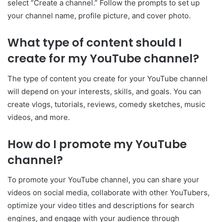
select “Create a channel.” Follow the prompts to set up
your channel name, profile picture, and cover photo.
What type of content should I
create for my YouTube channel?
The type of content you create for your YouTube channel
will depend on your interests, skills, and goals. You can
create vlogs, tutorials, reviews, comedy sketches, music
videos, and more.
How do I promote my YouTube
channel?
To promote your YouTube channel, you can share your
videos on social media, collaborate with other YouTubers,
optimize your video titles and descriptions for search
engines, and engage with your audience through