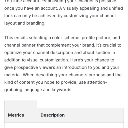
YouTube account. Establishing your channel is possible
once you have an account. A visually appealing and unified
look can only be achieved by customizing your channel
layout and branding.
This entails selecting a color scheme, profile picture, and
channel banner that complement your brand. It’s crucial to
optimize your channel description and about section in
addition to visual customization. Here’s your chance to
give prospective viewers an introduction to you and your
material. When describing your channel’s purpose and the
kind of content you hope to provide, use attention-
grabbing language and keywords.
Metrics
Description