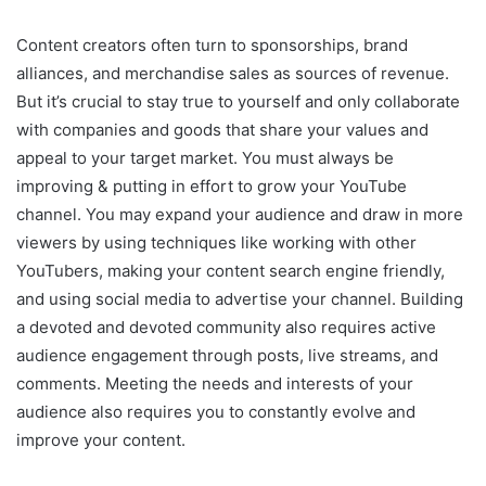
Content creators often turn to sponsorships, brand
alliances, and merchandise sales as sources of revenue.
But it’s crucial to stay true to yourself and only collaborate
with companies and goods that share your values and
appeal to your target market. You must always be
improving & putting in effort to grow your YouTube
channel. You may expand your audience and draw in more
viewers by using techniques like working with other
YouTubers, making your content search engine friendly,
and using social media to advertise your channel. Building
a devoted and devoted community also requires active
audience engagement through posts, live streams, and
comments. Meeting the needs and interests of your
audience also requires you to constantly evolve and
improve your content.