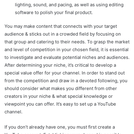
lighting, sound, and pacing, as well as using editing
software to polish your final product.
You may make content that connects with your target
audience & sticks out in a crowded field by focusing on
that group and catering to their needs. To grasp the market
and level of competition in your chosen field, it is essential
to investigate and evaluate potential niches and audiences.
After determining your niche, it’s critical to develop a
special value offer for your channel. In order to stand out
from the competition and draw in a devoted following, you
should consider what makes you different from other
creators in your niche & what special knowledge or
viewpoint you can offer. It’s easy to set up a YouTube
channel.
If you don’t already have one, you must first create a