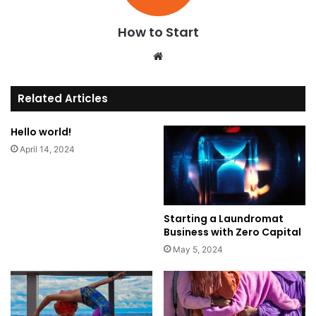
How to Start
We
bsi
te
Related Articles
Hello world!
April 14, 2024
Starting a Laundromat
Business with Zero Capital
May 5, 2024