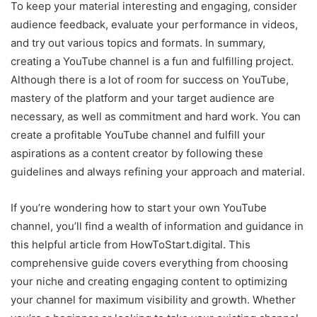
To keep your material interesting and engaging, consider
audience feedback, evaluate your performance in videos,
and try out various topics and formats. In summary,
creating a YouTube channel is a fun and fulfilling project.
Although there is a lot of room for success on YouTube,
mastery of the platform and your target audience are
necessary, as well as commitment and hard work. You can
create a profitable YouTube channel and fulfill your
aspirations as a content creator by following these
guidelines and always refining your approach and material.
If you’re wondering how to start your own YouTube
channel, you’ll find a wealth of information and guidance in
this helpful article from HowToStart.digital. This
comprehensive guide covers everything from choosing
your niche and creating engaging content to optimizing
your channel for maximum visibility and growth. Whether