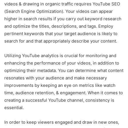
videos & drawing in organic traffic requires YouTube SEO
(Search Engine Optimization). Your videos can appear
higher in search results if you carry out keyword research
and optimize the titles, descriptions, and tags. Employ
pertinent keywords that your target audience is likely to
search for and that appropriately describe your content.
Utilizing YouTube analytics is crucial for monitoring and
enhancing the performance of your videos, in addition to
optimizing their metadata. You can determine what content
resonates with your audience and make necessary
improvements by keeping an eye on metrics like watch
time, audience retention, & engagement. When it comes to
creating a successful YouTube channel, consistency is
essential.
In order to keep viewers engaged and draw in new ones,