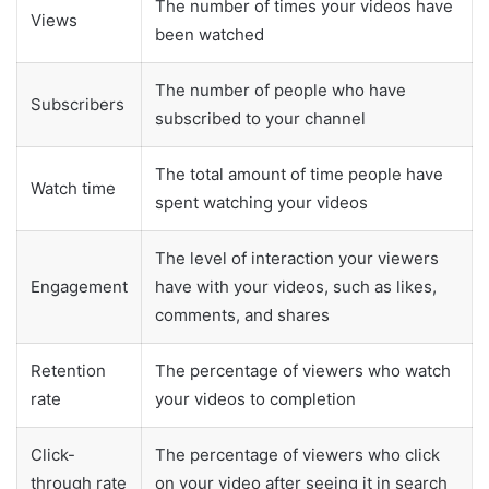
The number of times your videos have
Views
been watched
The number of people who have
Subscribers
subscribed to your channel
The total amount of time people have
Watch time
spent watching your videos
The level of interaction your viewers
Engagement
have with your videos, such as likes,
comments, and shares
Retention
The percentage of viewers who watch
rate
your videos to completion
Click-
The percentage of viewers who click
through rate
on your video after seeing it in search