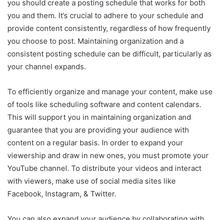
you should create a posting schedule that works for both
you and them. It’s crucial to adhere to your schedule and
provide content consistently, regardless of how frequently
you choose to post. Maintaining organization and a
consistent posting schedule can be difficult, particularly as
your channel expands.
To efficiently organize and manage your content, make use
of tools like scheduling software and content calendars.
This will support you in maintaining organization and
guarantee that you are providing your audience with
content on a regular basis. In order to expand your
viewership and draw in new ones, you must promote your
YouTube channel. To distribute your videos and interact
with viewers, make use of social media sites like
Facebook, Instagram, & Twitter.
You can also expand your audience by collaborating with