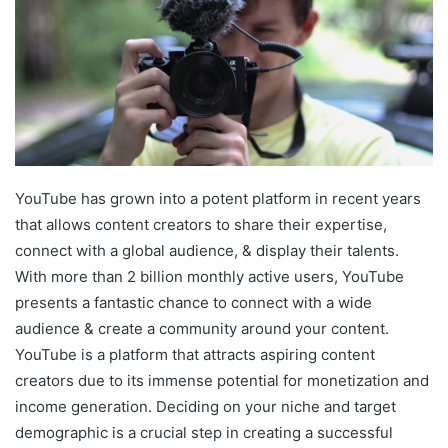
YouTube has grown into a potent platform in recent years
that allows content creators to share their expertise,
connect with a global audience, & display their talents.
With more than 2 billion monthly active users, YouTube
presents a fantastic chance to connect with a wide
audience & create a community around your content.
YouTube is a platform that attracts aspiring content
creators due to its immense potential for monetization and
income generation. Deciding on your niche and target
demographic is a crucial step in creating a successful