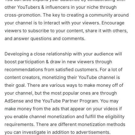
other YouTubers & influencers in your niche through
cross-promotion. The key to creating a community around
your channel is to interact with your viewers. Encourage
viewers to subscribe to your content, share it with others,
and answer questions and comments.
Developing a close relationship with your audience will
boost participation & draw in new viewers through
recommendations from satisfied customers. For a lot of
content creators, monetizing their YouTube channel is
their goal. There are various ways to make money off of
your channel, but the most popular ones are through
AdSense and the YouTube Partner Program. You may
make money from the ads that appear on your videos if
you enable channel monetization and fulfill the eligibility
requirements. There are different monetization methods
you can investigate in addition to advertisements.