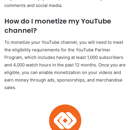
comments and social media.
How do I monetize my YouTube
channel?
To monetize your YouTube channel, you will need to meet
the eligibility requirements for the YouTube Partner
Program, which includes having at least 1,000 subscribers
and 4,000 watch hours in the past 12 months. Once you are
eligible, you can enable monetization on your videos and
earn money through ads, sponsorships, and merchandise
sales.