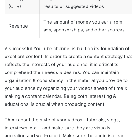
(CTR)
results or suggested videos
The amount of money you earn from
Revenue
ads, sponsorships, and other sources
A successful YouTube channel is built on its foundation of
excellent content. In order to create a content strategy that
reflects the interests of your audience, it is critical to
comprehend their needs & desires. You can maintain
organization & consistency in the material you provide to
your audience by organizing your videos ahead of time &
making a content calendar. Being both interesting &
educational is crucial when producing content.
Think about the style of your videos—tutorials, vlogs,
interviews, etc.—and make sure they are visually
appealing and well-paced. Make sure the audio is clear