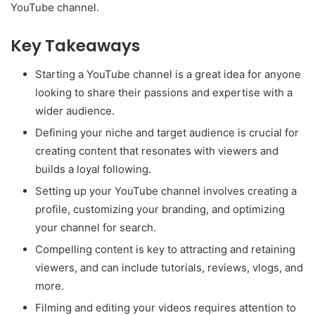
YouTube channel.
Key Takeaways
Starting a YouTube channel is a great idea for anyone
looking to share their passions and expertise with a
wider audience.
Defining your niche and target audience is crucial for
creating content that resonates with viewers and
builds a loyal following.
Setting up your YouTube channel involves creating a
profile, customizing your branding, and optimizing
your channel for search.
Compelling content is key to attracting and retaining
viewers, and can include tutorials, reviews, vlogs, and
more.
Filming and editing your videos requires attention to