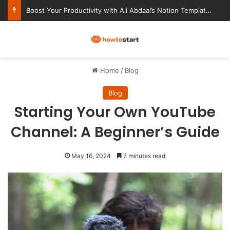
Ultimate Notion Templates for College Students
M
Home
/
Blog
Blog
Starting Your Own YouTube
Channel: A Beginner’s Guide
May 16, 2024
7 minutes read