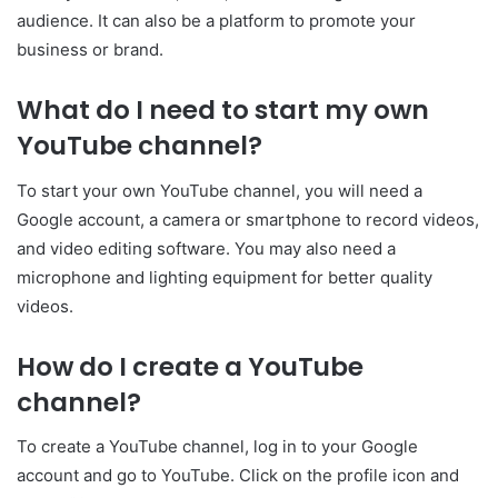
audience. It can also be a platform to promote your
business or brand.
What do I need to start my own
YouTube channel?
To start your own YouTube channel, you will need a
Google account, a camera or smartphone to record videos,
and video editing software. You may also need a
microphone and lighting equipment for better quality
videos.
How do I create a YouTube
channel?
To create a YouTube channel, log in to your Google
account and go to YouTube. Click on the profile icon and