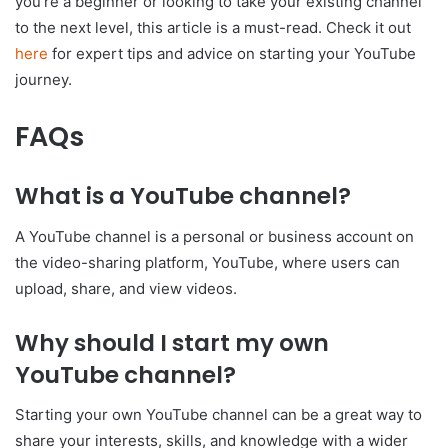
you’re a beginner or looking to take your existing channel
to the next level, this article is a must-read. Check it out
here
for expert tips and advice on starting your YouTube
journey.
FAQs
What is a YouTube channel?
A YouTube channel is a personal or business account on
the video-sharing platform, YouTube, where users can
upload, share, and view videos.
Why should I start my own
YouTube channel?
Starting your own YouTube channel can be a great way to
share your interests, skills, and knowledge with a wider