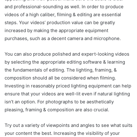
and professional-sounding as well. In order to produce
videos of a high caliber, filming & editing are essential
steps. Your videos’ production value can be greatly
increased by making the appropriate equipment
purchases, such as a decent camera and microphone.
You can also produce polished and expert-looking videos
by selecting the appropriate editing software & learning
the fundamentals of editing. The lighting, framing, &
composition should all be considered when filming.
Investing in reasonably priced lighting equipment can help
ensure that your videos are well-lit even if natural lighting
isn’t an option. For photographs to be aesthetically
pleasing, framing & composition are also crucial.
Try out a variety of viewpoints and angles to see what suits
your content the best. Increasing the visibility of your