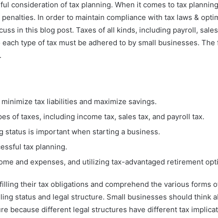
 consideration of tax planning. When it comes to tax planning, 
 penalties. In order to maintain compliance with tax laws & opti
scuss in this blog post. Taxes of all kinds, including payroll, sa
o each type of tax must be adhered to by small businesses. The fi
.
 minimize tax liabilities and maximize savings.
s of taxes, including income tax, sales tax, and payroll tax.
ng status is important when starting a business.
essful tax planning.
come and expenses, and utilizing tax-advantaged retirement opt
ling their tax obligations and comprehend the various forms of t
ling status and legal structure. Small businesses should think ab
re because different legal structures have different tax implica