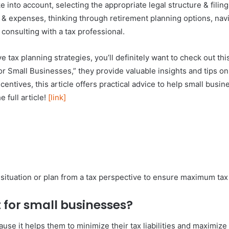
into account, selecting the appropriate legal structure & filing
 & expenses, thinking through retirement planning options, navig
consulting with a tax professional.
e tax planning strategies, you’ll definitely want to check out this
for Small Businesses,” they provide valuable insights and tips on
entives, this article offers practical advice to help small busin
e full article!
[link]
 situation or plan from a tax perspective to ensure maximum tax e
 for small businesses?
se it helps them to minimize their tax liabilities and maximize t