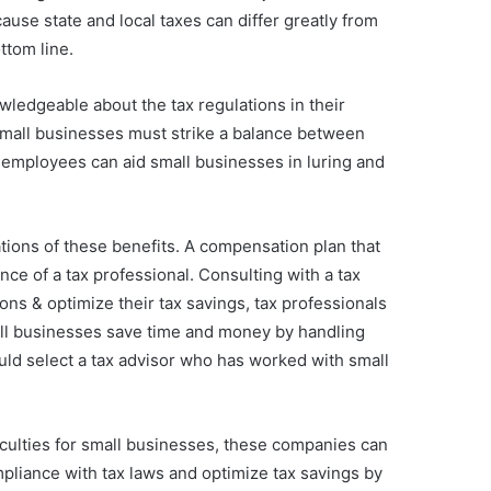
use state and local taxes can differ greatly from
ttom line.
wledgeable about the tax regulations in their
 Small businesses must strike a balance between
 employees can aid small businesses in luring and
tions of these benefits. A compensation plan that
nce of a tax professional. Consulting with a tax
ons & optimize their tax savings, tax professionals
mall businesses save time and money by handling
ld select a tax advisor who has worked with small
ficulties for small businesses, these companies can
pliance with tax laws and optimize tax savings by