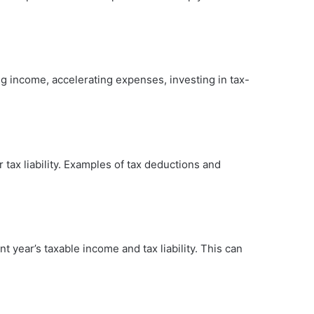
ng income, accelerating expenses, investing in tax-
tax liability. Examples of tax deductions and
t year’s taxable income and tax liability. This can