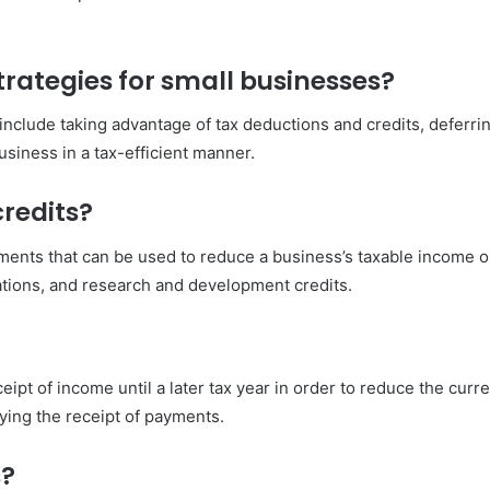
rategies for small businesses?
include taking advantage of tax deductions and credits, deferri
siness in a tax-efficient manner.
redits?
ents that can be used to reduce a business’s taxable income or 
ations, and research and development credits.
ipt of income until a later tax year in order to reduce the curren
aying the receipt of payments.
s?