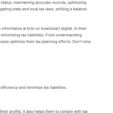
 status, maintaining accurate records, optimizing
ating state and local tax laws, striking a balance
 informative article on howtostart.digital. In their
 minimizing tax liabilities. From understanding
esses optimize their tax planning efforts. Don’t miss
fficiency and minimize tax liabilities.
heir profits. It also helps them to comply with tax