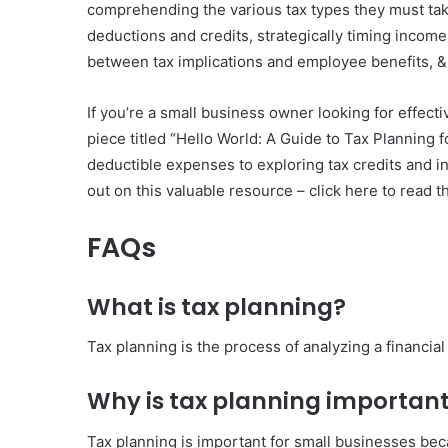
comprehending the various tax types they must take 
deductions and credits, strategically timing income
between tax implications and employee benefits, & 
If you’re a small business owner looking for effectiv
piece titled “Hello World: A Guide to Tax Planning 
deductible expenses to exploring tax credits and inc
out on this valuable resource – click here to read th
FAQs
What is tax planning?
Tax planning is the process of analyzing a financial
Why is tax planning important
Tax planning is important for small businesses becau