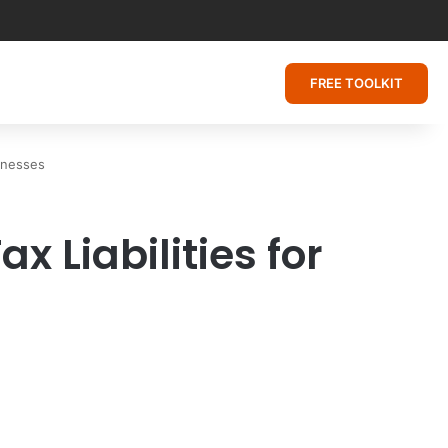
FREE TOOLKIT
sinesses
x Liabilities for