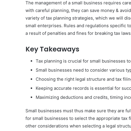
The management of a small business requires careful
with careful planning, they can save money & avoid
variety of tax planning strategies, which we will di
small enterprises. Rules and regulations specific t
a result of penalties and fines for breaking tax laws
Key Takeaways
Tax planning is crucial for small businesses to
Small businesses need to consider various type
Choosing the right legal structure and tax fili
Keeping accurate records is essential for succ
Maximizing deductions and credits, timing in
Small businesses must thus make sure they are fulfil
for small businesses to select the appropriate tax fi
other considerations when selecting a legal structu