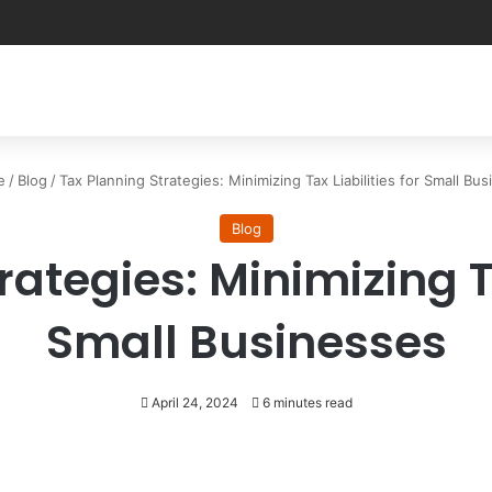
e
/
Blog
/
Tax Planning Strategies: Minimizing Tax Liabilities for Small Bu
Blog
ategies: Minimizing Ta
Small Businesses
April 24, 2024
6 minutes read