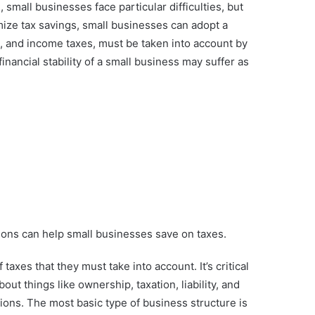
small businesses face particular difficulties, but
mize tax savings, small businesses can adopt a
les, and income taxes, must be taken into account by
nancial stability of a small business may suffer as
ions can help small businesses save on taxes.
axes that they must take into account. It’s critical
out things like ownership, taxation, liability, and
tions. The most basic type of business structure is