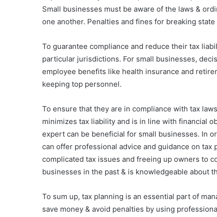
Small businesses must be aware of the laws & ordin
one another. Penalties and fines for breaking state 
To guarantee compliance and reduce their tax liabil
particular jurisdictions. For small businesses, de
employee benefits like health insurance and retire
keeping top personnel.
To ensure that they are in compliance with tax law
minimizes tax liability and is in line with financia
expert can be beneficial for small businesses. In o
can offer professional advice and guidance on tax 
complicated tax issues and freeing up owners to c
businesses in the past & is knowledgeable about the 
To sum up, tax planning is an essential part of man
save money & avoid penalties by using professiona