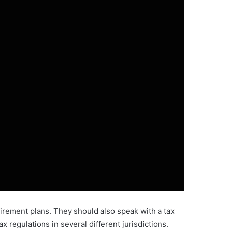
etirement plans. They should also speak with a tax
 regulations in several different jurisdictions.