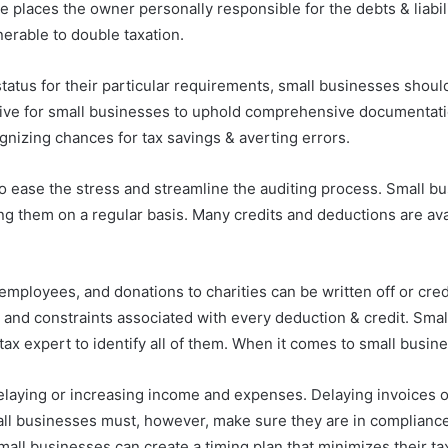
ure places the owner personally responsible for the debts & liabi
lnerable to double taxation.
g status for their particular requirements, small businesses sho
rative for small businesses to uphold comprehensive documentatio
gnizing chances for tax savings & averting errors.
 ease the stress and streamline the auditing process. Small bu
g them on a regular basis. Many credits and deductions are avai
employees, and donations to charities can be written off or cred
s and constraints associated with every deduction & credit. Smal
ax expert to identify all of them. When it comes to small busines
 delaying or increasing income and expenses. Delaying invoices 
mall businesses must, however, make sure they are in compliance
l businesses can create a timing plan that minimizes their tax lia