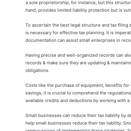
a sole proprietorship, for instance, but this struct
hand, provides limited liability protection but is vu
To ascertain the best legal structure and tax filin
is necessary for effective tax planning. It is impe
documentation can assist small enterprises in reco
Having precise and well-organized records can also
records & make sure they are updating & maintainin
obligations.
Costs like the purchase of equipment, benefits for 
savings, it is crucial to comprehend the regulation
available credits and deductions by working with a t
Small businesses can reduce their tax liability by
help small businesses reduce their tax liability. S
repercussions of implementing these strategies. Smal