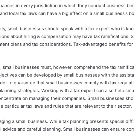
ances in every jurisdiction in which they conduct business beca
and local tax laws can have a big effect on a small business’s bo
ity, small businesses should speak with a tax expert who is kno
cisions about hiring & compensation may have tax ramifications.
ment plans and tax considerations. Tax-advantaged benefits for
s, small businesses must, however, comprehend the tax ramifica
l objectives can be developed by small businesses with the assista
rder to guarantee that small businesses comply with tax regulati
planning strategies. Working with a tax expert can also help s
oncentrate on managing their companies. Small businesses shou
particular tax laws and rules that are relevant to their sector.
aging a small business. While tax planning presents special dif
l advice and careful planning. Small businesses can ensure com