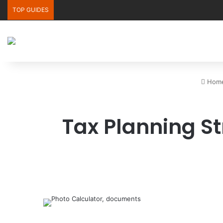
TOP GUIDES
Hom
Tax Planning Str