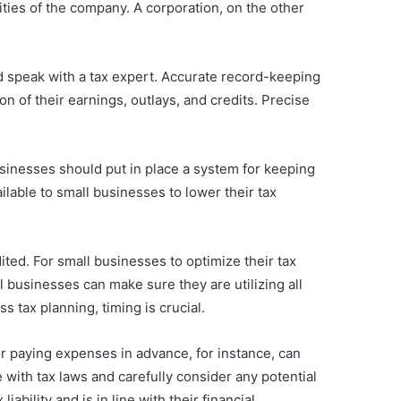
lities of the company. A corporation, on the other
uld speak with a tax expert. Accurate record-keeping
n of their earnings, outlays, and credits. Precise
sinesses should put in place a system for keeping
lable to small businesses to lower their tax
ited. For small businesses to optimize their tax
l businesses can make sure they are utilizing all
s tax planning, timing is crucial.
or paying expenses in advance, for instance, can
 with tax laws and carefully consider any potential
bility and is in line with their financial