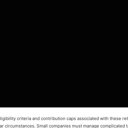
ligibility criteria and contribution caps associated with these r
cular circumstances. Small companies must manage complicated tax