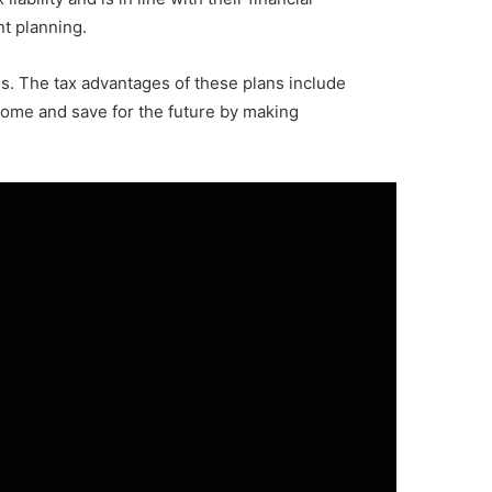
nt planning.
s. The tax advantages of these plans include
come and save for the future by making