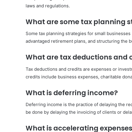
laws and regulations.
What are some tax planning st
Some tax planning strategies for small businesses 
advantaged retirement plans, and structuring the bu
What are tax deductions and c
Tax deductions and credits are expenses or investm
credits include business expenses, charitable don
What is deferring income?
Deferring income is the practice of delaying the rece
be done by delaying the invoicing of clients or del
What is accelerating expense