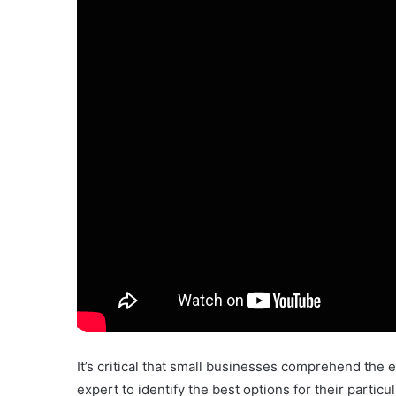
It’s critical that small businesses comprehend the e
expert to identify the best options for their parti