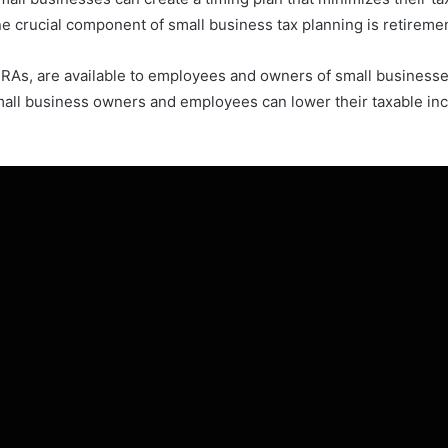
ne crucial component of small business tax planning is retireme
IRAs, are available to employees and owners of small businesse
mall business owners and employees can lower their taxable in