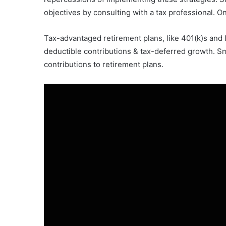
objectives by consulting with a tax professional. O
Tax-advantaged retirement plans, like 401(k)s and 
deductible contributions & tax-deferred growth. S
contributions to retirement plans.