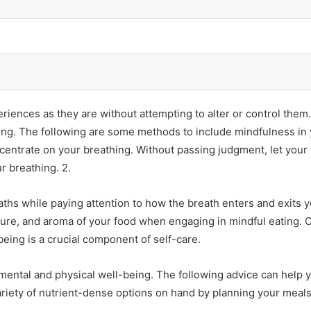
periences as they are without attempting to alter or control th
ng. The following are some methods to include mindfulness in you
concentrate on your breathing. Without passing judgment, let yo
r breathing. 2.
ths while paying attention to how the breath enters and exits 
ture, and aroma of your food when engaging in mindful eating. C
-being is a crucial component of self-care.
ental and physical well-being. The following advice can help y
variety of nutrient-dense options on hand by planning your meals