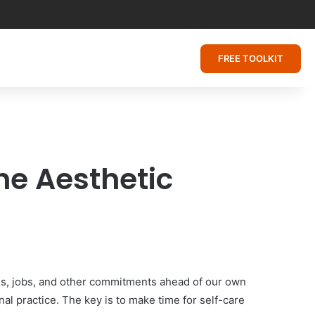
FREE TOOLKIT
he Aesthetic
ies, jobs, and other commitments ahead of our own
al practice. The key is to make time for self-care