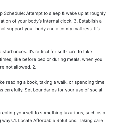
eep Schedule: Attempt to sleep & wake up at roughly
ion of your body’s internal clock. 3. Establish a
hat support your body and a comfy mattress. It’s
urbances. It’s critical for self-care to take
 times, like before bed or during meals, when you
re not allowed. 2.
ike reading a book, taking a walk, or spending time
s carefully. Set boundaries for your use of social
reating yourself to something luxurious, such as a
 ways:1. Locate Affordable Solutions: Taking care