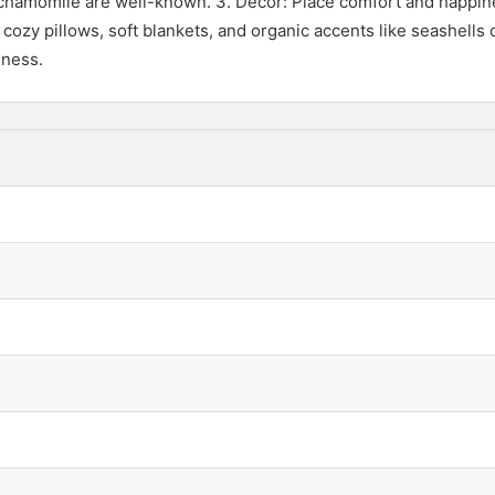
d chamomile are well-known. 3. Decor: Place comfort and happine
 cozy pillows, soft blankets, and organic accents like seashells
lness.