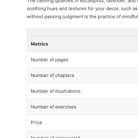
The calming qualities of eucalyptus, lavender, an
soothing hues and textures for your decor, such as
without passing judgment is the practice of mindfu
Metrics
Number of pages
Number of chapters
Number of illustrations
Number of exercises
Price