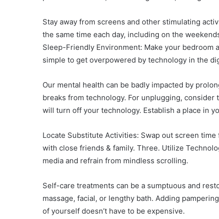
Stay away from screens and other stimulating activi
the same time each day, including on the weekends. 
Sleep-Friendly Environment: Make your bedroom a pe
simple to get overpowered by technology in the digi
Our mental health can be badly impacted by prolonge
breaks from technology. For unplugging, consider t
will turn off your technology. Establish a place in
Locate Substitute Activities: Swap out screen time 
with close friends & family. Three. Utilize Technol
media and refrain from mindless scrolling.
Self-care treatments can be a sumptuous and resto
massage, facial, or lengthy bath. Adding pampering
of yourself doesn’t have to be expensive.