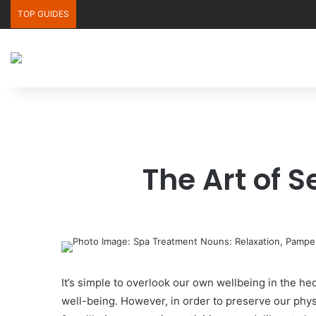
TOP GUIDES
The Art of 
It’s simple to overlook our own wellbeing in the h
well-being. However, in order to preserve our physi