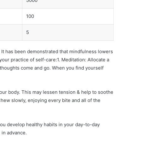
5000
100
5
em. It has been demonstrated that mindfulness lowers
r practice of self-care:1. Meditation: Allocate a
ur thoughts come and go. When you find yourself
your body. This may lessen tension & help to soothe
hew slowly, enjoying every bite and all of the
ou develop healthy habits in your day-to-day
 in advance.