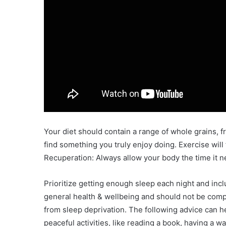
Your diet should contain a range of whole grains, fru
find something you truly enjoy doing. Exercise will f
Recuperation: Always allow your body the time it n
Prioritize getting enough sleep each night and incl
general health & wellbeing and should not be comp
from sleep deprivation. The following advice can h
peaceful activities, like reading a book, having a w