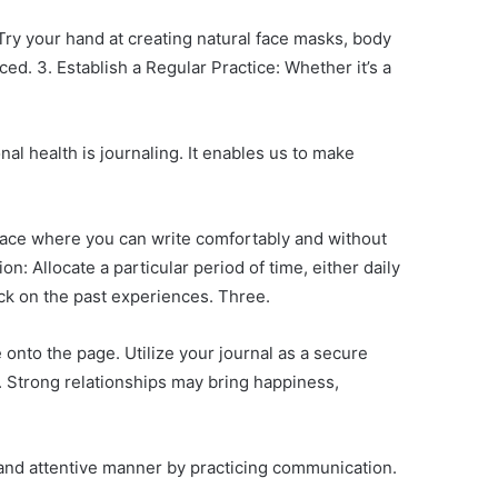
Try your hand at creating natural face masks, body
d. 3. Establish a Regular Practice: Whether it’s a
nal health is journaling. It enables us to make
space where you can write comfortably and without
n: Allocate a particular period of time, either daily
ack on the past experiences. Three.
 onto the page. Utilize your journal as a secure
. Strong relationships may bring happiness,
n and attentive manner by practicing communication.