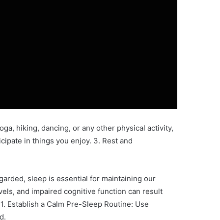
ga, hiking, dancing, or any other physical activity,
ticipate in things you enjoy. 3. Rest and
garded, sleep is essential for maintaining our
ls, and impaired cognitive function can result
:1. Establish a Calm Pre-Sleep Routine: Use
d.