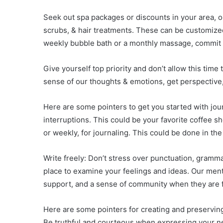
Seek out spa packages or discounts in your area, o
scrubs, & hair treatments. These can be customized
weekly bubble bath or a monthly massage, commit to
Give yourself top priority and don’t allow this time
sense of our thoughts & emotions, get perspective
Here are some pointers to get you started with jou
interruptions. This could be your favorite coffee sh
or weekly, for journaling. This could be done in th
Write freely: Don’t stress over punctuation, gramma
place to examine your feelings and ideas. Our ment
support, and a sense of community when they are 
Here are some pointers for creating and preserving
Be truthful and courteous when expressing your nee