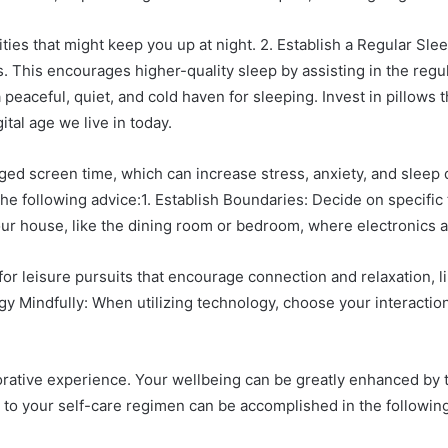
ties that might keep you up at night. 2. Establish a Regular Sl
This encourages higher-quality sleep by assisting in the regulat
aceful, quiet, and cold haven for sleeping. Invest in pillows t
tal age we live in today.
d screen time, which can increase stress, anxiety, and sleep dist
he following advice:1. Establish Boundaries: Decide on specific
 your house, like the dining room or bedroom, where electronics a
for leisure pursuits that encourage connection and relaxation, l
ogy Mindfully: When utilizing technology, choose your interaction
rative experience. Your wellbeing can be greatly enhanced by t
 to your self-care regimen can be accomplished in the following