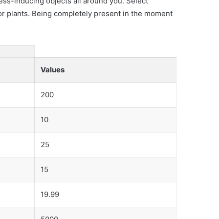
ss-inducing objects all around you. Select
 or plants. Being completely present in the moment
Values
200
10
25
15
19.99