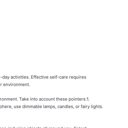
-day activities. Effective self-care requires
ur environment.
ironment. Take into account these pointers:1.
here, use dimmable lamps, candles, or fairy lights.