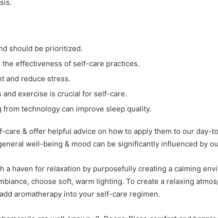
sis.
nd should be prioritized.
he effectiveness of self-care practices.
t and reduce stress.
and exercise is crucial for self-care.
 from technology can improve sleep quality.
lf-care & offer helpful advice on how to apply them to our day-to
general well-being & mood can be significantly influenced by o
h a haven for relaxation by purposefully creating a calming env
biance, choose soft, warm lighting. To create a relaxing atmosp
o add aromatherapy into your self-care regimen.