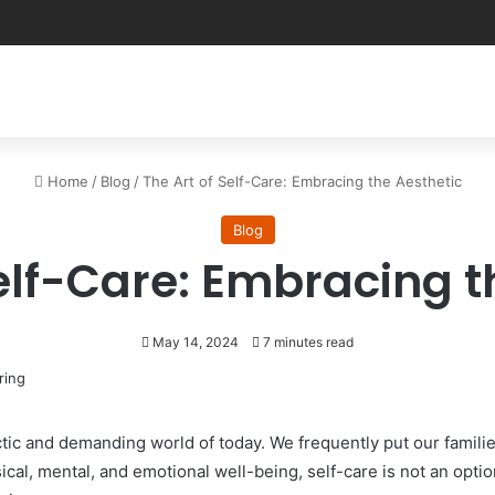
Home
/
Blog
/
The Art of Self-Care: Embracing the Aesthetic
Blog
Self-Care: Embracing t
May 14, 2024
7 minutes read
ectic and demanding world of today. We frequently put our famil
cal, mental, and emotional well-being, self-care is not an option