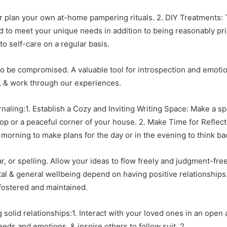
r plan your own at-home pampering rituals. 2. DIY Treatments: 
 to meet your unique needs in addition to being reasonably price
 self-care on a regular basis.
 to be compromised. A valuable tool for introspection and emotio
, & work through our experiences.
rnaling:1. Establish a Cozy and Inviting Writing Space: Make a 
op or a peaceful corner of your house. 2. Make Time for Reflectio
e morning to make plans for the day or in the evening to think b
r, or spelling. Allow your ideas to flow freely and judgment-free
al & general wellbeing depend on having positive relationships
fostered and maintained.
 solid relationships:1. Interact with your loved ones in an ope
ds and emotions, & inspire others to follow suit. 2.