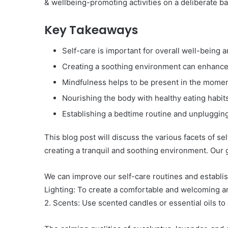
& wellbeing-promoting activities on a deliberate ba
Key Takeaways
Self-care is important for overall well-being a
Creating a soothing environment can enhance t
Mindfulness helps to be present in the momen
Nourishing the body with healthy eating habits 
Establishing a bedtime routine and unplugging
This blog post will discuss the various facets of se
creating a tranquil and soothing environment. Our 
We can improve our self-care routines and establis
Lighting: To create a comfortable and welcoming am
2. Scents: Use scented candles or essential oils t