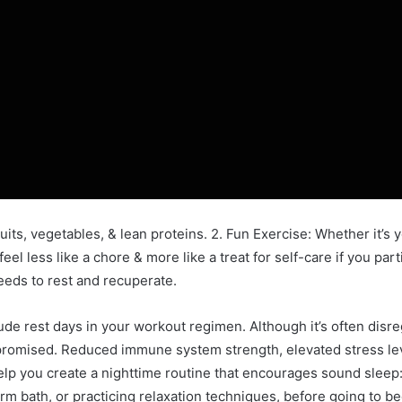
its, vegetables, & lean proteins. 2. Fun Exercise: Whether it’s yo
eel less like a chore & more like a treat for self-care if you par
eeds to rest and recuperate.
ude rest days in your workout regimen. Although it’s often disre
romised. Reduced immune system strength, elevated stress leve
elp you create a nighttime routine that encourages sound sleep
arm bath, or practicing relaxation techniques, before going to be