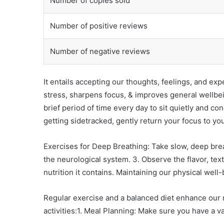
Number of copies sold
Number of positive reviews
Number of negative reviews
It entails accepting our thoughts, feelings, and ex
stress, sharpens focus, & improves general wellbei
brief period of time every day to sit quietly and 
getting sidetracked, gently return your focus to you
Exercises for Deep Breathing: Take slow, deep brea
the neurological system. 3. Observe the flavor, tex
nutrition it contains. Maintaining our physical well
Regular exercise and a balanced diet enhance our m
activities:1. Meal Planning: Make sure you have a 