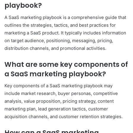
playbook?
A SaaS marketing playbook is a comprehensive guide that
outlines the strategies, tactics, and best practices for
marketing a SaaS product. It typically includes information
on target audience, positioning, messaging, pricing,
distribution channels, and promotional activities.
What are some key components of
a SaaS marketing playbook?
Key components of a SaaS marketing playbook may
include market research, buyer personas, competitive
analysis, value proposition, pricing strategy, content
marketing plan, lead generation tactics, customer
acquisition channels, and customer retention strategies.
How can a SaaS marketing