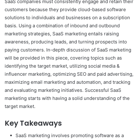
SaaS companies must consistently engage and retain their
customers because they provide cloud-based software
solutions to individuals and businesses on a subscription
basis. Using a combination of inbound and outbound
marketing strategies, SaaS marketing entails raising
awareness, producing leads, and turning prospects into
paying customers. In-depth discussion of SaaS marketing
will be provided in this piece, covering topics such as
identifying the target market, utilizing social media &
influencer marketing, optimizing SEO and paid advertising,
maximizing email marketing and automation, and tracking
and evaluating marketing initiatives. Successful SaaS
marketing starts with having a solid understanding of the
target market.
Key Takeaways
SaaS marketing involves promoting software as a