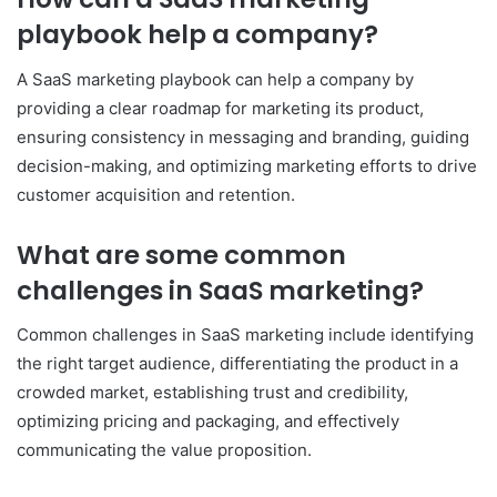
playbook help a company?
A SaaS marketing playbook can help a company by
providing a clear roadmap for marketing its product,
ensuring consistency in messaging and branding, guiding
decision-making, and optimizing marketing efforts to drive
customer acquisition and retention.
What are some common
challenges in SaaS marketing?
Common challenges in SaaS marketing include identifying
the right target audience, differentiating the product in a
crowded market, establishing trust and credibility,
optimizing pricing and packaging, and effectively
communicating the value proposition.