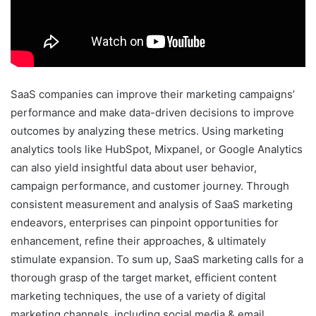
SaaS companies can improve their marketing campaigns’
performance and make data-driven decisions to improve
outcomes by analyzing these metrics. Using marketing
analytics tools like HubSpot, Mixpanel, or Google Analytics
can also yield insightful data about user behavior,
campaign performance, and customer journey. Through
consistent measurement and analysis of SaaS marketing
endeavors, enterprises can pinpoint opportunities for
enhancement, refine their approaches, & ultimately
stimulate expansion. To sum up, SaaS marketing calls for a
thorough grasp of the target market, efficient content
marketing techniques, the use of a variety of digital
marketing channels, including social media & email