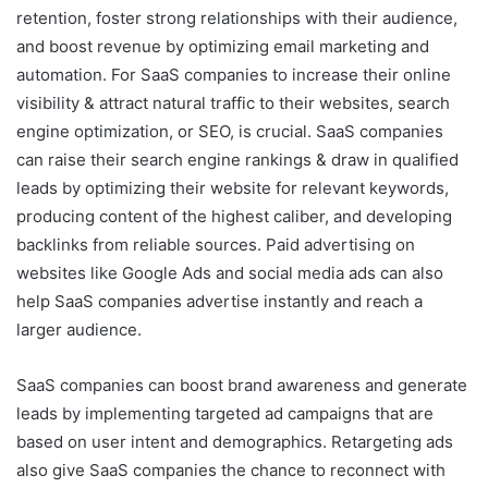
retention, foster strong relationships with their audience,
and boost revenue by optimizing email marketing and
automation. For SaaS companies to increase their online
visibility & attract natural traffic to their websites, search
engine optimization, or SEO, is crucial. SaaS companies
can raise their search engine rankings & draw in qualified
leads by optimizing their website for relevant keywords,
producing content of the highest caliber, and developing
backlinks from reliable sources. Paid advertising on
websites like Google Ads and social media ads can also
help SaaS companies advertise instantly and reach a
larger audience.
SaaS companies can boost brand awareness and generate
leads by implementing targeted ad campaigns that are
based on user intent and demographics. Retargeting ads
also give SaaS companies the chance to reconnect with