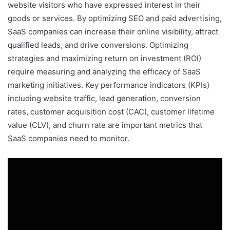
website visitors who have expressed interest in their
goods or services. By optimizing SEO and paid advertising,
SaaS companies can increase their online visibility, attract
qualified leads, and drive conversions. Optimizing
strategies and maximizing return on investment (ROI)
require measuring and analyzing the efficacy of SaaS
marketing initiatives. Key performance indicators (KPIs)
including website traffic, lead generation, conversion
rates, customer acquisition cost (CAC), customer lifetime
value (CLV), and churn rate are important metrics that
SaaS companies need to monitor.