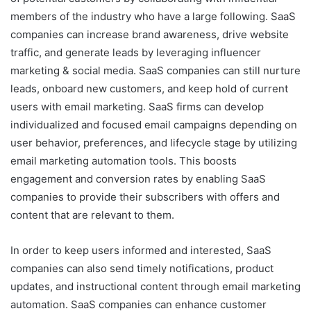
members of the industry who have a large following. SaaS
companies can increase brand awareness, drive website
traffic, and generate leads by leveraging influencer
marketing & social media. SaaS companies can still nurture
leads, onboard new customers, and keep hold of current
users with email marketing. SaaS firms can develop
individualized and focused email campaigns depending on
user behavior, preferences, and lifecycle stage by utilizing
email marketing automation tools. This boosts
engagement and conversion rates by enabling SaaS
companies to provide their subscribers with offers and
content that are relevant to them.
In order to keep users informed and interested, SaaS
companies can also send timely notifications, product
updates, and instructional content through email marketing
automation. SaaS companies can enhance customer