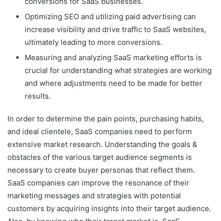
conversions for SaaS businesses.
Optimizing SEO and utilizing paid advertising can
increase visibility and drive traffic to SaaS websites,
ultimately leading to more conversions.
Measuring and analyzing SaaS marketing efforts is
crucial for understanding what strategies are working
and where adjustments need to be made for better
results.
In order to determine the pain points, purchasing habits,
and ideal clientele, SaaS companies need to perform
extensive market research. Understanding the goals &
obstacles of the various target audience segments is
necessary to create buyer personas that reflect them.
SaaS companies can improve the resonance of their
marketing messages and strategies with potential
customers by acquiring insights into their target audience.