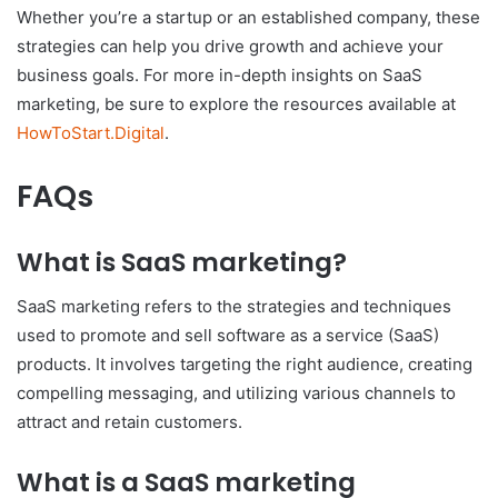
Whether you’re a startup or an established company, these
strategies can help you drive growth and achieve your
business goals. For more in-depth insights on SaaS
marketing, be sure to explore the resources available at
HowToStart.Digital
.
FAQs
What is SaaS marketing?
SaaS marketing refers to the strategies and techniques
used to promote and sell software as a service (SaaS)
products. It involves targeting the right audience, creating
compelling messaging, and utilizing various channels to
attract and retain customers.
What is a SaaS marketing