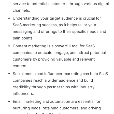
service to potential customers through various digital
channels.
Understanding your target audience is crucial for
SaaS marketing success, as it helps tailor your
messaging and offerings to their specific needs and
pain points.
Content marketing is a powerful tool for SaaS
companies to educate, engage, and attract potential
customers by providing valuable and relevant
content.
Social media and influencer marketing can help SaaS
companies reach a wider audience and build
credibility through partnerships with industry
influencers.
Email marketing and automation are essential for
nurturing leads, retaining customers, and driving