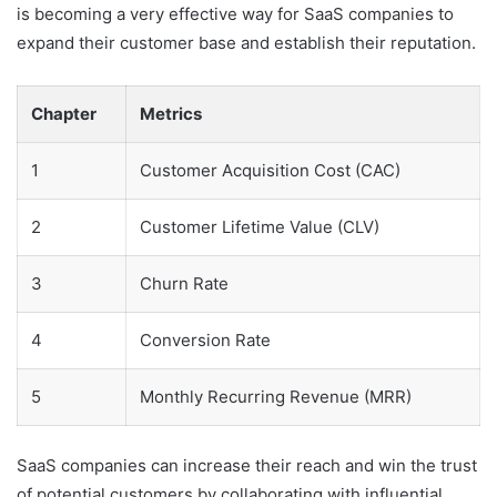
is becoming a very effective way for SaaS companies to
expand their customer base and establish their reputation.
Chapter
Metrics
1
Customer Acquisition Cost (CAC)
2
Customer Lifetime Value (CLV)
3
Churn Rate
4
Conversion Rate
5
Monthly Recurring Revenue (MRR)
SaaS companies can increase their reach and win the trust
of potential customers by collaborating with influential