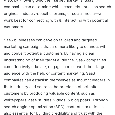
Also, by knowing who their target market is, SaaS
companies can determine which channels—such as search
engines, industry-specific forums, or social media—will
work best for connecting with & interacting with potential
customers.
SaaS businesses can develop tailored and targeted
marketing campaigns that are more likely to connect with
and convert potential customers by having a clear
understanding of their target audience. SaaS companies
can effectively educate, engage, and convert their target
audience with the help of content marketing. SaaS
companies can establish themselves as thought leaders in
their industry and address the problems of potential
customers by producing valuable content, such as
whitepapers, case studies, videos, & blog posts. Through
search engine optimization (SEO), content marketing is
also essential for building credibility and trust with the