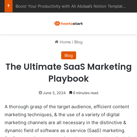
Ultimate Notion Templates for College Students
M
Home
/
Blog
Blog
The Ultimate SaaS Marketing
Playbook
June 3, 2024
6 minutes read
A thorough grasp of the target audience, efficient content
marketing techniques, & the use of a variety of digital
marketing channels are all necessary in the distinctive &
dynamic field of software as a service (SaaS) marketing.