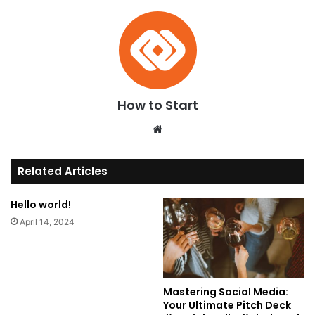
How to Start
We
bsi
te
Related Articles
Hello world!
April 14, 2024
Mastering Social Media:
Your Ultimate Pitch Deck