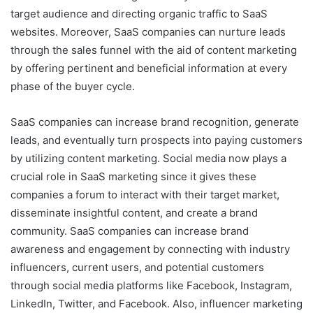
target audience and directing organic traffic to SaaS
websites. Moreover, SaaS companies can nurture leads
through the sales funnel with the aid of content marketing
by offering pertinent and beneficial information at every
phase of the buyer cycle.
SaaS companies can increase brand recognition, generate
leads, and eventually turn prospects into paying customers
by utilizing content marketing. Social media now plays a
crucial role in SaaS marketing since it gives these
companies a forum to interact with their target market,
disseminate insightful content, and create a brand
community. SaaS companies can increase brand
awareness and engagement by connecting with industry
influencers, current users, and potential customers
through social media platforms like Facebook, Instagram,
LinkedIn, Twitter, and Facebook. Also, influencer marketing