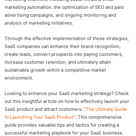
marketing automation, the optimization of SEO and paid
advertising campaigns, and ongoing monitoring and
analysis of marketing initiatives.
Through the effective implementation of these strategies,
SaaS companies can enhance their brand recognition,
create leads, convert prospects into paying customers,
increase customer retention, and ultimately attain
sustainable growth within a competitive market
environment.
Looking to enhance your SaaS marketing strategy? Check
out this insightful article on how to effectively launch your
SaaS product and attract customers:
“The Ultimate Guide
to Launching Your SaaS Product”
. This comprehensive
guide provides valuable tips and tactics for creating a
successful marketing playbook for your SaaS business.