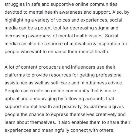
struggles in safe and supportive online communities
devoted to mental health awareness and support. Also, by
highlighting a variety of voices and experiences, social
media can be a potent tool for decreasing stigma and
increasing awareness of mental health issues. Social
media can also be a source of motivation & inspiration for
people who want to enhance their mental health.
A lot of content producers and influencers use their
platforms to provide resources for getting professional
assistance as well as self-care and mindfulness advice.
People can create an online community that is more
upbeat and encouraging by following accounts that
support mental health and positivity. Social media gives
people the chance to express themselves creatively and
learn about themselves. It also enables them to share their
experiences and meaningfully connect with others.