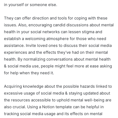
in yourself or someone else.
They can offer direction and tools for coping with these
issues. Also, encouraging candid discussions about mental
health in your social networks can lessen stigma and
establish a welcoming atmosphere for those who need
assistance. Invite loved ones to discuss their social media
experiences and the effects they’ve had on their mental
health. By normalizing conversations about mental health
& social media use, people might feel more at ease asking
for help when they need it.
Acquiring knowledge about the possible hazards linked to
excessive usage of social media & staying updated about
the resources accessible to uphold mental well-being are
also crucial. Using a Notion template can be helpful in
tracking social media usage and its effects on mental