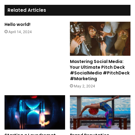
te
Related Articles
Hello world!
April 14, 2024
Mastering Social Media:
Your Ultimate Pitch Deck
#SocialMedia #PitchDeck
#Marketing
May 2, 2024