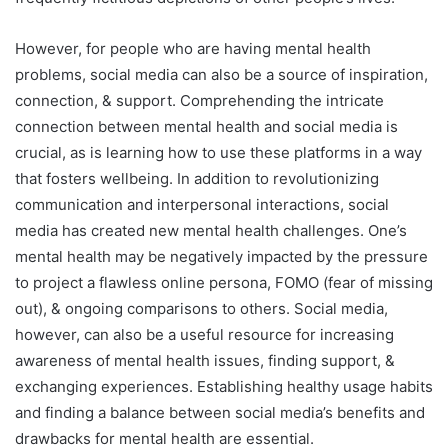
However, for people who are having mental health
problems, social media can also be a source of inspiration,
connection, & support. Comprehending the intricate
connection between mental health and social media is
crucial, as is learning how to use these platforms in a way
that fosters wellbeing. In addition to revolutionizing
communication and interpersonal interactions, social
media has created new mental health challenges. One’s
mental health may be negatively impacted by the pressure
to project a flawless online persona, FOMO (fear of missing
out), & ongoing comparisons to others. Social media,
however, can also be a useful resource for increasing
awareness of mental health issues, finding support, &
exchanging experiences. Establishing healthy usage habits
and finding a balance between social media’s benefits and
drawbacks for mental health are essential.