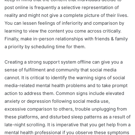
post online is frequently a selective representation of
reality and might not give a complete picture of their lives.
You can lessen feelings of inferiority and comparison by
learning to view the content you come across critically.
Finally, make in-person relationships with friends & family
a priority by scheduling time for them.
Creating a strong support system offline can give you a
sense of fulfillment and community that social media
cannot. It is critical to identify the warning signs of social
media-related mental health problems and to take prompt
action to address them. Common signs include elevated
anxiety or depression following social media use,
excessive comparison to others, trouble unplugging from
these platforms, and disturbed sleep patterns as a result of
late-night scrolling. It is imperative that you get help from a
mental health professional if you observe these symptoms