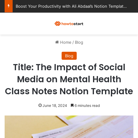
Boost Your Productivity with Ali Abdaal’s Notion Templates
M
Home
/
Blog
Blog
Title: The Impact of Social
Media on Mental Health
Class Notes Notion Template
June 18, 2024
6 minutes read