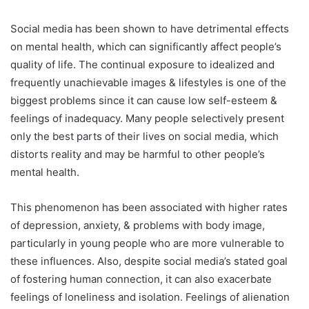
Social media has been shown to have detrimental effects
on mental health, which can significantly affect people’s
quality of life. The continual exposure to idealized and
frequently unachievable images & lifestyles is one of the
biggest problems since it can cause low self-esteem &
feelings of inadequacy. Many people selectively present
only the best parts of their lives on social media, which
distorts reality and may be harmful to other people’s
mental health.
This phenomenon has been associated with higher rates
of depression, anxiety, & problems with body image,
particularly in young people who are more vulnerable to
these influences. Also, despite social media’s stated goal
of fostering human connection, it can also exacerbate
feelings of loneliness and isolation. Feelings of alienation