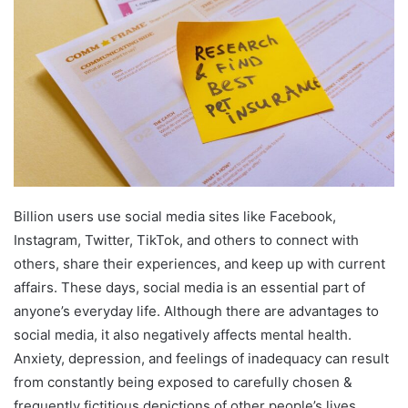
Billion users use social media sites like Facebook,
Instagram, Twitter, TikTok, and others to connect with
others, share their experiences, and keep up with current
affairs. These days, social media is an essential part of
anyone’s everyday life. Although there are advantages to
social media, it also negatively affects mental health.
Anxiety, depression, and feelings of inadequacy can result
from constantly being exposed to carefully chosen &
frequently fictitious depictions of other people’s lives.