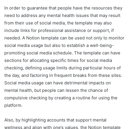
In order to guarantee that people have the resources they
need to address any mental health issues that may result
from their use of social media, the template may also
include links for professional assistance or support, if
needed. A Notion template can be used not only to monitor
social media usage but also to establish a well-being-
promoting social media schedule. The template can have
sections for allocating specific times for social media
checking, defining usage limits during particular hours of
the day, and factoring in frequent breaks from these sites.
Social media usage can have detrimental impacts on
mental health, but people can lessen the chance of
compulsive checking by creating a routine for using the
platform.
Also, by highlighting accounts that support mental
wellness and align with one’s values, the Notion template