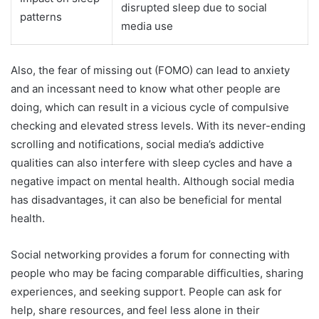
disrupted sleep due to social
patterns
media use
Also, the fear of missing out (FOMO) can lead to anxiety
and an incessant need to know what other people are
doing, which can result in a vicious cycle of compulsive
checking and elevated stress levels. With its never-ending
scrolling and notifications, social media’s addictive
qualities can also interfere with sleep cycles and have a
negative impact on mental health. Although social media
has disadvantages, it can also be beneficial for mental
health.
Social networking provides a forum for connecting with
people who may be facing comparable difficulties, sharing
experiences, and seeking support. People can ask for
help, share resources, and feel less alone in their