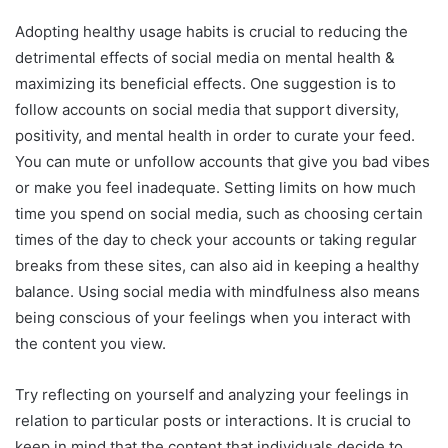
Adopting healthy usage habits is crucial to reducing the
detrimental effects of social media on mental health &
maximizing its beneficial effects. One suggestion is to
follow accounts on social media that support diversity,
positivity, and mental health in order to curate your feed.
You can mute or unfollow accounts that give you bad vibes
or make you feel inadequate. Setting limits on how much
time you spend on social media, such as choosing certain
times of the day to check your accounts or taking regular
breaks from these sites, can also aid in keeping a healthy
balance. Using social media with mindfulness also means
being conscious of your feelings when you interact with
the content you view.
Try reflecting on yourself and analyzing your feelings in
relation to particular posts or interactions. It is crucial to
keep in mind that the content that individuals decide to