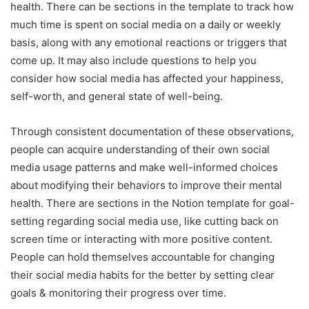
health. There can be sections in the template to track how
much time is spent on social media on a daily or weekly
basis, along with any emotional reactions or triggers that
come up. It may also include questions to help you
consider how social media has affected your happiness,
self-worth, and general state of well-being.
Through consistent documentation of these observations,
people can acquire understanding of their own social
media usage patterns and make well-informed choices
about modifying their behaviors to improve their mental
health. There are sections in the Notion template for goal-
setting regarding social media use, like cutting back on
screen time or interacting with more positive content.
People can hold themselves accountable for changing
their social media habits for the better by setting clear
goals & monitoring their progress over time.