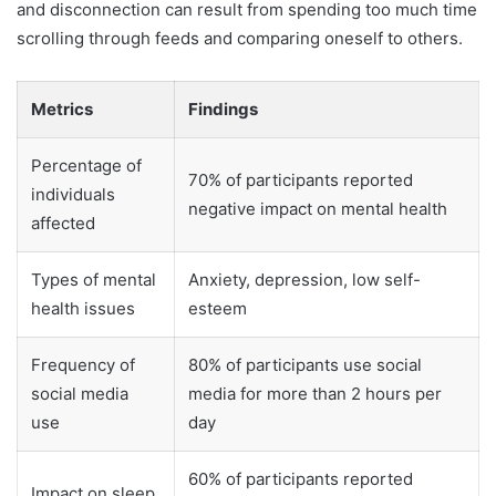
and disconnection can result from spending too much time
scrolling through feeds and comparing oneself to others.
Metrics
Findings
Percentage of
70% of participants reported
individuals
negative impact on mental health
affected
Types of mental
Anxiety, depression, low self-
health issues
esteem
Frequency of
80% of participants use social
social media
media for more than 2 hours per
use
day
60% of participants reported
Impact on sleep