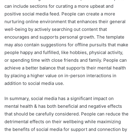
can include sections for curating a more upbeat and
positive social media feed. People can create a more
nurturing online environment that enhances their general
well-being by actively searching out content that
encourages and supports personal growth. The template
may also contain suggestions for offline pursuits that make
people happy and fulfilled, like hobbies, physical activity,
or spending time with close friends and family. People can
achieve a better balance that supports their mental health
by placing a higher value on in-person interactions in
addition to social media use.
In summary, social media has a significant impact on
mental health & has both beneficial and negative effects
that should be carefully considered. People can reduce the
detrimental effects on their wellbeing while maximizing
the benefits of social media for support and connection by