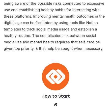
being aware of the possible risks connected to excessive
use and establishing healthy habits for interacting with
these platforms. Improving mental health outcomes in the
digital age can be facilitated by using tools like Notion
templates to track social media usage and establish a
healthy routine. The complicated link between social
media use and mental health requires that self-care be
given top priority, & that help be sought when necessary.
How to Start
We
bsi