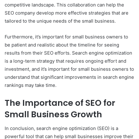
competitive landscape. This collaboration can help the
SEO company develop more effective strategies that are
tailored to the unique needs of the small business.
Furthermore, it’s important for small business owners to
be patient and realistic about the timeline for seeing
results from their SEO efforts. Search engine optimization
is a long-term strategy that requires ongoing effort and
investment, and it’s important for small business owners to
understand that significant improvements in search engine
rankings may take time.
The Importance of SEO for
Small Business Growth
In conclusion, search engine optimization (SEO) is a
powerful tool that can help small businesses improve their