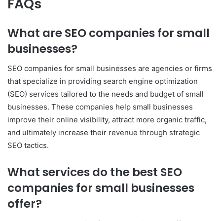
FAQs
What are SEO companies for small
businesses?
SEO companies for small businesses are agencies or firms
that specialize in providing search engine optimization
(SEO) services tailored to the needs and budget of small
businesses. These companies help small businesses
improve their online visibility, attract more organic traffic,
and ultimately increase their revenue through strategic
SEO tactics.
What services do the best SEO
companies for small businesses
offer?