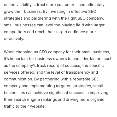
online visibility, attract more customers, and ultimately
grow their business. By investing in effective SEO
strategies and partnering with the right SEO company,
small businesses can level the playing field with larger
competitors and reach their target audience more
effectively.
When choosing an SEO company for their small business,
it’s important for business owners to consider factors such
as the company’s track record of success, the specific
services offered, and the level of transparency and
communication. By partnering with a reputable SEO
company and implementing targeted strategies, small
businesses can achieve significant success in improving
their search engine rankings and driving more organic
traffic to their website.