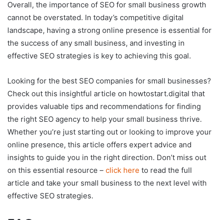
Overall, the importance of SEO for small business growth
cannot be overstated. In today’s competitive digital
landscape, having a strong online presence is essential for
the success of any small business, and investing in
effective SEO strategies is key to achieving this goal.
Looking for the best SEO companies for small businesses?
Check out this insightful article on howtostart.digital that
provides valuable tips and recommendations for finding
the right SEO agency to help your small business thrive.
Whether you’re just starting out or looking to improve your
online presence, this article offers expert advice and
insights to guide you in the right direction. Don’t miss out
on this essential resource –
click here
to read the full
article and take your small business to the next level with
effective SEO strategies.