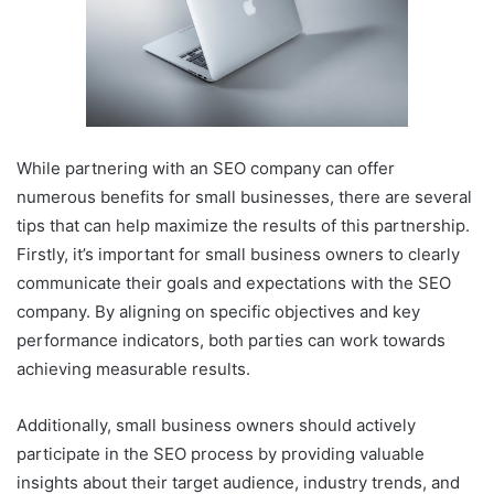
While partnering with an SEO company can offer
numerous benefits for small businesses, there are several
tips that can help maximize the results of this partnership.
Firstly, it’s important for small business owners to clearly
communicate their goals and expectations with the SEO
company. By aligning on specific objectives and key
performance indicators, both parties can work towards
achieving measurable results.
Additionally, small business owners should actively
participate in the SEO process by providing valuable
insights about their target audience, industry trends, and