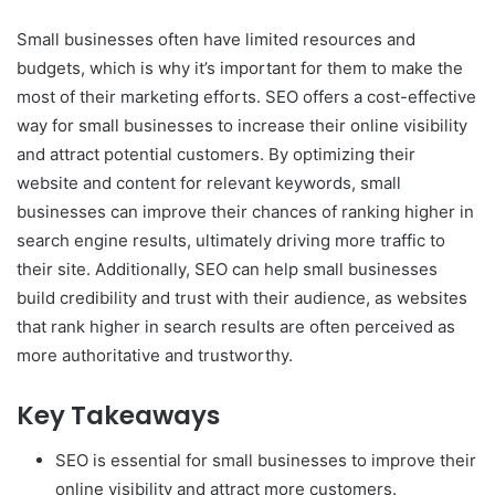
Small businesses often have limited resources and
budgets, which is why it’s important for them to make the
most of their marketing efforts. SEO offers a cost-effective
way for small businesses to increase their online visibility
and attract potential customers. By optimizing their
website and content for relevant keywords, small
businesses can improve their chances of ranking higher in
search engine results, ultimately driving more traffic to
their site. Additionally, SEO can help small businesses
build credibility and trust with their audience, as websites
that rank higher in search results are often perceived as
more authoritative and trustworthy.
Key Takeaways
SEO is essential for small businesses to improve their
online visibility and attract more customers.