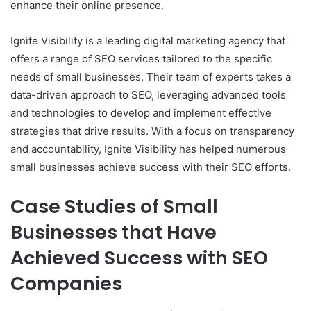
enhance their online presence.
Ignite Visibility is a leading digital marketing agency that
offers a range of SEO services tailored to the specific
needs of small businesses. Their team of experts takes a
data-driven approach to SEO, leveraging advanced tools
and technologies to develop and implement effective
strategies that drive results. With a focus on transparency
and accountability, Ignite Visibility has helped numerous
small businesses achieve success with their SEO efforts.
Case Studies of Small
Businesses that Have
Achieved Success with SEO
Companies