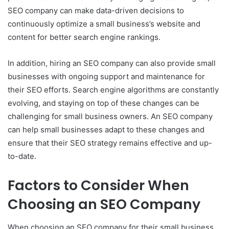
SEO company can make data-driven decisions to
continuously optimize a small business’s website and
content for better search engine rankings.
In addition, hiring an SEO company can also provide small
businesses with ongoing support and maintenance for
their SEO efforts. Search engine algorithms are constantly
evolving, and staying on top of these changes can be
challenging for small business owners. An SEO company
can help small businesses adapt to these changes and
ensure that their SEO strategy remains effective and up-
to-date.
Factors to Consider When
Choosing an SEO Company
When choosing an SEO company for their small business,