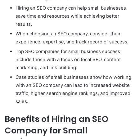
Hiring an SEO company can help small businesses
save time and resources while achieving better
results.
When choosing an SEO company, consider their
experience, expertise, and track record of success.
Top SEO companies for small business success
include those with a focus on local SEO, content
marketing, and link building.
Case studies of small businesses show how working
with an SEO company can lead to increased website
traffic, higher search engine rankings, and improved
sales.
Benefits of Hiring an SEO
Company for Small