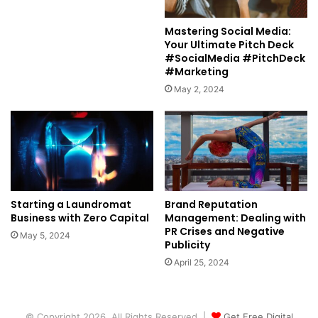
Mastering Social Media:
Your Ultimate Pitch Deck
#SocialMedia #PitchDeck
#Marketing
May 2, 2024
Starting a Laundromat
Brand Reputation
Business with Zero Capital
Management: Dealing with
PR Crises and Negative
May 5, 2024
Publicity
April 25, 2024
© Copyright 2026, All Rights Reserved |
Get Free Digital