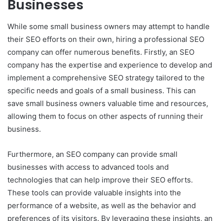
Businesses
While some small business owners may attempt to handle
their SEO efforts on their own, hiring a professional SEO
company can offer numerous benefits. Firstly, an SEO
company has the expertise and experience to develop and
implement a comprehensive SEO strategy tailored to the
specific needs and goals of a small business. This can
save small business owners valuable time and resources,
allowing them to focus on other aspects of running their
business.
Furthermore, an SEO company can provide small
businesses with access to advanced tools and
technologies that can help improve their SEO efforts.
These tools can provide valuable insights into the
performance of a website, as well as the behavior and
preferences of its visitors. By leveraging these insights, an