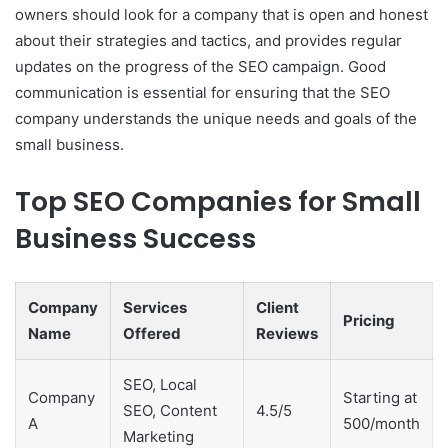
owners should look for a company that is open and honest
about their strategies and tactics, and provides regular
updates on the progress of the SEO campaign. Good
communication is essential for ensuring that the SEO
company understands the unique needs and goals of the
small business.
Top SEO Companies for Small
Business Success
Company
Services
Client
Pricing
Name
Offered
Reviews
SEO, Local
Company
Starting at
SEO, Content
4.5/5
A
500/month
Marketing