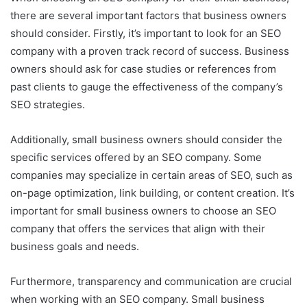
there are several important factors that business owners
should consider. Firstly, it’s important to look for an SEO
company with a proven track record of success. Business
owners should ask for case studies or references from
past clients to gauge the effectiveness of the company’s
SEO strategies.
Additionally, small business owners should consider the
specific services offered by an SEO company. Some
companies may specialize in certain areas of SEO, such as
on-page optimization, link building, or content creation. It’s
important for small business owners to choose an SEO
company that offers the services that align with their
business goals and needs.
Furthermore, transparency and communication are crucial
when working with an SEO company. Small business