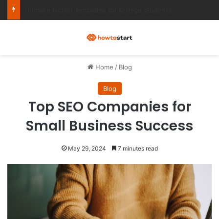
Ultimate Notion Templates for College Students
M
Home
/
Blog
Blog
Top SEO Companies for
Small Business Success
May 29, 2024
7 minutes read