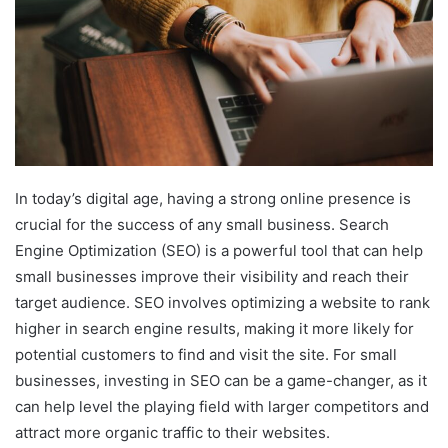
In today’s digital age, having a strong online presence is
crucial for the success of any small business. Search
Engine Optimization (SEO) is a powerful tool that can help
small businesses improve their visibility and reach their
target audience. SEO involves optimizing a website to rank
higher in search engine results, making it more likely for
potential customers to find and visit the site. For small
businesses, investing in SEO can be a game-changer, as it
can help level the playing field with larger competitors and
attract more organic traffic to their websites.