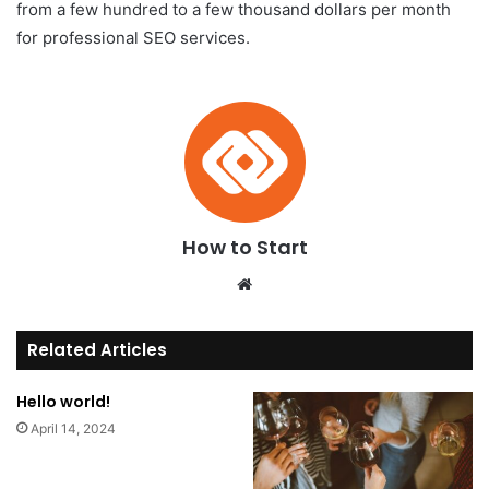
from a few hundred to a few thousand dollars per month
for professional SEO services.
How to Start
We
bsi
te
Related Articles
Hello world!
April 14, 2024