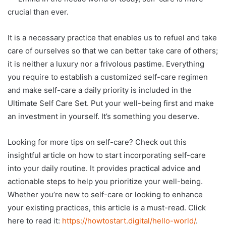
crucial than ever.
It is a necessary practice that enables us to refuel and take
care of ourselves so that we can better take care of others;
it is neither a luxury nor a frivolous pastime. Everything
you require to establish a customized self-care regimen
and make self-care a daily priority is included in the
Ultimate Self Care Set. Put your well-being first and make
an investment in yourself. It’s something you deserve.
Looking for more tips on self-care? Check out this
insightful article on how to start incorporating self-care
into your daily routine. It provides practical advice and
actionable steps to help you prioritize your well-being.
Whether you’re new to self-care or looking to enhance
your existing practices, this article is a must-read. Click
here to read it:
https://howtostart.digital/hello-world/
.