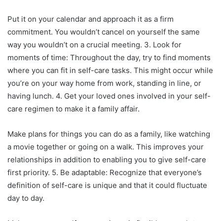
Put it on your calendar and approach it as a firm
commitment. You wouldn’t cancel on yourself the same
way you wouldn’t on a crucial meeting. 3. Look for
moments of time: Throughout the day, try to find moments
where you can fit in self-care tasks. This might occur while
you’re on your way home from work, standing in line, or
having lunch. 4. Get your loved ones involved in your self-
care regimen to make it a family affair.
Make plans for things you can do as a family, like watching
a movie together or going on a walk. This improves your
relationships in addition to enabling you to give self-care
first priority. 5. Be adaptable: Recognize that everyone’s
definition of self-care is unique and that it could fluctuate
day to day.