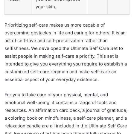
your skin.
Prioritizing self-care makes us more capable of
overcoming obstacles in life and caring for others. It is an
act of self-love and self-preservation rather than
selfishness. We developed the Ultimate Self Care Set to
assist people in making self-care a priority. This set is
intended to give you everything you require to establish a
customized self-care regimen and make self-care an
essential aspect of your everyday existence.
For you to take care of your physical, mental, and
emotional well-being, it contains a range of tools and
resources. An affirmation card deck, a journal of gratitude,
a coloring book on mindfulness, a self-care planner, and a
relaxation candle are all included in the Ultimate Self Care
Set. Every piece of art has been thoughtfully chosen to