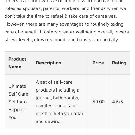
others over our own. We become less productive in our
roles as spouses, parents, workers, and friends when we
don’t take the time to refuel & take care of ourselves.
However, there are many advantages to routinely taking
care of oneself. It fosters greater wellbeing overall, lowers
stress levels, elevates mood, and boosts productivity.
Product
Description
Price
Rating
Name
A set of self-care
Ultimate
products including a
Self Care
journal, bath bombs,
Set for a
50.00
4.5/5
candles, and a face
Happier
mask to help you relax
You
and unwind.