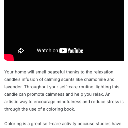
Your home will smell peaceful thanks to the relaxation
candle’s infusion of calming scents like chamomile and
lavender. Throughout your self-care routine, lighting this
candle can promote calmness and help you relax. An
artistic way to encourage mindfulness and reduce stress is
through the use of a coloring book.
Coloring is a great self-care activity because studies have