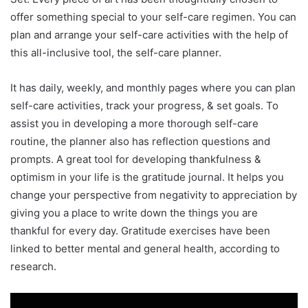
offer something special to your self-care regimen. You can
plan and arrange your self-care activities with the help of
this all-inclusive tool, the self-care planner.
It has daily, weekly, and monthly pages where you can plan
self-care activities, track your progress, & set goals. To
assist you in developing a more thorough self-care
routine, the planner also has reflection questions and
prompts. A great tool for developing thankfulness &
optimism in your life is the gratitude journal. It helps you
change your perspective from negativity to appreciation by
giving you a place to write down the things you are
thankful for every day. Gratitude exercises have been
linked to better mental and general health, according to
research.