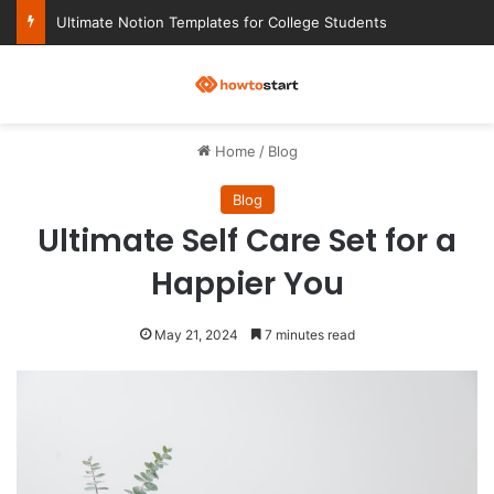
Ultimate Notion Templates for College Students
M
Home
/
Blog
Blog
Ultimate Self Care Set for a
Happier You
May 21, 2024
7 minutes read