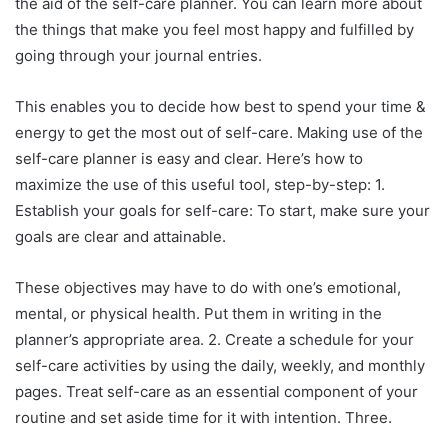
the aid of the self-care planner. You can learn more about
the things that make you feel most happy and fulfilled by
going through your journal entries.
This enables you to decide how best to spend your time &
energy to get the most out of self-care. Making use of the
self-care planner is easy and clear. Here’s how to
maximize the use of this useful tool, step-by-step: 1.
Establish your goals for self-care: To start, make sure your
goals are clear and attainable.
These objectives may have to do with one’s emotional,
mental, or physical health. Put them in writing in the
planner’s appropriate area. 2. Create a schedule for your
self-care activities by using the daily, weekly, and monthly
pages. Treat self-care as an essential component of your
routine and set aside time for it with intention. Three.