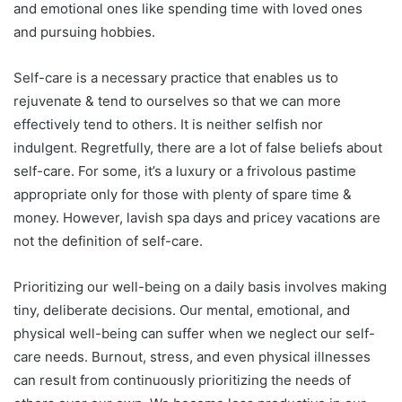
and emotional ones like spending time with loved ones
and pursuing hobbies.
Self-care is a necessary practice that enables us to
rejuvenate & tend to ourselves so that we can more
effectively tend to others. It is neither selfish nor
indulgent. Regretfully, there are a lot of false beliefs about
self-care. For some, it’s a luxury or a frivolous pastime
appropriate only for those with plenty of spare time &
money. However, lavish spa days and pricey vacations are
not the definition of self-care.
Prioritizing our well-being on a daily basis involves making
tiny, deliberate decisions. Our mental, emotional, and
physical well-being can suffer when we neglect our self-
care needs. Burnout, stress, and even physical illnesses
can result from continuously prioritizing the needs of