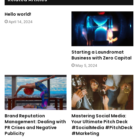
Hello world!
April 14, 2024
Starting a Laundromat
Business with Zero Capital
May 5, 2024
Brand Reputation
Mastering Social Media:
Management: Dealing with
Your Ultimate Pitch Deck
PR Crises and Negative
#SocialMedia #PitchDeck
Publicity
#Marketing