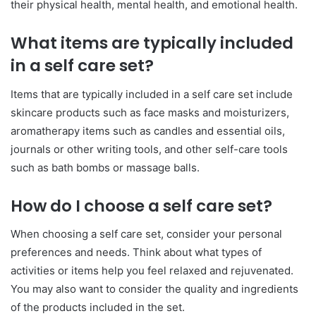
their physical health, mental health, and emotional health.
What items are typically included
in a self care set?
Items that are typically included in a self care set include
skincare products such as face masks and moisturizers,
aromatherapy items such as candles and essential oils,
journals or other writing tools, and other self-care tools
such as bath bombs or massage balls.
How do I choose a self care set?
When choosing a self care set, consider your personal
preferences and needs. Think about what types of
activities or items help you feel relaxed and rejuvenated.
You may also want to consider the quality and ingredients
of the products included in the set.