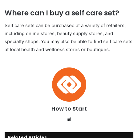
Where can I buy a self care set?
Self care sets can be purchased at a variety of retailers,
including online stores, beauty supply stores, and
specialty shops. You may also be able to find self care sets
at local health and wellness stores or boutiques.
How to Start
We
bsi
te
Related Articles