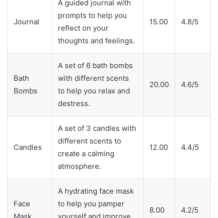
A guided journal with
prompts to help you
Journal
15.00
4.8/5
reflect on your
thoughts and feelings.
A set of 6 bath bombs
Bath
with different scents
20.00
4.6/5
Bombs
to help you relax and
destress.
A set of 3 candles with
different scents to
Candles
12.00
4.4/5
create a calming
atmosphere.
A hydrating face mask
Face
to help you pamper
8.00
4.2/5
Mask
yourself and improve