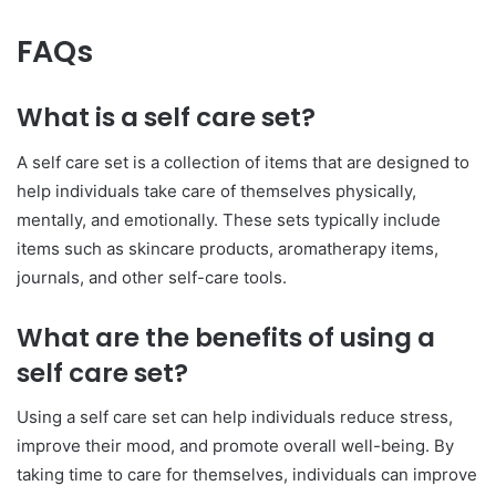
FAQs
What is a self care set?
A self care set is a collection of items that are designed to
help individuals take care of themselves physically,
mentally, and emotionally. These sets typically include
items such as skincare products, aromatherapy items,
journals, and other self-care tools.
What are the benefits of using a
self care set?
Using a self care set can help individuals reduce stress,
improve their mood, and promote overall well-being. By
taking time to care for themselves, individuals can improve