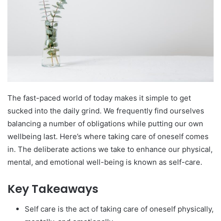
The fast-paced world of today makes it simple to get
sucked into the daily grind. We frequently find ourselves
balancing a number of obligations while putting our own
wellbeing last. Here’s where taking care of oneself comes
in. The deliberate actions we take to enhance our physical,
mental, and emotional well-being is known as self-care.
Key Takeaways
Self care is the act of taking care of oneself physically,