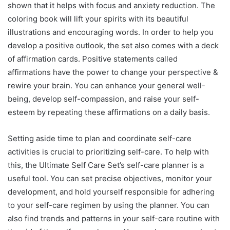
shown that it helps with focus and anxiety reduction. The
coloring book will lift your spirits with its beautiful
illustrations and encouraging words. In order to help you
develop a positive outlook, the set also comes with a deck
of affirmation cards. Positive statements called
affirmations have the power to change your perspective &
rewire your brain. You can enhance your general well-
being, develop self-compassion, and raise your self-
esteem by repeating these affirmations on a daily basis.
Setting aside time to plan and coordinate self-care
activities is crucial to prioritizing self-care. To help with
this, the Ultimate Self Care Set’s self-care planner is a
useful tool. You can set precise objectives, monitor your
development, and hold yourself responsible for adhering
to your self-care regimen by using the planner. You can
also find trends and patterns in your self-care routine with