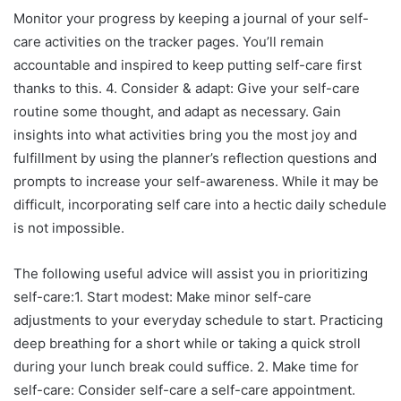
Monitor your progress by keeping a journal of your self-
care activities on the tracker pages. You’ll remain
accountable and inspired to keep putting self-care first
thanks to this. 4. Consider & adapt: Give your self-care
routine some thought, and adapt as necessary. Gain
insights into what activities bring you the most joy and
fulfillment by using the planner’s reflection questions and
prompts to increase your self-awareness. While it may be
difficult, incorporating self care into a hectic daily schedule
is not impossible.
The following useful advice will assist you in prioritizing
self-care:1. Start modest: Make minor self-care
adjustments to your everyday schedule to start. Practicing
deep breathing for a short while or taking a quick stroll
during your lunch break could suffice. 2. Make time for
self-care: Consider self-care a self-care appointment.