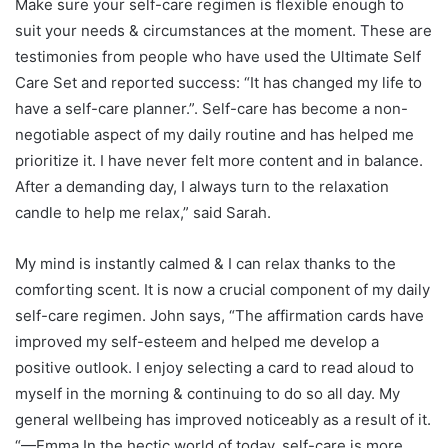
Make sure your self-care regimen is flexible enough to
suit your needs & circumstances at the moment. These are
testimonies from people who have used the Ultimate Self
Care Set and reported success: “It has changed my life to
have a self-care planner.”. Self-care has become a non-
negotiable aspect of my daily routine and has helped me
prioritize it. I have never felt more content and in balance.
After a demanding day, I always turn to the relaxation
candle to help me relax,” said Sarah.
My mind is instantly calmed & I can relax thanks to the
comforting scent. It is now a crucial component of my daily
self-care regimen. John says, “The affirmation cards have
improved my self-esteem and helped me develop a
positive outlook. I enjoy selecting a card to read aloud to
myself in the morning & continuing to do so all day. My
general wellbeing has improved noticeably as a result of it.
“—Emma In the hectic world of today, self-care is more