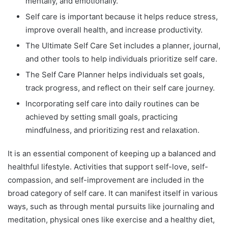
mentally, and emotionally.
Self care is important because it helps reduce stress,
improve overall health, and increase productivity.
The Ultimate Self Care Set includes a planner, journal,
and other tools to help individuals prioritize self care.
The Self Care Planner helps individuals set goals,
track progress, and reflect on their self care journey.
Incorporating self care into daily routines can be
achieved by setting small goals, practicing
mindfulness, and prioritizing rest and relaxation.
It is an essential component of keeping up a balanced and
healthful lifestyle. Activities that support self-love, self-
compassion, and self-improvement are included in the
broad category of self care. It can manifest itself in various
ways, such as through mental pursuits like journaling and
meditation, physical ones like exercise and a healthy diet,