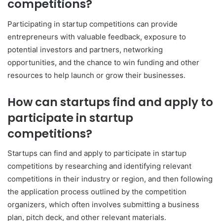
competitions?
Participating in startup competitions can provide
entrepreneurs with valuable feedback, exposure to
potential investors and partners, networking
opportunities, and the chance to win funding and other
resources to help launch or grow their businesses.
How can startups find and apply to
participate in startup
competitions?
Startups can find and apply to participate in startup
competitions by researching and identifying relevant
competitions in their industry or region, and then following
the application process outlined by the competition
organizers, which often involves submitting a business
plan, pitch deck, and other relevant materials.