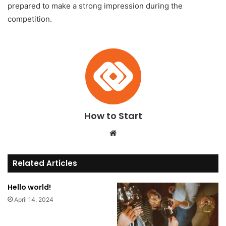
prepared to make a strong impression during the
competition.
How to Start
We
bsi
te
Related Articles
Hello world!
April 14, 2024