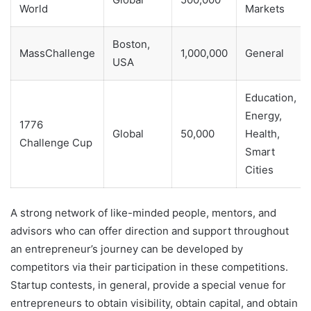
World
Markets
Boston,
MassChallenge
1,000,000
General
USA
Education,
Energy,
1776
Global
50,000
Health,
Challenge Cup
Smart
Cities
A strong network of like-minded people, mentors, and
advisors who can offer direction and support throughout
an entrepreneur’s journey can be developed by
competitors via their participation in these competitions.
Startup contests, in general, provide a special venue for
entrepreneurs to obtain visibility, obtain capital, and obtain