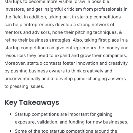
startups to become more visible, draw in possible
investors, and get insightful criticism from professionals in
the field. In addition, taking part in startup competitions
can help entrepreneurs develop a strong network of
mentors and advisors, hone their pitching techniques, &
refine their business strategies. Also, taking first place in a
startup competition can give entrepreneurs the money and
resources they need to expand and grow their companies.
Moreover, startup contests foster innovation and creativity
by pushing business owners to think creatively and
unconventionally and to develop game-changing answers
to pressing issues.
Key Takeaways
Startup competitions are important for gaining
exposure, validation, and funding for new businesses.
Some of the top startup competitions around the