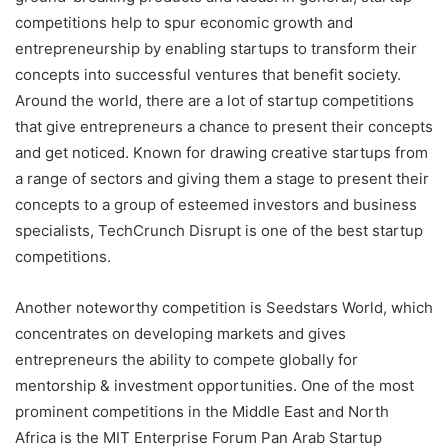
competitions help to spur economic growth and
entrepreneurship by enabling startups to transform their
concepts into successful ventures that benefit society.
Around the world, there are a lot of startup competitions
that give entrepreneurs a chance to present their concepts
and get noticed. Known for drawing creative startups from
a range of sectors and giving them a stage to present their
concepts to a group of esteemed investors and business
specialists, TechCrunch Disrupt is one of the best startup
competitions.
Another noteworthy competition is Seedstars World, which
concentrates on developing markets and gives
entrepreneurs the ability to compete globally for
mentorship & investment opportunities. One of the most
prominent competitions in the Middle East and North
Africa is the MIT Enterprise Forum Pan Arab Startup