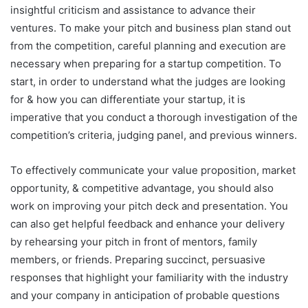
insightful criticism and assistance to advance their
ventures. To make your pitch and business plan stand out
from the competition, careful planning and execution are
necessary when preparing for a startup competition. To
start, in order to understand what the judges are looking
for & how you can differentiate your startup, it is
imperative that you conduct a thorough investigation of the
competition’s criteria, judging panel, and previous winners.
To effectively communicate your value proposition, market
opportunity, & competitive advantage, you should also
work on improving your pitch deck and presentation. You
can also get helpful feedback and enhance your delivery
by rehearsing your pitch in front of mentors, family
members, or friends. Preparing succinct, persuasive
responses that highlight your familiarity with the industry
and your company in anticipation of probable questions