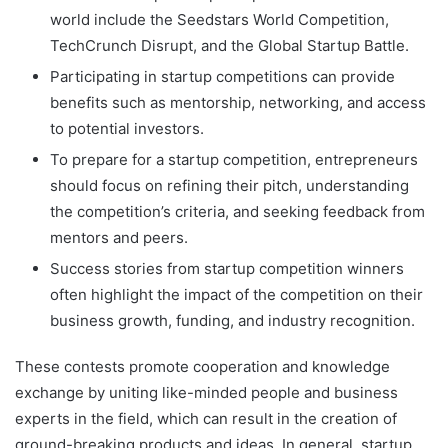
world include the Seedstars World Competition,
TechCrunch Disrupt, and the Global Startup Battle.
Participating in startup competitions can provide
benefits such as mentorship, networking, and access
to potential investors.
To prepare for a startup competition, entrepreneurs
should focus on refining their pitch, understanding
the competition’s criteria, and seeking feedback from
mentors and peers.
Success stories from startup competition winners
often highlight the impact of the competition on their
business growth, funding, and industry recognition.
These contests promote cooperation and knowledge
exchange by uniting like-minded people and business
experts in the field, which can result in the creation of
ground-breaking products and ideas. In general, startup