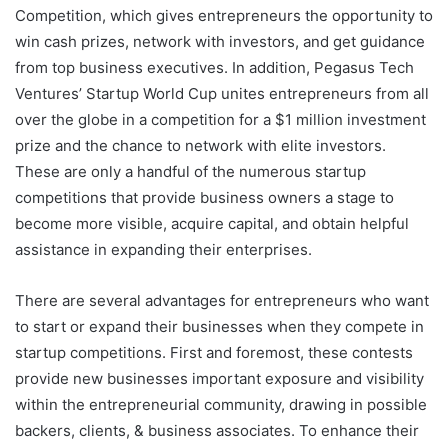
Competition, which gives entrepreneurs the opportunity to
win cash prizes, network with investors, and get guidance
from top business executives. In addition, Pegasus Tech
Ventures’ Startup World Cup unites entrepreneurs from all
over the globe in a competition for a $1 million investment
prize and the chance to network with elite investors.
These are only a handful of the numerous startup
competitions that provide business owners a stage to
become more visible, acquire capital, and obtain helpful
assistance in expanding their enterprises.
There are several advantages for entrepreneurs who want
to start or expand their businesses when they compete in
startup competitions. First and foremost, these contests
provide new businesses important exposure and visibility
within the entrepreneurial community, drawing in possible
backers, clients, & business associates. To enhance their