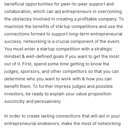
beneficial opportunities for peer-to-peer support and
collaboration, which can aid entrepreneurs in overcoming
the obstacles involved in creating a profitable company. To
maximize the benefits of startup competitions and use the
connections formed to support long-term entrepreneurial
success, networking is a crucial component of the event.
You must enter a startup competition with a strategic
mindset & well-defined goals if you want to get the most
out of it. First, spend some time getting to know the
judges, sponsors, and other competitors so that you can
determine who you want to work with & how you can
benefit them. To further impress judges and possible
investors, be ready to explain your value proposition
succinctly and persuasively.
In order to create lasting connections that will aid in your
entrepreneurial endeavors, make the most of networking