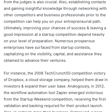
from the judges is also crucial. Also, establishing contacts
and gaining insightful knowledge through networking with
other competitors and business professionals prior to the
competition can help you on your entrepreneurial path.
Ultimately, improving your chances of success & leaving a
good impression at a startup competition depend heavily
on your level of preparation. Numerous prosperous
enterprises have surfaced from startup contests,
capitalizing on the visibility, capital, and assistance they
obtained to advance their ventures.
For instance, the 2008 TechCrunch50 competition victory
of Dropbox, a cloud storage company, helped them draw in
investors & expand their user base. Analogously, in 2012,
the workflow automation tool Zapier emerged victorious
from the Startup Weekend competition, receiving the first
validation and backing required for their product launch.