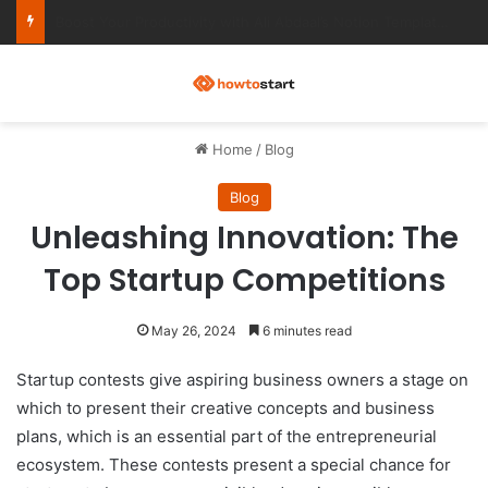
Ultimate Notion Templates for College Students
M
Home
/
Blog
Blog
Unleashing Innovation: The
Top Startup Competitions
May 26, 2024
6 minutes read
Startup contests give aspiring business owners a stage on
which to present their creative concepts and business
plans, which is an essential part of the entrepreneurial
ecosystem. These contests present a special chance for