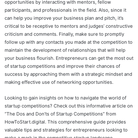
opportunities by interacting with mentors, fellow
participants, and professionals in the field. Also, since it
can help you improve your business plan and pitch, it’s
critical to be receptive to mentors and judges’ constructive
criticism and comments. Finally, make sure to promptly
follow up with any contacts you made at the competition to
maintain the development of relationships that will help
your business flourish. Entrepreneurs can get the most out
of startup competitions and improve their chances of
success by approaching them with a strategic mindset and
making effective use of networking opportunities.
Looking to gain insights on how to navigate the world of
startup competitions? Check out this informative article on
“The Dos and Don’ts of Startup Competitions” from
HowToStart.digital. This comprehensive guide provides
valuable tips and strategies for entrepreneurs looking to
make a mark in the competitive startup landscape.