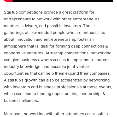
Startup competitions provide a great platform for
entrepreneurs to network with other entrepreneurs,
mentors, advisors, and possible investors. These
gatherings of like-minded people who are enthusiastic
about innovation and entrepreneurship foster an
atmosphere that is ideal for forming deep connections &
cooperative ventures. At startup competitions, networking
can give business owners access to important resources,
industry knowledge, and possible joint venture
opportunities that can help them expand their companies.
A startup’s growth can also be accelerated by networking
with investors and business professionals at these events,
which can lead to funding opportunities, mentorship, &
business alliances.
Moreover, networking with other attendees can result in