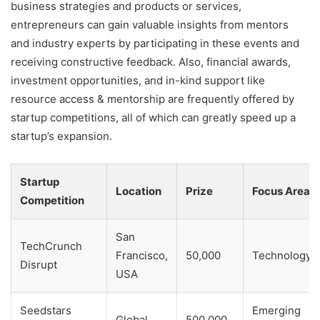
business strategies and products or services,
entrepreneurs can gain valuable insights from mentors
and industry experts by participating in these events and
receiving constructive feedback. Also, financial awards,
investment opportunities, and in-kind support like
resource access & mentorship are frequently offered by
startup competitions, all of which can greatly speed up a
startup’s expansion.
Startup
Location
Prize
Focus Area
Competition
San
TechCrunch
Francisco,
50,000
Technology
Disrupt
USA
Seedstars
Emerging
Global
500,000