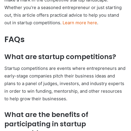
Whether you’re a seasoned entrepreneur or just starting
out, this article offers practical advice to help you stand
out in startup competitions.
Learn more here
.
FAQs
What are startup competitions?
Startup competitions are events where entrepreneurs and
early-stage companies pitch their business ideas and
plans to a panel of judges, investors, and industry experts
in order to win funding, mentorship, and other resources
to help grow their businesses.
What are the benefits of
participating in startup