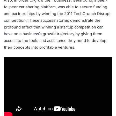
Also, in order to grow their business, Getaround, a peer-
to-peer car sharing platform, was able to secure funding
and partnerships by winning the 2011 TechCrunch Disrupt
competition. These success stories demonstrate the
profound effect that winning a startup competition can
have on a business’s growth trajectory by giving them
access to the tools and assistance they need to develop
their concepts into profitable ventures.