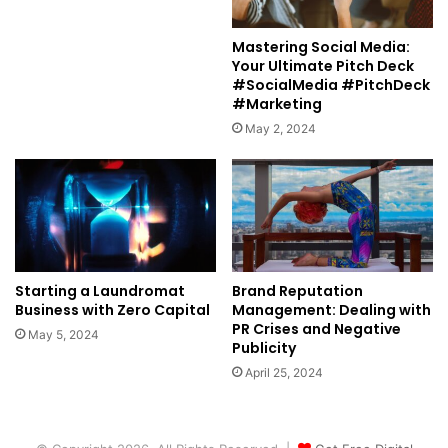
Mastering Social Media:
Your Ultimate Pitch Deck
#SocialMedia #PitchDeck
#Marketing
May 2, 2024
Starting a Laundromat
Brand Reputation
Business with Zero Capital
Management: Dealing with
PR Crises and Negative
May 5, 2024
Publicity
April 25, 2024