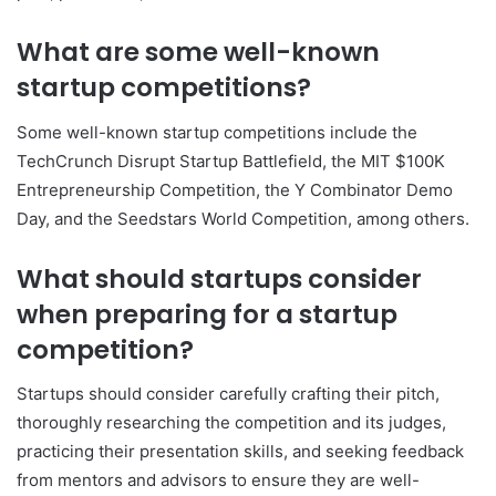
What are some well-known
startup competitions?
Some well-known startup competitions include the
TechCrunch Disrupt Startup Battlefield, the MIT $100K
Entrepreneurship Competition, the Y Combinator Demo
Day, and the Seedstars World Competition, among others.
What should startups consider
when preparing for a startup
competition?
Startups should consider carefully crafting their pitch,
thoroughly researching the competition and its judges,
practicing their presentation skills, and seeking feedback
from mentors and advisors to ensure they are well-