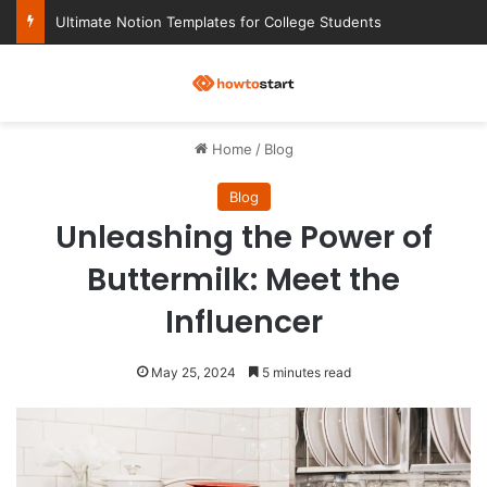
Ultimate Notion Templates for College Students
M
Home
/
Blog
Blog
Unleashing the Power of
Buttermilk: Meet the
Influencer
May 25, 2024
5 minutes read