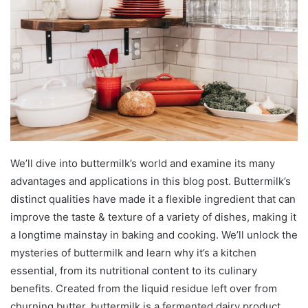
We’ll dive into buttermilk’s world and examine its many
advantages and applications in this blog post. Buttermilk’s
distinct qualities have made it a flexible ingredient that can
improve the taste & texture of a variety of dishes, making it
a longtime mainstay in baking and cooking. We’ll unlock the
mysteries of buttermilk and learn why it’s a kitchen
essential, from its nutritional content to its culinary
benefits. Created from the liquid residue left over from
churning butter, buttermilk is a fermented dairy product.