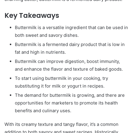
Key Takeaways
Buttermilk is a versatile ingredient that can be used in
both sweet and savory dishes.
Buttermilk is a fermented dairy product that is low in
fat and high in nutrients.
Buttermilk can improve digestion, boost immunity,
and enhance the flavor and texture of baked goods.
To start using buttermilk in your cooking, try
substituting it for milk or yogurt in recipes.
The demand for buttermilk is growing, and there are
opportunities for marketers to promote its health
benefits and culinary uses.
With its creamy texture and tangy flavor, it’s a common
addition to both savory and sweet recipes. Historically,