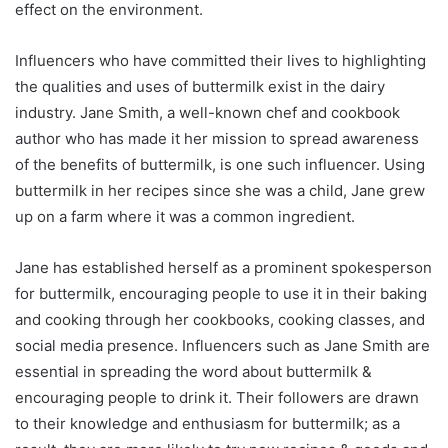
effect on the environment.
Influencers who have committed their lives to highlighting
the qualities and uses of buttermilk exist in the dairy
industry. Jane Smith, a well-known chef and cookbook
author who has made it her mission to spread awareness
of the benefits of buttermilk, is one such influencer. Using
buttermilk in her recipes since she was a child, Jane grew
up on a farm where it was a common ingredient.
Jane has established herself as a prominent spokesperson
for buttermilk, encouraging people to use it in their baking
and cooking through her cookbooks, cooking classes, and
social media presence. Influencers such as Jane Smith are
essential in spreading the word about buttermilk &
encouraging people to drink it. Their followers are drawn
to their knowledge and enthusiasm for buttermilk; as a