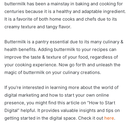
buttermilk has been a mainstay in baking and cooking for
centuries because it is a healthy and adaptable ingredient.
It is a favorite of both home cooks and chefs due to its
creamy texture and tangy flavor.
Buttermilk is a pantry essential due to its many culinary &
health benefits. Adding buttermilk to your recipes can
improve the taste & texture of your food, regardless of
your cooking experience. Now go forth and unleash the
magic of buttermilk on your culinary creations.
If you’re interested in learning more about the world of
digital marketing and how to start your own online
presence, you might find this article on “How to Start
Digital” helpful. It provides valuable insights and tips on
getting started in the digital space. Check it out
here
.