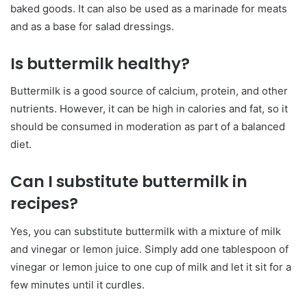
baked goods. It can also be used as a marinade for meats
and as a base for salad dressings.
Is buttermilk healthy?
Buttermilk is a good source of calcium, protein, and other
nutrients. However, it can be high in calories and fat, so it
should be consumed in moderation as part of a balanced
diet.
Can I substitute buttermilk in
recipes?
Yes, you can substitute buttermilk with a mixture of milk
and vinegar or lemon juice. Simply add one tablespoon of
vinegar or lemon juice to one cup of milk and let it sit for a
few minutes until it curdles.