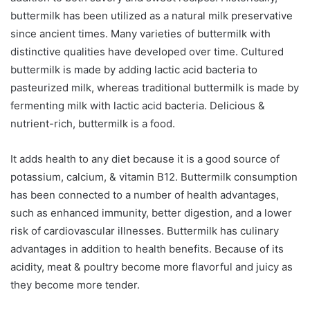
buttermilk has been utilized as a natural milk preservative
since ancient times. Many varieties of buttermilk with
distinctive qualities have developed over time. Cultured
buttermilk is made by adding lactic acid bacteria to
pasteurized milk, whereas traditional buttermilk is made by
fermenting milk with lactic acid bacteria. Delicious &
nutrient-rich, buttermilk is a food.
It adds health to any diet because it is a good source of
potassium, calcium, & vitamin B12. Buttermilk consumption
has been connected to a number of health advantages,
such as enhanced immunity, better digestion, and a lower
risk of cardiovascular illnesses. Buttermilk has culinary
advantages in addition to health benefits. Because of its
acidity, meat & poultry become more flavorful and juicy as
they become more tender.