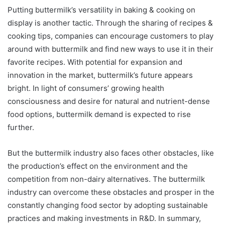
Putting buttermilk’s versatility in baking & cooking on
display is another tactic. Through the sharing of recipes &
cooking tips, companies can encourage customers to play
around with buttermilk and find new ways to use it in their
favorite recipes. With potential for expansion and
innovation in the market, buttermilk’s future appears
bright. In light of consumers’ growing health
consciousness and desire for natural and nutrient-dense
food options, buttermilk demand is expected to rise
further.
But the buttermilk industry also faces other obstacles, like
the production’s effect on the environment and the
competition from non-dairy alternatives. The buttermilk
industry can overcome these obstacles and prosper in the
constantly changing food sector by adopting sustainable
practices and making investments in R&D. In summary,