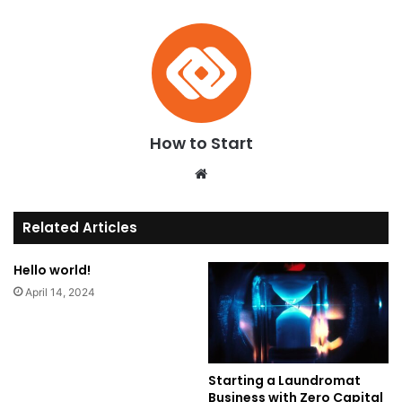
How to Start
We
bsi
te
Related Articles
Hello world!
April 14, 2024
Starting a Laundromat
Business with Zero Capital