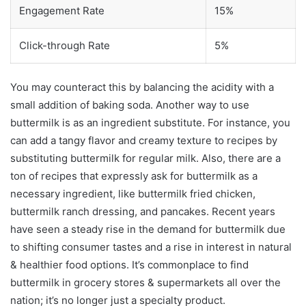
Engagement Rate
15%
Click-through Rate
5%
You may counteract this by balancing the acidity with a
small addition of baking soda. Another way to use
buttermilk is as an ingredient substitute. For instance, you
can add a tangy flavor and creamy texture to recipes by
substituting buttermilk for regular milk. Also, there are a
ton of recipes that expressly ask for buttermilk as a
necessary ingredient, like buttermilk fried chicken,
buttermilk ranch dressing, and pancakes. Recent years
have seen a steady rise in the demand for buttermilk due
to shifting consumer tastes and a rise in interest in natural
& healthier food options. It’s commonplace to find
buttermilk in grocery stores & supermarkets all over the
nation; it’s no longer just a specialty product.