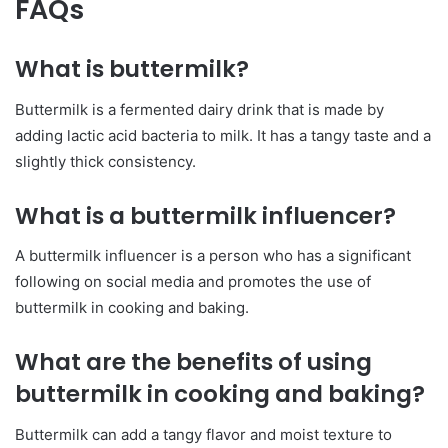
FAQs
What is buttermilk?
Buttermilk is a fermented dairy drink that is made by
adding lactic acid bacteria to milk. It has a tangy taste and a
slightly thick consistency.
What is a buttermilk influencer?
A buttermilk influencer is a person who has a significant
following on social media and promotes the use of
buttermilk in cooking and baking.
What are the benefits of using
buttermilk in cooking and baking?
Buttermilk can add a tangy flavor and moist texture to