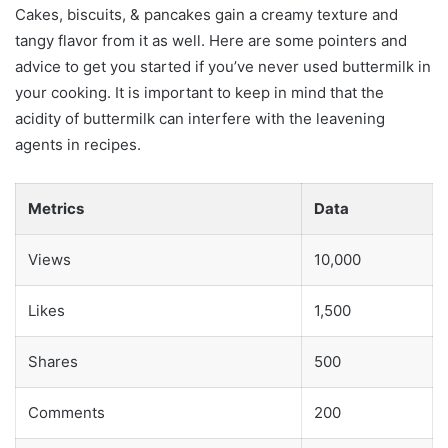
Cakes, biscuits, & pancakes gain a creamy texture and
tangy flavor from it as well. Here are some pointers and
advice to get you started if you’ve never used buttermilk in
your cooking. It is important to keep in mind that the
acidity of buttermilk can interfere with the leavening
agents in recipes.
Metrics
Data
Views
10,000
Likes
1,500
Shares
500
Comments
200