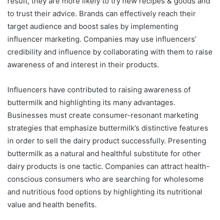
result, they are more likely to try new recipes & goods and
to trust their advice. Brands can effectively reach their
target audience and boost sales by implementing
influencer marketing. Companies may use influencers’
credibility and influence by collaborating with them to raise
awareness of and interest in their products.
Influencers have contributed to raising awareness of
buttermilk and highlighting its many advantages.
Businesses must create consumer-resonant marketing
strategies that emphasize buttermilk’s distinctive features
in order to sell the dairy product successfully. Presenting
buttermilk as a natural and healthful substitute for other
dairy products is one tactic. Companies can attract health-
conscious consumers who are searching for wholesome
and nutritious food options by highlighting its nutritional
value and health benefits.