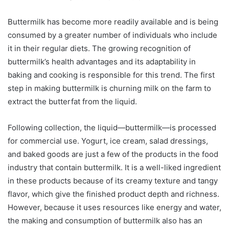
Buttermilk has become more readily available and is being
consumed by a greater number of individuals who include
it in their regular diets. The growing recognition of
buttermilk’s health advantages and its adaptability in
baking and cooking is responsible for this trend. The first
step in making buttermilk is churning milk on the farm to
extract the butterfat from the liquid.
Following collection, the liquid—buttermilk—is processed
for commercial use. Yogurt, ice cream, salad dressings,
and baked goods are just a few of the products in the food
industry that contain buttermilk. It is a well-liked ingredient
in these products because of its creamy texture and tangy
flavor, which give the finished product depth and richness.
However, because it uses resources like energy and water,
the making and consumption of buttermilk also has an