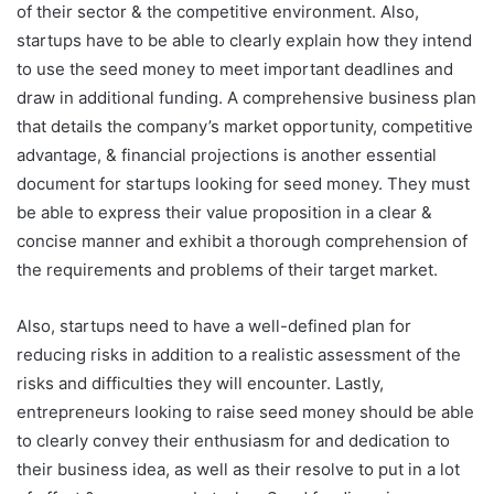
of their sector & the competitive environment. Also,
startups have to be able to clearly explain how they intend
to use the seed money to meet important deadlines and
draw in additional funding. A comprehensive business plan
that details the company’s market opportunity, competitive
advantage, & financial projections is another essential
document for startups looking for seed money. They must
be able to express their value proposition in a clear &
concise manner and exhibit a thorough comprehension of
the requirements and problems of their target market.
Also, startups need to have a well-defined plan for
reducing risks in addition to a realistic assessment of the
risks and difficulties they will encounter. Lastly,
entrepreneurs looking to raise seed money should be able
to clearly convey their enthusiasm for and dedication to
their business idea, as well as their resolve to put in a lot