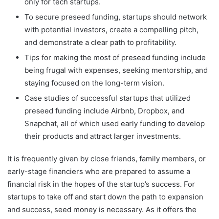
only for tech startups.
To secure preseed funding, startups should network
with potential investors, create a compelling pitch,
and demonstrate a clear path to profitability.
Tips for making the most of preseed funding include
being frugal with expenses, seeking mentorship, and
staying focused on the long-term vision.
Case studies of successful startups that utilized
preseed funding include Airbnb, Dropbox, and
Snapchat, all of which used early funding to develop
their products and attract larger investments.
It is frequently given by close friends, family members, or
early-stage financiers who are prepared to assume a
financial risk in the hopes of the startup’s success. For
startups to take off and start down the path to expansion
and success, seed money is necessary. As it offers the