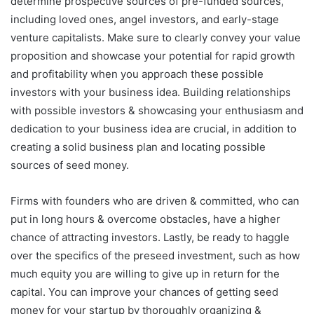
determine prospective sources of pre-funded sources,
including loved ones, angel investors, and early-stage
venture capitalists. Make sure to clearly convey your value
proposition and showcase your potential for rapid growth
and profitability when you approach these possible
investors with your business idea. Building relationships
with possible investors & showcasing your enthusiasm and
dedication to your business idea are crucial, in addition to
creating a solid business plan and locating possible
sources of seed money.
Firms with founders who are driven & committed, who can
put in long hours & overcome obstacles, have a higher
chance of attracting investors. Lastly, be ready to haggle
over the specifics of the preseed investment, such as how
much equity you are willing to give up in return for the
capital. You can improve your chances of getting seed
money for your startup by thoroughly organizing &