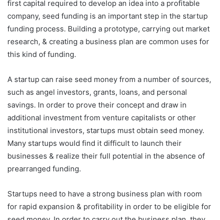
first capital required to develop an idea into a profitable
company, seed funding is an important step in the startup
funding process. Building a prototype, carrying out market
research, & creating a business plan are common uses for
this kind of funding.
A startup can raise seed money from a number of sources,
such as angel investors, grants, loans, and personal
savings. In order to prove their concept and draw in
additional investment from venture capitalists or other
institutional investors, startups must obtain seed money.
Many startups would find it difficult to launch their
businesses & realize their full potential in the absence of
prearranged funding.
Startups need to have a strong business plan with room
for rapid expansion & profitability in order to be eligible for
seed money. In order to carry out the business plan, they