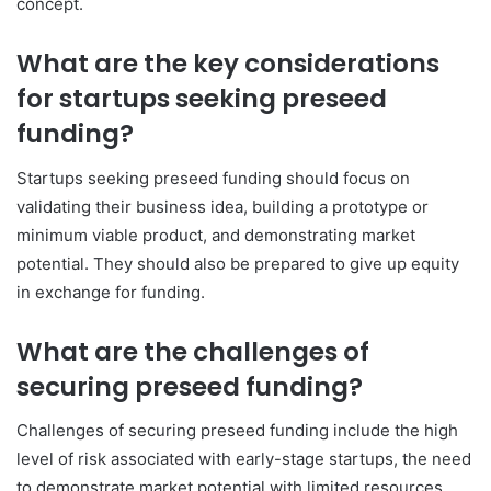
concept.
What are the key considerations
for startups seeking preseed
funding?
Startups seeking preseed funding should focus on
validating their business idea, building a prototype or
minimum viable product, and demonstrating market
potential. They should also be prepared to give up equity
in exchange for funding.
What are the challenges of
securing preseed funding?
Challenges of securing preseed funding include the high
level of risk associated with early-stage startups, the need
to demonstrate market potential with limited resources,