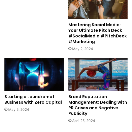
Mastering Social Media:
Your Ultimate Pitch Deck
#SocialMedia #PitchDeck
#Marketing
May 2, 2024
Starting a Laundromat
Brand Reputation
Business with Zero Capital
Management: Dealing with
PR Crises and Negative
May 5, 2024
Publicity
April 25, 2024