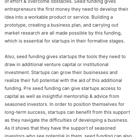
of effort & overcome obstacles. Seed funding gives
entrepreneurs the first money they need to develop their
idea into a workable product or service. Building a
prototype, creating a business plan, and carrying out
market research are all made possible by this funding,
which is essential for startups in their formative stages.
Also, seed funding gives startups the tools they need to
draw in additional venture capital or institutional
investment. Startups can grow their businesses and
realize their full potential with the aid of this additional
funding. Pre seed funding can give startups access to
capital as well as insightful mentorship & advice from
seasoned investors. In order to position themselves for
long-term success, startups can benefit from this support
as they navigate the difficulties of developing a business.
As it shows that they have the support of seasoned
investors who see potential in them, seed funding can also