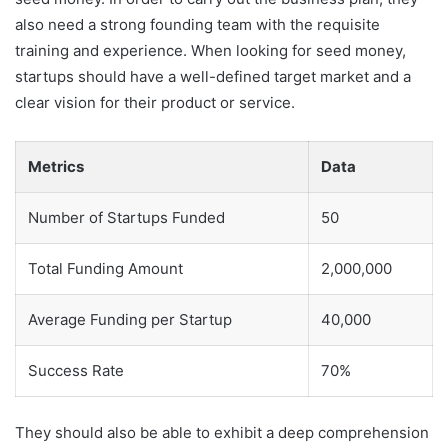
also need a strong founding team with the requisite
training and experience. When looking for seed money,
startups should have a well-defined target market and a
clear vision for their product or service.
Metrics
Data
Number of Startups Funded
50
Total Funding Amount
2,000,000
Average Funding per Startup
40,000
Success Rate
70%
They should also be able to exhibit a deep comprehension