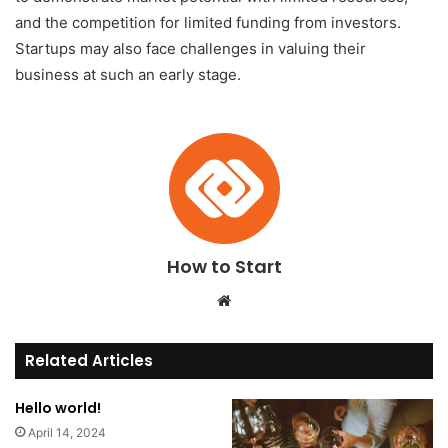
and the competition for limited funding from investors.
Startups may also face challenges in valuing their
business at such an early stage.
How to Start
We
bsi
te
Related Articles
Hello world!
April 14, 2024