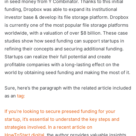
in seed money from Y Combinator. Thanks to this initial
funding, Dropbox was able to expand its institutional
investor base & develop its file storage platform. Dropbox
is currently one of the most popular file storage platforms
worldwide, with a valuation of over $8 billion. These case
studies show how seed funding can support startups in
refining their concepts and securing additional funding.
Startups can realize their full potential and create
profitable companies with a long-lasting effect on the
world by obtaining seed funding and making the most of it.
Sure, here’s the paragraph with the related article included
as an
tag:
If you’re looking to secure preseed funding for your
startup, it’s essential to understand the key steps and
strategies involved. In a recent article on
HowToStart.digital
, the author provides valuable insights