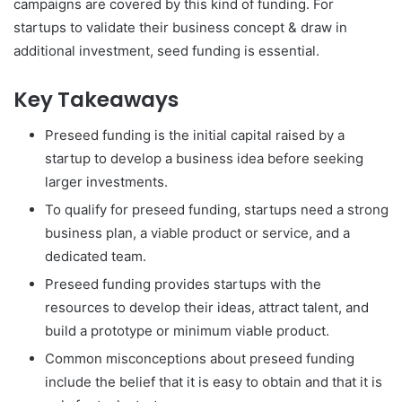
campaigns are covered by this kind of funding. For
startups to validate their business concept & draw in
additional investment, seed funding is essential.
Key Takeaways
Preseed funding is the initial capital raised by a
startup to develop a business idea before seeking
larger investments.
To qualify for preseed funding, startups need a strong
business plan, a viable product or service, and a
dedicated team.
Preseed funding provides startups with the
resources to develop their ideas, attract talent, and
build a prototype or minimum viable product.
Common misconceptions about preseed funding
include the belief that it is easy to obtain and that it is