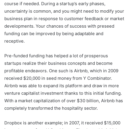
course if needed. During a startup’s early phases,
uncertainty is common, and you might need to modify your
business plan in response to customer feedback or market
developments. Your chances of success with preseed
funding can be improved by being adaptable and
receptive.
Pre-funded funding has helped a lot of prosperous
startups realize their business concepts and become
profitable endeavors. One such is Airbnb, which in 2009
received $20,000 in seed money from Y Combinator.
Airbnb was able to expand its platform and draw in more
venture capitalist investment thanks to this initial funding.
With a market capitalization of over $30 billion, Airbnb has
completely transformed the hospitality sector.
Dropbox is another example; in 2007, it received $15,000