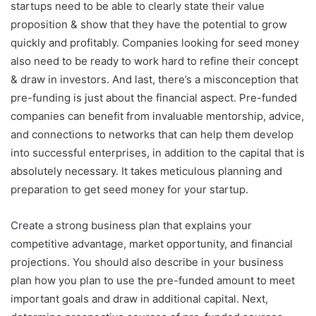
startups need to be able to clearly state their value
proposition & show that they have the potential to grow
quickly and profitably. Companies looking for seed money
also need to be ready to work hard to refine their concept
& draw in investors. And last, there’s a misconception that
pre-funding is just about the financial aspect. Pre-funded
companies can benefit from invaluable mentorship, advice,
and connections to networks that can help them develop
into successful enterprises, in addition to the capital that is
absolutely necessary. It takes meticulous planning and
preparation to get seed money for your startup.
Create a strong business plan that explains your
competitive advantage, market opportunity, and financial
projections. You should also describe in your business
plan how you plan to use the pre-funded amount to meet
important goals and draw in additional capital. Next,