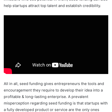
help startups attract top talent and establish credibility.
All in all, seed funding gives entrepreneurs the tools and
encouragement they require to develop their idea into a
profitable & long-lasting enterprise. A prevalent
misperception regarding seed funding is that startups with
a fully developed product or service are the only ones