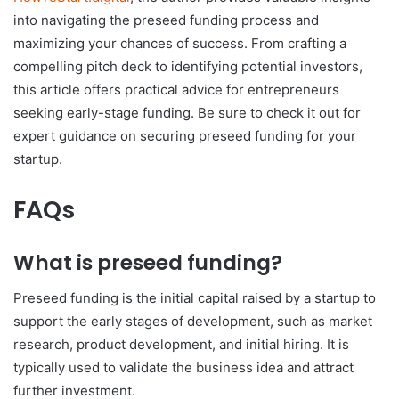
into navigating the preseed funding process and
maximizing your chances of success. From crafting a
compelling pitch deck to identifying potential investors,
this article offers practical advice for entrepreneurs
seeking early-stage funding. Be sure to check it out for
expert guidance on securing preseed funding for your
startup.
FAQs
What is preseed funding?
Preseed funding is the initial capital raised by a startup to
support the early stages of development, such as market
research, product development, and initial hiring. It is
typically used to validate the business idea and attract
further investment.