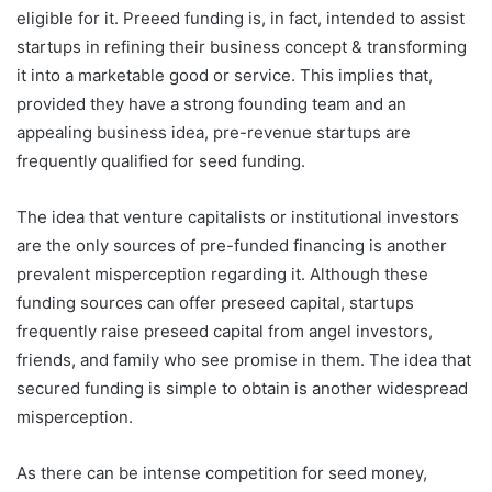
eligible for it. Preeed funding is, in fact, intended to assist
startups in refining their business concept & transforming
it into a marketable good or service. This implies that,
provided they have a strong founding team and an
appealing business idea, pre-revenue startups are
frequently qualified for seed funding.
The idea that venture capitalists or institutional investors
are the only sources of pre-funded financing is another
prevalent misperception regarding it. Although these
funding sources can offer preseed capital, startups
frequently raise preseed capital from angel investors,
friends, and family who see promise in them. The idea that
secured funding is simple to obtain is another widespread
misperception.
As there can be intense competition for seed money,