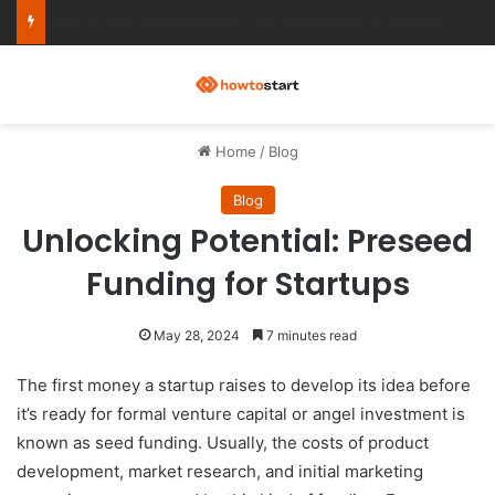
Ultimate Notion Templates for College Students
M
Home
/
Blog
Blog
Unlocking Potential: Preseed
Funding for Startups
May 28, 2024
7 minutes read
The first money a startup raises to develop its idea before
it’s ready for formal venture capital or angel investment is
known as seed funding. Usually, the costs of product
development, market research, and initial marketing