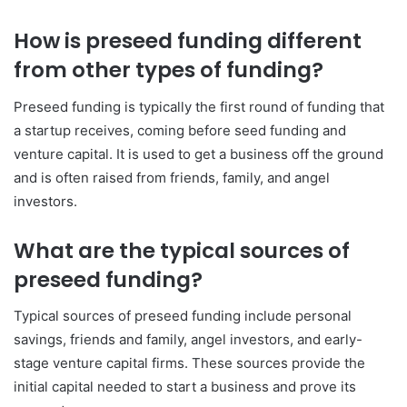
How is preseed funding different
from other types of funding?
Preseed funding is typically the first round of funding that
a startup receives, coming before seed funding and
venture capital. It is used to get a business off the ground
and is often raised from friends, family, and angel
investors.
What are the typical sources of
preseed funding?
Typical sources of preseed funding include personal
savings, friends and family, angel investors, and early-
stage venture capital firms. These sources provide the
initial capital needed to start a business and prove its