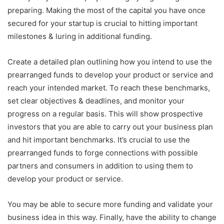
preparing. Making the most of the capital you have once
secured for your startup is crucial to hitting important
milestones & luring in additional funding.
Create a detailed plan outlining how you intend to use the
prearranged funds to develop your product or service and
reach your intended market. To reach these benchmarks,
set clear objectives & deadlines, and monitor your
progress on a regular basis. This will show prospective
investors that you are able to carry out your business plan
and hit important benchmarks. It’s crucial to use the
prearranged funds to forge connections with possible
partners and consumers in addition to using them to
develop your product or service.
You may be able to secure more funding and validate your
business idea in this way. Finally, have the ability to change