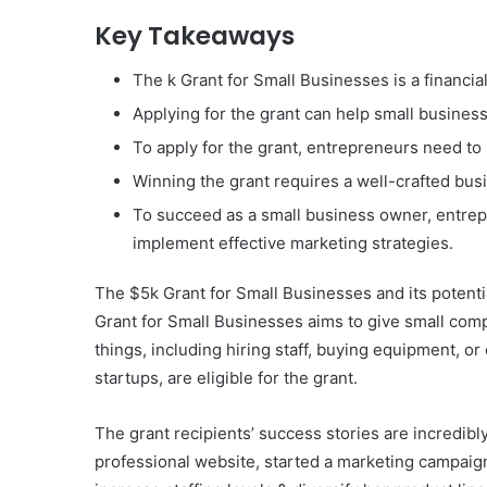
Key Takeaways
The k Grant for Small Businesses is a financi
Applying for the grant can help small busines
To apply for the grant, entrepreneurs need to s
Winning the grant requires a well-crafted busi
To succeed as a small business owner, entrepr
implement effective marketing strategies.
The $5k Grant for Small Businesses and its potential 
Grant for Small Businesses aims to give small compa
things, including hiring staff, buying equipment, o
startups, are eligible for the grant.
The grant recipients’ success stories are incredib
professional website, started a marketing campaign,