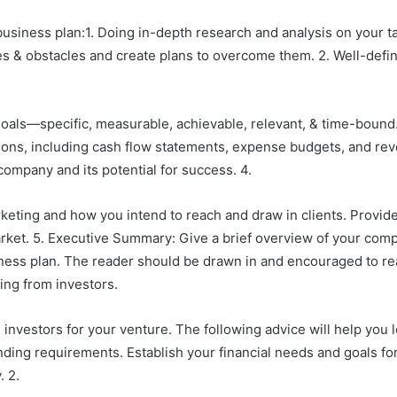
 business plan:1. Doing in-depth research and analysis on your 
ties & obstacles and create plans to overcome them. 2. Well-def
oals—specific, measurable, achievable, relevant, & time-bound.
ons, including cash flow statements, expense budgets, and reve
 company and its potential for success. 4.
eting and how you intend to reach and draw in clients. Provide
arket. 5. Executive Summary: Give a brief overview of your compa
ss plan. The reader should be drawn in and encouraged to read
ding from investors.
te investors for your venture. The following advice will help you l
nding requirements. Establish your financial needs and goals for 
. 2.