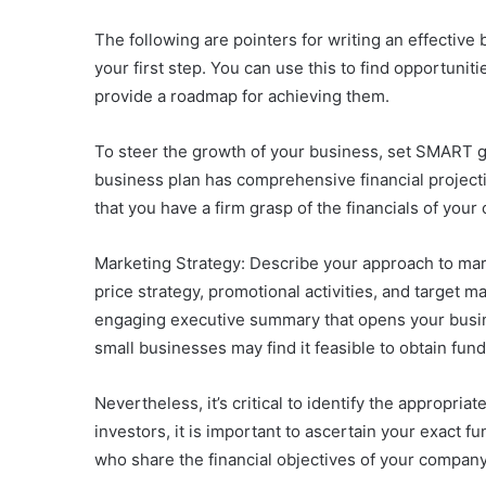
The following are pointers for writing an effective
your first step. You can use this to find opportuni
provide a roadmap for achieving them.
To steer the growth of your business, set SMART g
business plan has comprehensive financial projecti
that you have a firm grasp of the financials of your
Marketing Strategy: Describe your approach to mark
price strategy, promotional activities, and target m
engaging executive summary that opens your busine
small businesses may find it feasible to obtain fun
Nevertheless, it’s critical to identify the appropria
investors, it is important to ascertain your exact fu
who share the financial objectives of your company