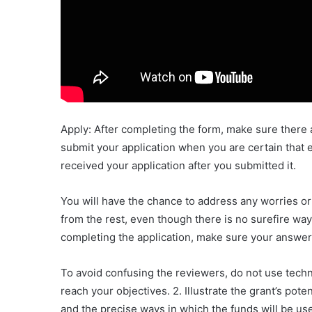
Apply: After completing the form, make sure there 
submit your application when you are certain that ev
received your application after you submitted it.
You will have the chance to address any worries or 
from the rest, even though there is no surefire way
completing the application, make sure your answers
To avoid confusing the reviewers, do not use techn
reach your objectives. 2. Illustrate the grant’s po
and the precise ways in which the funds will be use