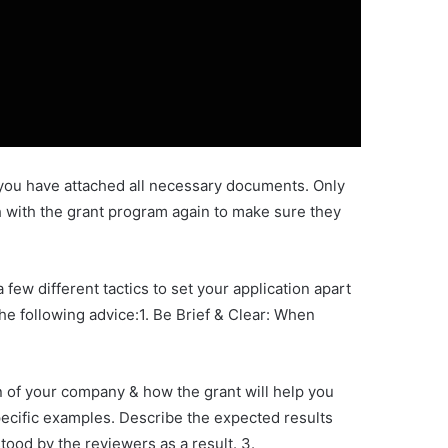
t you have attached all necessary documents. Only
uch with the grant program again to make sure they
ew different tactics to set your application apart
he following advice:1. Be Brief & Clear: When
on of your company & how the grant will help you
specific examples. Describe the expected results
tood by the reviewers as a result. 3.