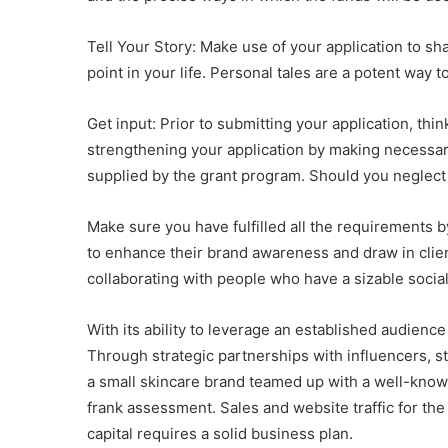
Tell Your Story: Make use of your application to sh
point in your life. Personal tales are a potent way
Get input: Prior to submitting your application, thi
strengthening your application by making necessary 
supplied by the grant program. Should you neglect 
Make sure you have fulfilled all the requirements by
to enhance their brand awareness and draw in clien
collaborating with people who have a sizable socia
With its ability to leverage an established audience
Through strategic partnerships with influencers, s
a small skincare brand teamed up with a well-know
frank assessment. Sales and website traffic for th
capital requires a solid business plan.