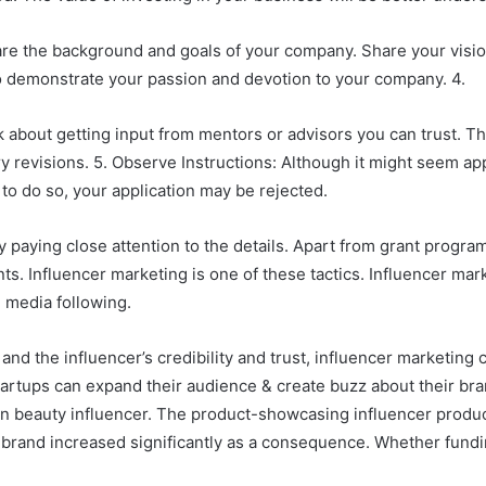
are the background and goals of your company. Share your vision
 to demonstrate your passion and devotion to your company. 4.
nk about getting input from mentors or advisors you can trust. Th
revisions. 5. Observe Instructions: Although it might seem appar
to do so, your application may be rejected.
 paying close attention to the details. Apart from grant program
ts. Influencer marketing is one of these tactics. Influencer ma
l media following.
 and the influencer’s credibility and trust, influencer marketing
tartups can expand their audience & create buzz about their bran
n beauty influencer. The product-showcasing influencer produc
e brand increased significantly as a consequence. Whether fund