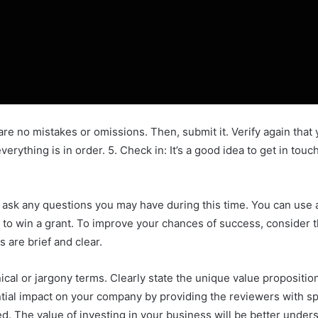
are no mistakes or omissions. Then, submit it. Verify again tha
erything is in order. 5. Check in: It’s a good idea to get in to
ask any questions you may have during this time. You can use a f
 to win a grant. To improve your chances of success, consider t
 are brief and clear.
ical or jargony terms. Clearly state the unique value propositi
tential impact on your company by providing the reviewers with 
d. The value of investing in your business will be better unders