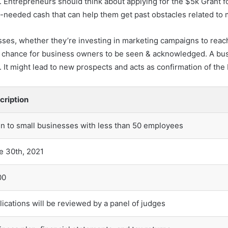
ne. Entrepreneurs should think about applying for the $5k Grant 
h-needed cash that can help them get past obstacles related to
ses, whether they’re investing in marketing campaigns to reac
 a chance for business owners to be seen & acknowledged. A bus
t. It might lead to new prospects and acts as confirmation of th
cription
n to small businesses with less than 50 employees
e 30th, 2021
00
lications will be reviewed by a panel of judges