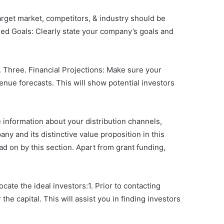
target market, competitors, & industry should be
ined Goals: Clearly state your company’s goals and
 Three. Financial Projections: Make sure your
nue forecasts. This will show potential investors
 information about your distribution channels,
ny and its distinctive value proposition in this
 on by this section. Apart from grant funding,
ocate the ideal investors:1. Prior to contacting
the capital. This will assist you in finding investors