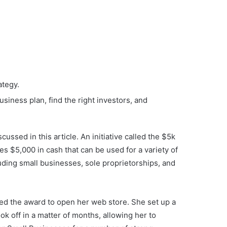
ategy.
iness plan, find the right investors, and
ussed in this article. An initiative called the $5k
s $5,000 in cash that can be used for a variety of
luding small businesses, sole proprietorships, and
sed the award to open her web store. She set up a
k off in a matter of months, allowing her to