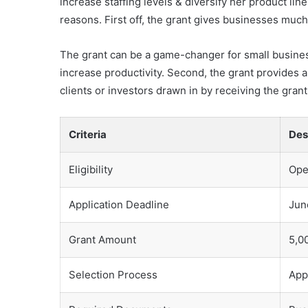
increase staffing levels & diversify her product li
reasons. First off, the grant gives businesses muc
The grant can be a game-changer for small busines
increase productivity. Second, the grant provides
clients or investors drawn in by receiving the gran
Criteria
Des
Eligibility
Ope
Application Deadline
Jun
Grant Amount
5,0
Selection Process
App