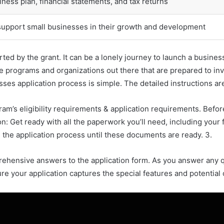
ness plan, financial statements, and tax returns
support small businesses in their growth and development
ted by the grant. It can be a lonely journey to launch a busines
are programs and organizations out there that are prepared to i
ses application process is simple. The detailed instructions are
gram’s eligibility requirements & application requirements. Be
n: Get ready with all the paperwork you’ll need, including your 
the application process until these documents are ready. 3.
mprehensive answers to the application form. As you answer any
ure your application captures the special features and potential