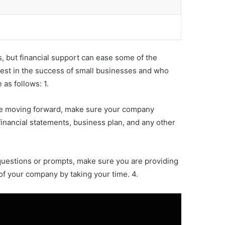
s, but financial support can ease some of the
nvest in the success of small businesses and who
 as follows: 1.
fore moving forward, make sure your company
financial statements, business plan, and any other
 questions or prompts, make sure you are providing
 of your company by taking your time. 4.