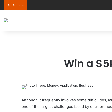
TOP GUIDES
Win a $5k
Although it frequently involves some difficulties, l
one of the largest challenges faced by entrepreneu