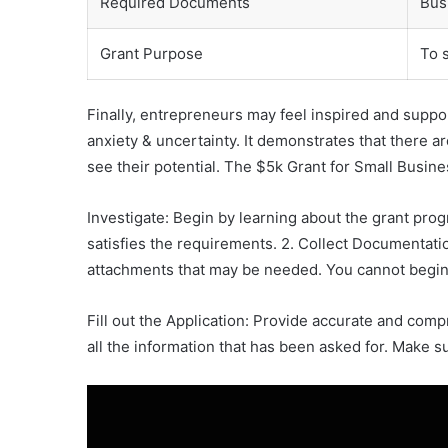
Required Documents
Busi
Grant Purpose
To 
Finally, entrepreneurs may feel inspired and suppor
anxiety & uncertainty. It demonstrates that there 
see their potential. The $5k Grant for Small Busines
Investigate: Begin by learning about the grant pro
satisfies the requirements. 2. Collect Documentatio
attachments that may be needed. You cannot begin 
Fill out the Application: Provide accurate and co
all the information that has been asked for. Make s