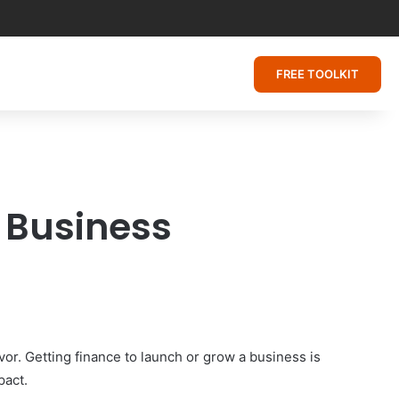
FREE TOOLKIT
l Business
avor. Getting finance to launch or grow a business is
pact.