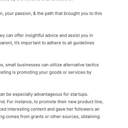
, your passion, & the path that brought you to this
ey can offer insightful advice and assist you in
ent, it’s important to adhere to all guidelines
s, small businesses can utilize alternative tactics
rketing is promoting your goods or services by
 can be especially advantageous for startups.
d. For instance, to promote their new product line,
ed interesting content and gave her followers an
ing comes from grants or other sources, obtaining