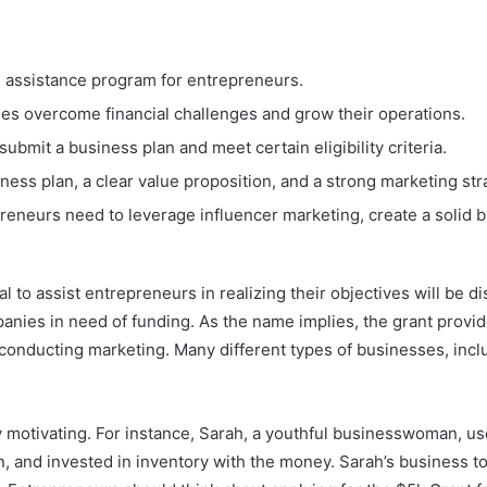
al assistance program for entrepreneurs.
ses overcome financial challenges and grow their operations.
ubmit a business plan and meet certain eligibility criteria.
ness plan, a clear value proposition, and a strong marketing str
eneurs need to leverage influencer marketing, create a solid bus
to assist entrepreneurs in realizing their objectives will be disc
nies in need of funding. As the name implies, the grant provide
r conducting marketing. Many different types of businesses, inc
ly motivating. For instance, Sarah, a youthful businesswoman, u
 and invested in inventory with the money. Sarah’s business too