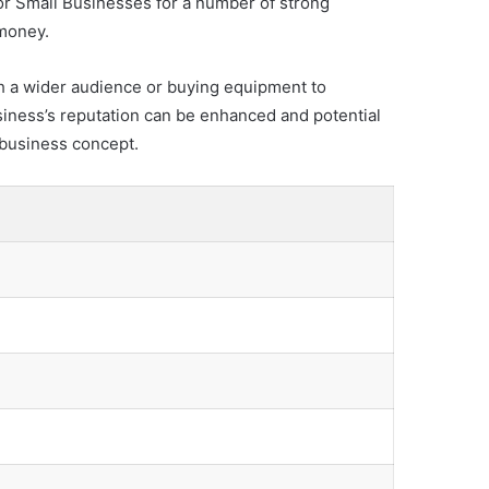
for Small Businesses for a number of strong
 money.
h a wider audience or buying equipment to
iness’s reputation can be enhanced and potential
e business concept.