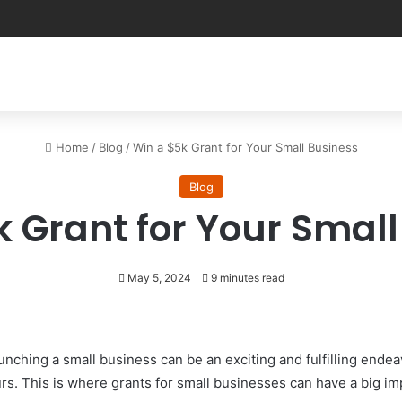
Home
/
Blog
/
Win a $5k Grant for Your Small Business
Blog
 Grant for Your Smal
May 5, 2024
9 minutes read
aunching a small business can be an exciting and fulfilling ende
rs. This is where grants for small businesses can have a big im