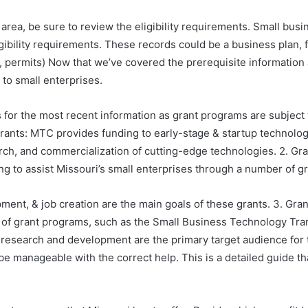
le area, be sure to review the eligibility requirements. Small b
igibility requirements. These records could be a business plan, 
s, permits) Now that we’ve covered the prerequisite information 
 to small enterprises.
s for the most recent information as grant programs are subject
ants: MTC provides funding to early-stage & startup technolog
rch, and commercialization of cutting-edge technologies. 2. G
o assist Missouri’s small enterprises through a number of gran
nt, & job creation are the main goals of these grants. 3. Gran
of grant programs, such as the Small Business Technology Tra
n research and development are the primary target audience for
be manageable with the correct help. This is a detailed guide th