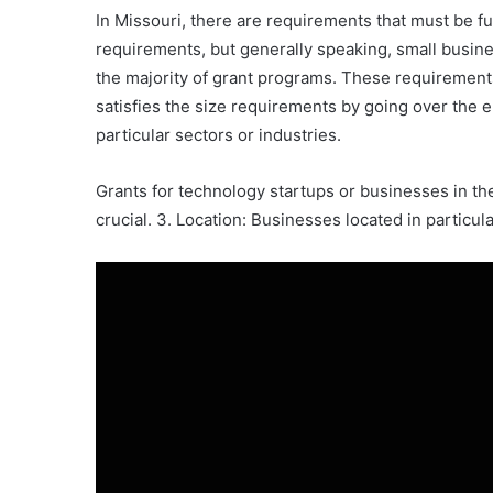
In Missouri, there are requirements that must be ful
requirements, but generally speaking, small busines
the majority of grant programs. These requirement
satisfies the size requirements by going over the e
particular sectors or industries.
Grants for technology startups or businesses in the 
crucial. 3. Location: Businesses located in particu