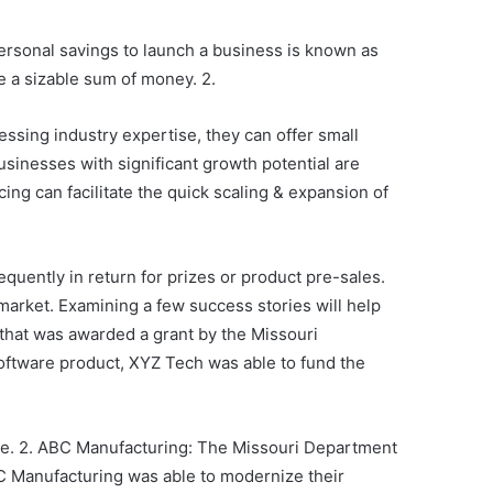
personal savings to launch a business is known as
e a sizable sum of money. 2.
ssing industry expertise, they can offer small
sinesses with significant growth potential are
cing can facilitate the quick scaling & expansion of
quently in return for prizes or product pre-sales.
 market. Examining a few success stories will help
 that was awarded a grant by the Missouri
ftware product, XYZ Tech was able to fund the
ule. 2. ABC Manufacturing: The Missouri Department
C Manufacturing was able to modernize their