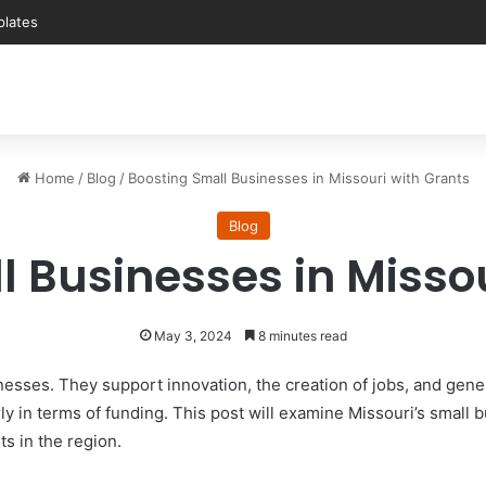
Home
/
Blog
/
Boosting Small Businesses in Missouri with Grants
Blog
l Businesses in Missou
May 3, 2024
8 minutes read
esses. They support innovation, the creation of jobs, and gen
arly in terms of funding. This post will examine Missouri’s small
ts in the region.