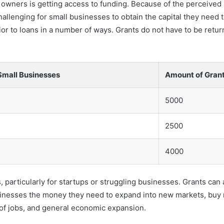
wners is getting access to funding. Because of the perceived ri
hallenging for small businesses to obtain the capital they need 
or to loans in a number of ways. Grants do not have to be return
Small Businesses
Amount of Gran
5000
2500
4000
his, particularly for startups or struggling businesses. Grants c
usinesses the money they need to expand into new markets, buy
n of jobs, and general economic expansion.