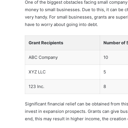
One of the biggest obstacles facing small company o
money to small businesses. Due to this, it can be c
very handy. For small businesses, grants are superi
have to worry about going into debt.
Grant Recipients
Number of 
ABC Company
10
XYZ LLC
5
123 Inc.
8
Significant financial relief can be obtained from t
invest in expansion prospects. Grants can give b
end, this may result in higher income, the creatio