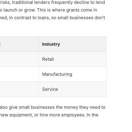
sks, traditional lenders frequently decline to lend
to launch or grow. This is where grants come in
ed, in contrast to loans, so small businesses don’t
t
Industry
Retail
Manufacturing
Service
an also give small businesses the money they need to
 new equipment, or hire more employees. In the