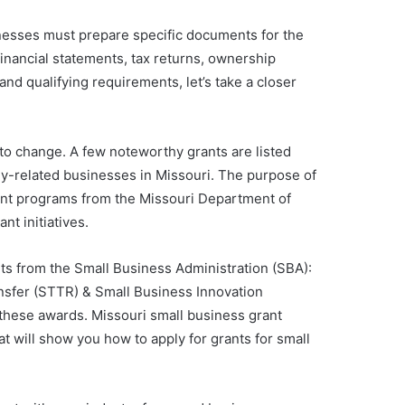
usinesses must prepare specific documents for the
financial statements, tax returns, ownership
and qualifying requirements, let’s take a closer
 to change. A few noteworthy grants are listed
y-related businesses in Missouri. The purpose of
rant programs from the Missouri Department of
t initiatives.
ts from the Small Business Administration (SBA):
nsfer (STTR) & Small Business Innovation
 these awards. Missouri small business grant
at will show you how to apply for grants for small