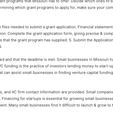
ant programs that Missouri has to offer. Decide which ones fit 
etermining which grant programs to apply for, make sure your comp
iles needed to submit a grant application. Financial statement
ation: Complete the grant application form, giving precise & co
s that the grant program has supplied. 5. Submit the Application: 
d.
d and that the deadline is met. Small businesses in Missouri ha
. VC funding is the practice of investors lending money to start
 can assist small businesses in finding venture capital funding
s, and VC firm contact information are provided. Small companies
 Financing for startups is essential for growing small businesse
nt. Many small businesses find it difficult to launch & grow to th