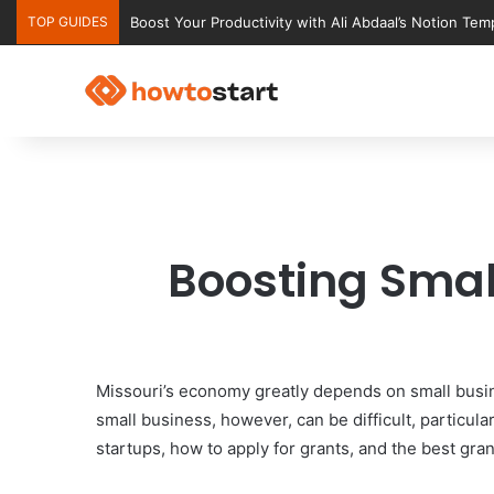
TOP GUIDES
Ultimate Notion Templates for College Students
Boosting Smal
Missouri’s economy greatly depends on small busin
small business, however, can be difficult, particul
startups, how to apply for grants, and the best gran