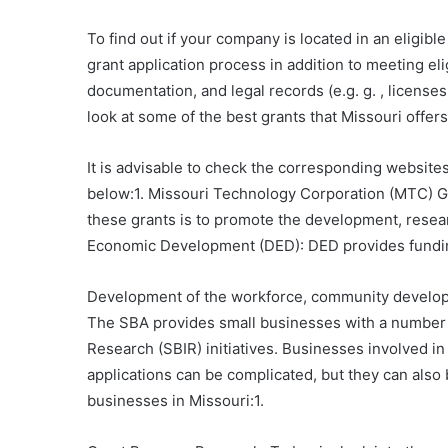
To find out if your company is located in an eligib
grant application process in addition to meeting el
documentation, and legal records (e.g. g. , license
look at some of the best grants that Missouri offers
It is advisable to check the corresponding website
below:1. Missouri Technology Corporation (MTC) Gr
these grants is to promote the development, resea
Economic Development (DED): DED provides funding t
Development of the workforce, community developme
The SBA provides small businesses with a number 
Research (SBIR) initiatives. Businesses involved i
applications can be complicated, but they can also 
businesses in Missouri:1.