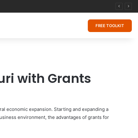
FREE TOOLKIT
ri with Grants
eral economic expansion. Starting and expanding a
 business environment, the advantages of grants for