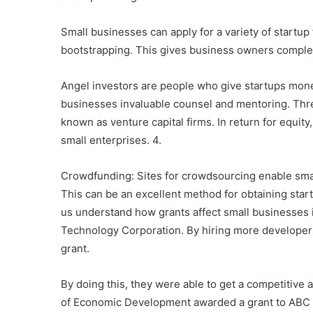
Small businesses can apply for a variety of startu
bootstrapping. This gives business owners complete
Angel investors are people who give startups mone
businesses invaluable counsel and mentoring. Three
known as venture capital firms. In return for equity
small enterprises. 4.
Crowdfunding: Sites for crowdsourcing enable small
This can be an excellent method for obtaining start
us understand how grants affect small businesses 
Technology Corporation. By hiring more developer
grant.
By doing this, they were able to get a competitiv
of Economic Development awarded a grant to ABC M