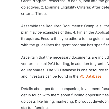
Grant Program Research: To begin, look into the gr
objectives. 2. Examine Eligibility Criteria: After d
criteria. Three.
Assemble the Required Documents: Compile all the f
plan may be examples of this. 4. Finish the Applic
it requires. Ensure that you adhere to the guideline
with the guidelines the grant program has specifie
Ascertain that the necessary documents are include
venture capital (VC) funding, in addition to grants
equity shares. The VC Database is one resource that
and investors can be found in the
VC Database
.
Details about portfolio companies, investment focu
get in touch with them about funding opportunities.
up costs like hiring, marketing, & product developme
startup funding.