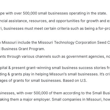
ape with over 500,000 small businesses operating in the state.
ncial assistance, resources, and opportunities for growth and 
i, businesses must meet certain criteria such as being a for-prof
in Missouri include the Missouri Technology Corporation Seed 
 Business Grant Program.
ants through various channels such as government agencies, non
pital & present grant-winning small business success stories fro
ing & grants play in helping Missouri’s small businesses. It’s cr
ges of grants for small businesses. Based on U.S.
usinesses, with over 500,000 of them according to the Small Bus
aking them a major employer. Small companies in Missouri, howe