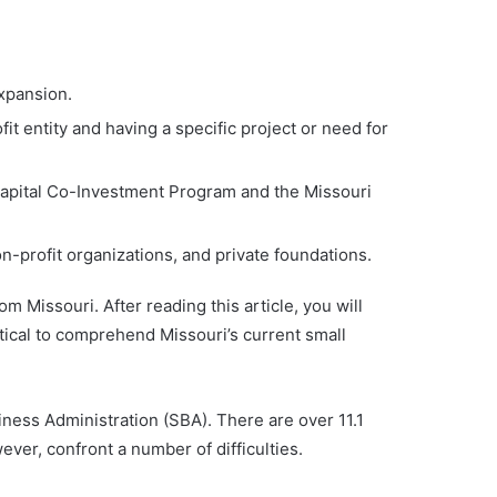
expansion.
it entity and having a specific project or need for
Capital Co-Investment Program and the Missouri
-profit organizations, and private foundations.
m Missouri. After reading this article, you will
itical to comprehend Missouri’s current small
iness Administration (SBA). There are over 11.1
ver, confront a number of difficulties.