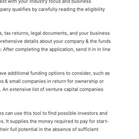
best with your industry focus and business
any qualifies by carefully reading the eligibility
s, tax returns, legal documents, and your business
mprehensive details about your company & the funds
After completing the application, send it in in line
ve additional funding options to consider, such as
-ups & small companies in return for ownership or
. An extensive list of venture capital companies
 can use this tool to find possible investors and
s. It supplies the money required to pay for start-
eir full potential in the absence of sufficient