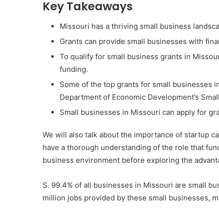
Key Takeaways
Missouri has a thriving small business landsc
Grants can provide small businesses with fina
To qualify for small business grants in Missour
funding.
Some of the top grants for small businesses 
Department of Economic Development’s Small
Small businesses in Missouri can apply for gr
We will also talk about the importance of startup ca
have a thorough understanding of the role that fund
business environment before exploring the advanta
S. 99.4% of all businesses in Missouri are small b
million jobs provided by these small businesses, m