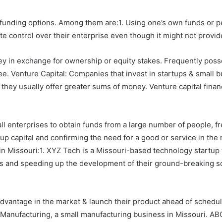
p funding options. Among them are:1. Using one’s own funds or 
 control over their enterprise even though it might not provid
y in exchange for ownership or equity stakes. Frequently posse
. Venture Capital: Companies that invest in startups & small bu
, they usually offer greater sums of money. Venture capital finan
 enterprises to obtain funds from a large number of people, fre
up capital and confirming the need for a good or service in the
in Missouri:1. XYZ Tech is a Missouri-based technology startup
s and speeding up the development of their ground-breaking so
e advantage in the market & launch their product ahead of sched
anufacturing, a small manufacturing business in Missouri. AB