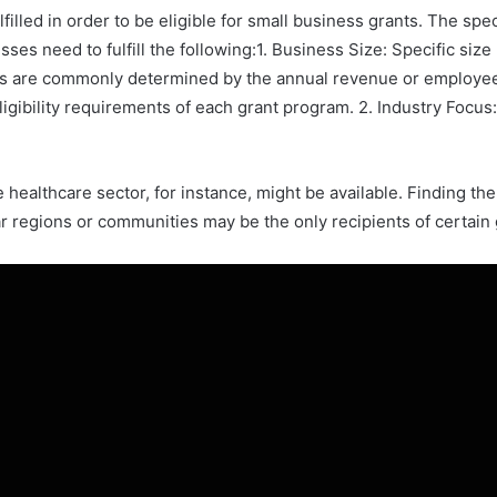
filled in order to be eligible for small business grants. The sp
ses need to fulfill the following:1. Business Size: Specific si
s are commonly determined by the annual revenue or employee c
ligibility requirements of each grant program. 2. Industry Focus:
healthcare sector, for instance, might be available. Finding the 
lar regions or communities may be the only recipients of certain 