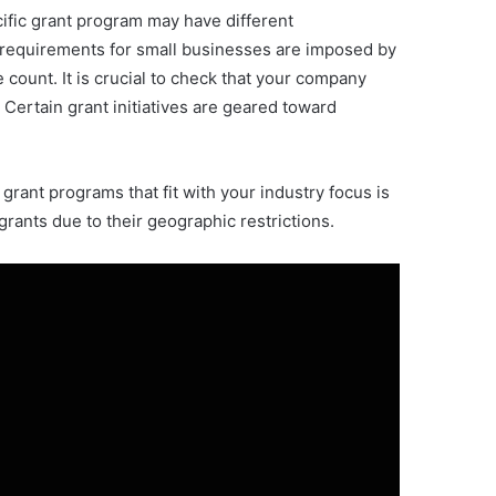
ecific grant program may have different
ze requirements for small businesses are imposed by
ount. It is crucial to check that your company
 Certain grant initiatives are geared toward
grant programs that fit with your industry focus is
grants due to their geographic restrictions.