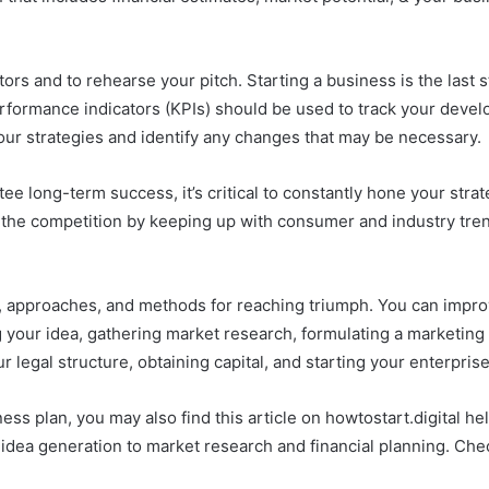
stors and to rehearse your pitch. Starting a business is the last 
 performance indicators (KPIs) should be used to track your de
your strategies and identify any changes that may be necessary.
antee long-term success, it’s critical to constantly hone your st
the competition by keeping up with consumer and industry trend
es, approaches, and methods for reaching triumph. You can impr
g your idea, gathering market research, formulating a marketing
r legal structure, obtaining capital, and starting your enterprise
iness plan, you may also find this article on howtostart.digital h
idea generation to market research and financial planning. Chec