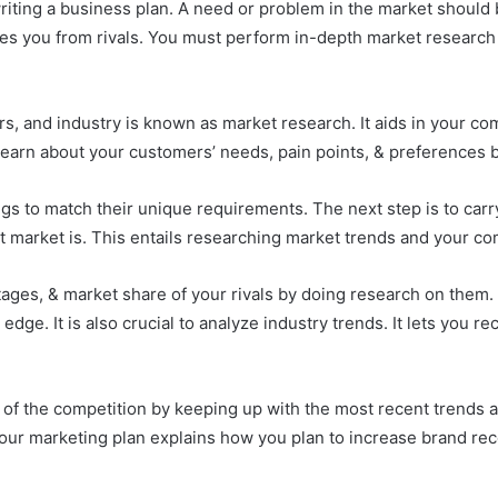
writing a business plan. A need or problem in the market should
ishes you from rivals. You must perform in-depth market resear
s, and industry is known as market research. It aids in your co
 learn about your customers’ needs, pain points, & preferences 
ings to match their unique requirements. The next step is to car
 market is. This entails researching market trends and your co
ages, & market share of your rivals by doing research on them. 
edge. It is also crucial to analyze industry trends. It lets you r
of the competition by keeping up with the most recent trends 
Your marketing plan explains how you plan to increase brand reco