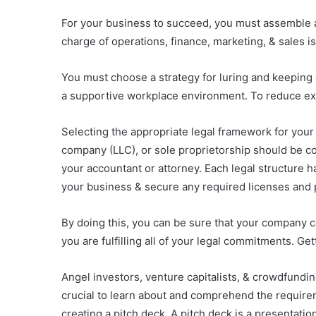
For your business to succeed, you must assemble a 
charge of operations, finance, marketing, & sales is p
You must choose a strategy for luring and keeping 
a supportive workplace environment. To reduce expen
Selecting the appropriate legal framework for your c
company (LLC), or sole proprietorship should be co
your accountant or attorney. Each legal structure h
your business & secure any required licenses and 
By doing this, you can be sure that your company co
you are fulfilling all of your legal commitments. Get
Angel investors, venture capitalists, & crowdfunding
crucial to learn about and comprehend the requirem
creating a pitch deck. A pitch deck is a presentation