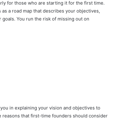
ly for those who are starting it for the first time.
 as a road map that describes your objectives,
 goals. You run the risk of missing out on
 you in explaining your vision and objectives to
e reasons that first-time founders should consider