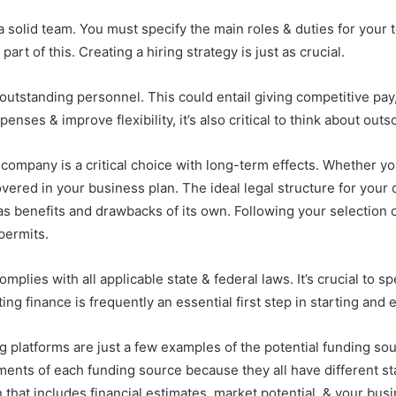
solid team. You must specify the main roles & duties for your 
art of this. Creating a hiring strategy is just as crucial.
outstanding personnel. This could entail giving competitive pa
ses & improve flexibility, it’s also critical to think about out
ompany is a critical choice with long-term effects. Whether you 
vered in your business plan. The ideal legal structure for you
as benefits and drawbacks of its own. Following your selection o
permits.
mplies with all applicable state & federal laws. It’s crucial to 
ting finance is frequently an essential first step in starting an
 platforms are just a few examples of the potential funding sour
ents of each funding source because they all have different stan
 that includes financial estimates, market potential, & your busin