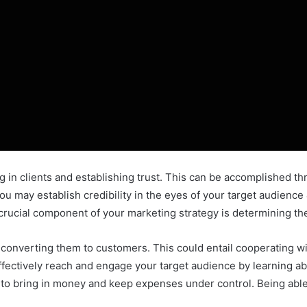
 in clients and establishing trust. This can be accomplished thr
u may establish credibility in the eyes of your target audience &
 crucial component of your marketing strategy is determining t
 converting them to customers. This could entail cooperating w
effectively reach and engage your target audience by learning 
to bring in money and keep expenses under control. Being able to