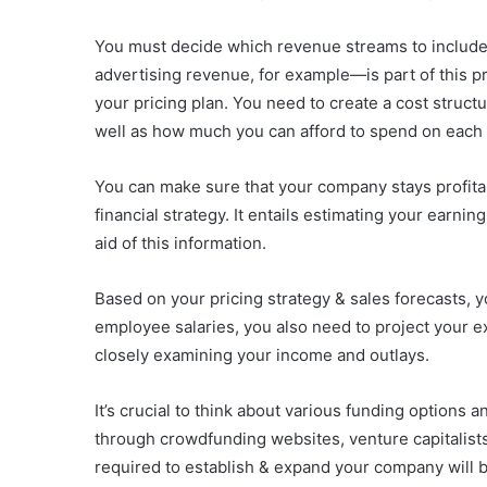
You must decide which revenue streams to include
advertising revenue, for example—is part of this p
your pricing plan. You need to create a cost struct
well as how much you can afford to spend on each 
You can make sure that your company stays profitab
financial strategy. It entails estimating your earni
aid of this information.
Based on your pricing strategy & sales forecasts, 
employee salaries, you also need to project your e
closely examining your income and outlays.
It’s crucial to think about various funding options
through crowdfunding websites, venture capitalists
required to establish & expand your company will b