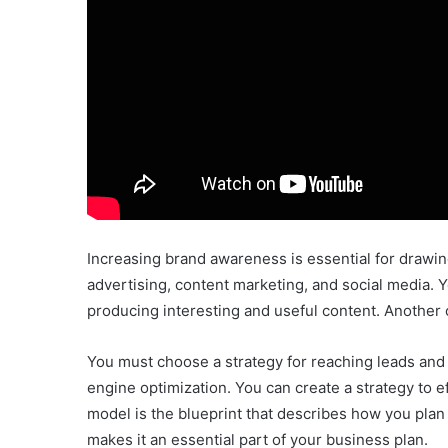
Increasing brand awareness is essential for drawing
advertising, content marketing, and social media. Yo
producing interesting and useful content. Another
You must choose a strategy for reaching leads and
engine optimization. You can create a strategy to 
model is the blueprint that describes how you plan 
makes it an essential part of your business plan.