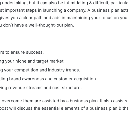
 undertaking, but it can also be intimidating & difficult, particular
st important steps in launching a company. A business plan acts
ves you a clear path and aids in maintaining your focus on your
 don’t have a well-thought-out plan.
ders to ensure success.
ng your niche and target market.
g your competition and industry trends.
lding brand awareness and customer acquisition.
ying revenue streams and cost structure.
o overcome them are assisted by a business plan. It also assists
post will discuss the essential elements of a business plan & th