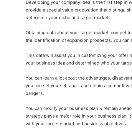
Developing your company idea is the first step in 
provide a special value proposition that distingu
determine your niche and target market.
Obtaining data about your target market, competitor
the identification of expansion prospects. You can
This data will assist you in customizing your offer
your business idea and determined who your target
You can learn a lot about the advantages, disadvant
you can set yourself apart and obtain a competitive 
dangers.
You can modify your business plan & remain ahead 
strategy plays a major role in your business plan. 
with your target market and business objectives.