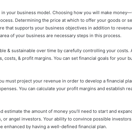
 in your business model. Choosing how you will make money—th
rocess. Determining the price at which to offer your goods or s
ure that supports your business objectives in addition to revenu
area of your business are necessary steps in this process.
le & sustainable over time by carefully controlling your costs. 
ngs, costs, & profit margins. You can set financial goals for your
you must project your revenue in order to develop a financial pl
xpenses. You can calculate your profit margins and establish re
 and estimate the amount of money you’ll need to start and expa
, or angel investors. Your ability to convince possible investor
e enhanced by having a well-defined financial plan.