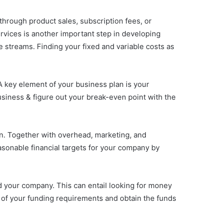
rough product sales, subscription fees, or
ervices is another important step in developing
e streams. Finding your fixed and variable costs as
A key element of your business plan is your
 business & figure out your break-even point with the
an. Together with overhead, marketing, and
asonable financial targets for your company by
nd your company. This can entail looking for money
s of your funding requirements and obtain the funds