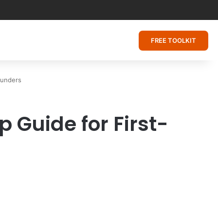
FREE TOOLKIT
ounders
 Guide for First-