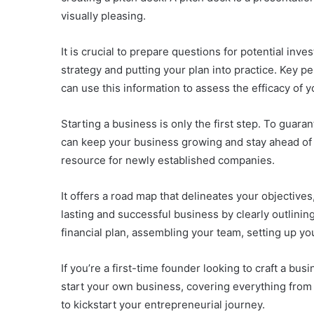
visually pleasing.
It is crucial to prepare questions for potential inve
strategy and putting your plan into practice. Key
can use this information to assess the efficacy of 
Starting a business is only the first step. To guar
can keep your business growing and stay ahead of 
resource for newly established companies.
It offers a road map that delineates your objectiv
lasting and successful business by clearly outlinin
financial plan, assembling your team, setting up you
If you’re a first-time founder looking to craft a bus
start your own business, covering everything from 
to kickstart your entrepreneurial journey.