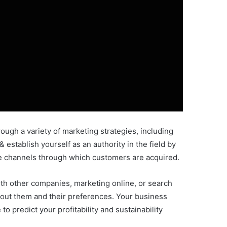
ough a variety of marketing strategies, including
 establish yourself as an authority in the field by
he channels through which customers are acquired.
ith other companies, marketing online, or search
about them and their preferences. Your business
 predict your profitability and sustainability