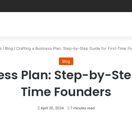
e
/
Blog
/
Crafting a Business Plan: Step-by-Step Guide for First-Time F
Blog
ess Plan: Step-by-Step
Time Founders
April 20, 2024
7 minutes read