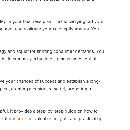
step in your business plan. This is carrying out your
velopment and evaluate your accomplishments. You
rategy and adjust for shifting consumer demands. You
s. In summary, a business plan is an essential
ove your chances of success and establish a long-
 plan, creating a business model, preparing a
.
elpful. It provides a step-by-step guide on how to
k it out
here
for valuable insights and practical tips