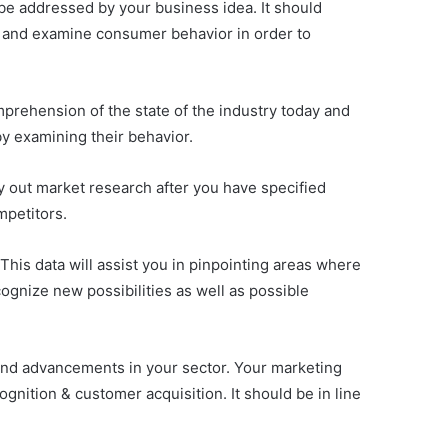
 be addressed by your business idea. It should
ch and examine consumer behavior in order to
mprehension of the state of the industry today and
by examining their behavior.
ry out market research after you have specified
mpetitors.
This data will assist you in pinpointing areas where
ecognize new possibilities as well as possible
and advancements in your sector. Your marketing
gnition & customer acquisition. It should be in line