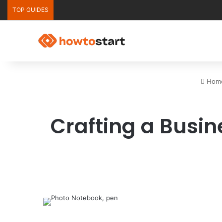
TOP GUIDES
Hom
Crafting a Busin