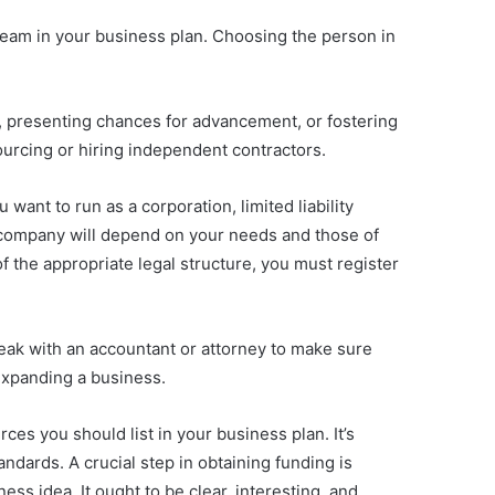
team in your business plan. Choosing the person in
y, presenting chances for advancement, or fostering
sourcing or hiring independent contractors.
want to run as a corporation, limited liability
r company will depend on your needs and those of
f the appropriate legal structure, you must register
speak with an accountant or attorney to make sure
d expanding a business.
ces you should list in your business plan. It’s
dards. A crucial step in obtaining funding is
ess idea. It ought to be clear, interesting, and