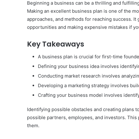
Beginning a business can be a thrilling and fulfilling
Making an excellent business plan is one of the mo
approaches, and methods for reaching success. It gi
opportunities and making expensive mistakes if you
Key Takeaways
A business plan is crucial for first-time foun
Defining your business idea involves identifyi
Conducting market research involves analyzin
Developing a marketing strategy involves bui
Crafting your business model involves identif
Identifying possible obstacles and creating plans t
possible partners, employees, and investors. This 
them.