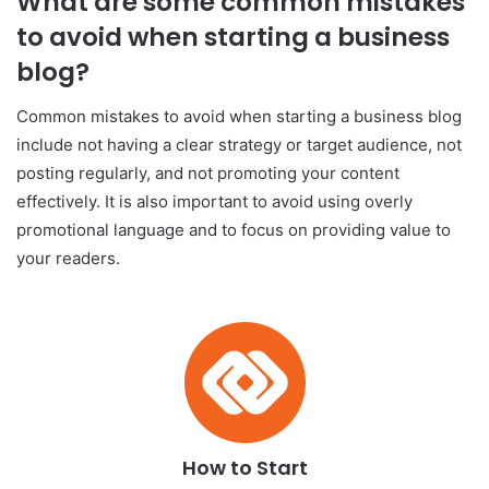
What are some common mistakes
to avoid when starting a business
blog?
Common mistakes to avoid when starting a business blog
include not having a clear strategy or target audience, not
posting regularly, and not promoting your content
effectively. It is also important to avoid using overly
promotional language and to focus on providing value to
your readers.
How to Start