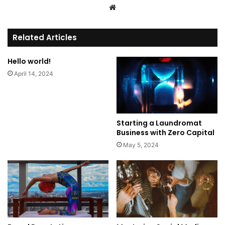
We
bsi
te
Related Articles
Hello world!
April 14, 2024
Starting a Laundromat
Business with Zero Capital
May 5, 2024