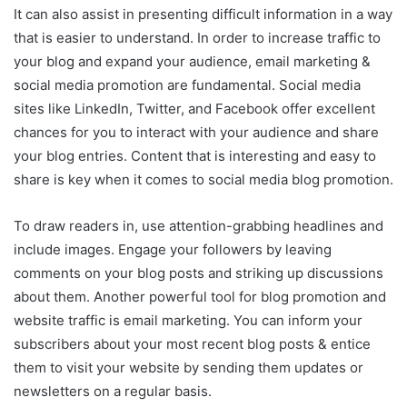
It can also assist in presenting difficult information in a way
that is easier to understand. In order to increase traffic to
your blog and expand your audience, email marketing &
social media promotion are fundamental. Social media
sites like LinkedIn, Twitter, and Facebook offer excellent
chances for you to interact with your audience and share
your blog entries. Content that is interesting and easy to
share is key when it comes to social media blog promotion.
To draw readers in, use attention-grabbing headlines and
include images. Engage your followers by leaving
comments on your blog posts and striking up discussions
about them. Another powerful tool for blog promotion and
website traffic is email marketing. You can inform your
subscribers about your most recent blog posts & entice
them to visit your website by sending them updates or
newsletters on a regular basis.