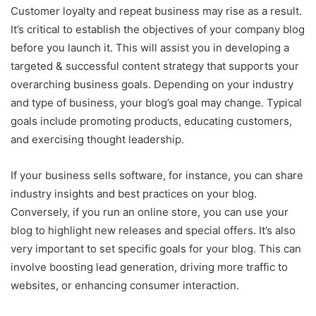
Customer loyalty and repeat business may rise as a result.
It’s critical to establish the objectives of your company blog
before you launch it. This will assist you in developing a
targeted & successful content strategy that supports your
overarching business goals. Depending on your industry
and type of business, your blog’s goal may change. Typical
goals include promoting products, educating customers,
and exercising thought leadership.
If your business sells software, for instance, you can share
industry insights and best practices on your blog.
Conversely, if you run an online store, you can use your
blog to highlight new releases and special offers. It’s also
very important to set specific goals for your blog. This can
involve boosting lead generation, driving more traffic to
websites, or enhancing consumer interaction.