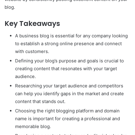
blog.
Key Takeaways
A business blog is essential for any company looking
to establish a strong online presence and connect
with customers.
Defining your blog’s purpose and goals is crucial to
creating content that resonates with your target
audience.
Researching your target audience and competitors
can help you identify gaps in the market and create
content that stands out.
Choosing the right blogging platform and domain
name is important for creating a professional and
memorable blog.