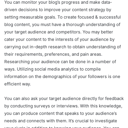
You can monitor your blog’s progress and make data-
driven decisions to improve your content strategy by
setting measurable goals. To create focused & successful
blog content, you must have a thorough understanding of
your target audience and competitors. You may better
cater your content to the interests of your audience by
carrying out in-depth research to obtain understanding of
their requirements, preferences, and pain areas.
Researching your audience can be done in a number of
ways. Utilizing social media analytics to compile
information on the demographics of your followers is one
efficient way.
You can also ask your target audience directly for feedback
by conducting surveys or interviews. With this knowledge,
you can produce content that speaks to your audience’s
needs and connects with them. It’s crucial to investigate