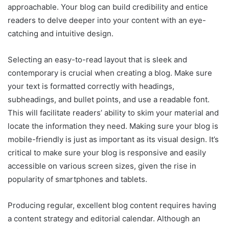
approachable. Your blog can build credibility and entice
readers to delve deeper into your content with an eye-
catching and intuitive design.
Selecting an easy-to-read layout that is sleek and
contemporary is crucial when creating a blog. Make sure
your text is formatted correctly with headings,
subheadings, and bullet points, and use a readable font.
This will facilitate readers’ ability to skim your material and
locate the information they need. Making sure your blog is
mobile-friendly is just as important as its visual design. It’s
critical to make sure your blog is responsive and easily
accessible on various screen sizes, given the rise in
popularity of smartphones and tablets.
Producing regular, excellent blog content requires having
a content strategy and editorial calendar. Although an