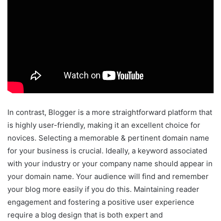
In contrast, Blogger is a more straightforward platform that
is highly user-friendly, making it an excellent choice for
novices. Selecting a memorable & pertinent domain name
for your business is crucial. Ideally, a keyword associated
with your industry or your company name should appear in
your domain name. Your audience will find and remember
your blog more easily if you do this. Maintaining reader
engagement and fostering a positive user experience
require a blog design that is both expert and