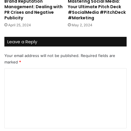
Brand Reputation
Mastering Social Media:
Management: Dealing with
Your Ultimate Pitch Deck
PR Crises and Negative
#SocialMedia #PitchDeck
Publicity
#Marketing
April 25, 2024
May 2, 2024
Leave a Reply
Your email address will not be published.
Required fields are
marked
*
C
o
m
m
e
n
t