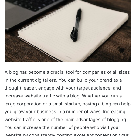
A blog has become a crucial tool for companies of all sizes
in the current digital era. You can build your brand as a
thought leader, engage with your target audience, and
increase website traffic with a blog. Whether you run a
large corporation or a small startup, having a blog can help
you grow your business in a number of ways. Increasing
website traffic is one of the main advantages of blogging.
You can increase the number of people who visit your
website by consistently posting excellent content on your