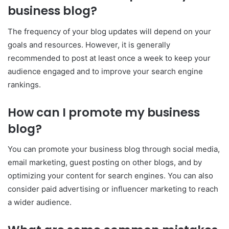
business blog?
The frequency of your blog updates will depend on your
goals and resources. However, it is generally
recommended to post at least once a week to keep your
audience engaged and to improve your search engine
rankings.
How can I promote my business
blog?
You can promote your business blog through social media,
email marketing, guest posting on other blogs, and by
optimizing your content for search engines. You can also
consider paid advertising or influencer marketing to reach
a wider audience.