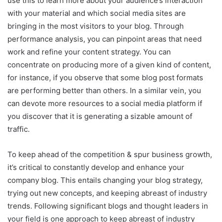
use this to learn more about your audience’s interaction
with your material and which social media sites are
bringing in the most visitors to your blog. Through
performance analysis, you can pinpoint areas that need
work and refine your content strategy. You can
concentrate on producing more of a given kind of content,
for instance, if you observe that some blog post formats
are performing better than others. In a similar vein, you
can devote more resources to a social media platform if
you discover that it is generating a sizable amount of
traffic.
To keep ahead of the competition & spur business growth,
it’s critical to constantly develop and enhance your
company blog. This entails changing your blog strategy,
trying out new concepts, and keeping abreast of industry
trends. Following significant blogs and thought leaders in
your field is one approach to keep abreast of industry