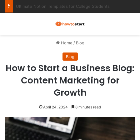
Ultimate Notion Templates for College Students
M
Home
/
Blog
Blog
How to Start a Business Blog:
Content Marketing for
Growth
April 24, 2024
8 minutes read