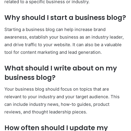
related to a specific business or industry.
Why should I start a business blog?
Starting a business blog can help increase brand
awareness, establish your business as an industry leader,
and drive traffic to your website. It can also be a valuable
tool for content marketing and lead generation.
What should I write about on my
business blog?
Your business blog should focus on topics that are
relevant to your industry and your target audience. This
can include industry news, how-to guides, product
reviews, and thought leadership pieces.
How often should I update my