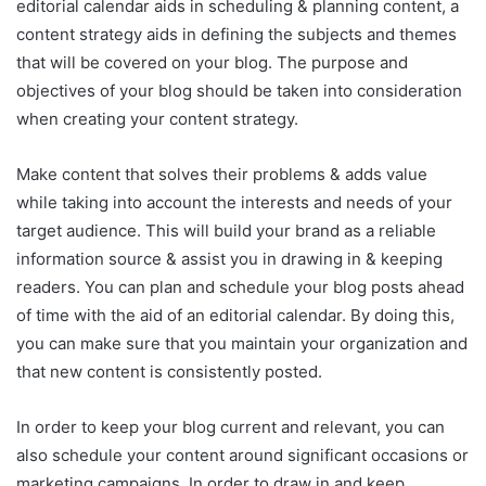
editorial calendar aids in scheduling & planning content, a
content strategy aids in defining the subjects and themes
that will be covered on your blog. The purpose and
objectives of your blog should be taken into consideration
when creating your content strategy.
Make content that solves their problems & adds value
while taking into account the interests and needs of your
target audience. This will build your brand as a reliable
information source & assist you in drawing in & keeping
readers. You can plan and schedule your blog posts ahead
of time with the aid of an editorial calendar. By doing this,
you can make sure that you maintain your organization and
that new content is consistently posted.
In order to keep your blog current and relevant, you can
also schedule your content around significant occasions or
marketing campaigns. In order to draw in and keep