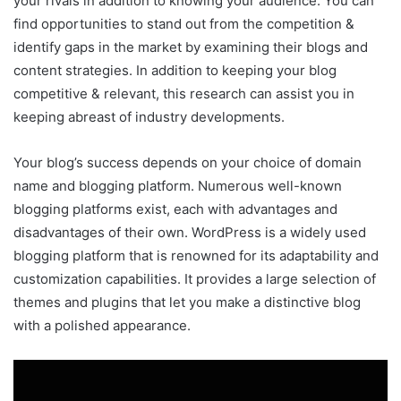
your rivals in addition to knowing your audience. You can
find opportunities to stand out from the competition &
identify gaps in the market by examining their blogs and
content strategies. In addition to keeping your blog
competitive & relevant, this research can assist you in
keeping abreast of industry developments.
Your blog’s success depends on your choice of domain
name and blogging platform. Numerous well-known
blogging platforms exist, each with advantages and
disadvantages of their own. WordPress is a widely used
blogging platform that is renowned for its adaptability and
customization capabilities. It provides a large selection of
themes and plugins that let you make a distinctive blog
with a polished appearance.