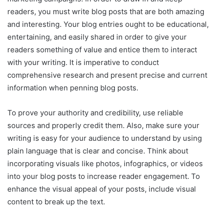
readers, you must write blog posts that are both amazing
and interesting. Your blog entries ought to be educational,
entertaining, and easily shared in order to give your
readers something of value and entice them to interact
with your writing. It is imperative to conduct
comprehensive research and present precise and current
information when penning blog posts.
To prove your authority and credibility, use reliable
sources and properly credit them. Also, make sure your
writing is easy for your audience to understand by using
plain language that is clear and concise. Think about
incorporating visuals like photos, infographics, or videos
into your blog posts to increase reader engagement. To
enhance the visual appeal of your posts, include visual
content to break up the text.