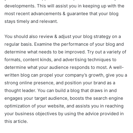
developments. This will assist you in keeping up with the
most recent advancements & guarantee that your blog
stays timely and relevant.
You should also review & adjust your blog strategy on a
regular basis. Examine the performance of your blog and
determine what needs to be improved. Try out a variety of
formats, content kinds, and advertising techniques to
determine what your audience responds to most. A well-
written blog can propel your company’s growth, give you a
strong online presence, and position your brand as a
thought leader. You can build a blog that draws in and
engages your target audience, boosts the search engine
optimization of your website, and assists you in reaching
your business objectives by using the advice provided in
this article.