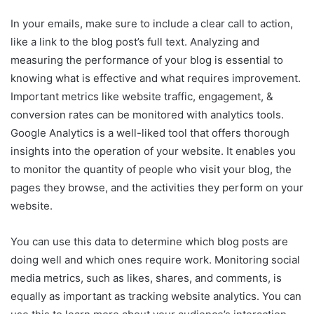
In your emails, make sure to include a clear call to action,
like a link to the blog post’s full text. Analyzing and
measuring the performance of your blog is essential to
knowing what is effective and what requires improvement.
Important metrics like website traffic, engagement, &
conversion rates can be monitored with analytics tools.
Google Analytics is a well-liked tool that offers thorough
insights into the operation of your website. It enables you
to monitor the quantity of people who visit your blog, the
pages they browse, and the activities they perform on your
website.
You can use this data to determine which blog posts are
doing well and which ones require work. Monitoring social
media metrics, such as likes, shares, and comments, is
equally as important as tracking website analytics. You can