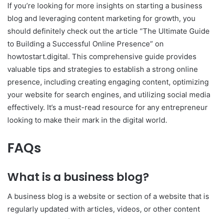
If you’re looking for more insights on starting a business
blog and leveraging content marketing for growth, you
should definitely check out the article “The Ultimate Guide
to Building a Successful Online Presence” on
howtostart.digital. This comprehensive guide provides
valuable tips and strategies to establish a strong online
presence, including creating engaging content, optimizing
your website for search engines, and utilizing social media
effectively. It’s a must-read resource for any entrepreneur
looking to make their mark in the digital world.
FAQs
What is a business blog?
A business blog is a website or section of a website that is
regularly updated with articles, videos, or other content