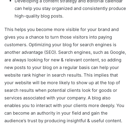
Developing a content strategy and editorial calendar
can help you stay organized and consistently produce
high-quality blog posts.
This helps you become more visible for your brand and
gives you a chance to turn those visitors into paying
customers. Optimizing your blog for search engines is
another advantage (SEO). Search engines, such as Google,
are always looking for new & relevant content, so adding
new posts to your blog on a regular basis can help your
website rank higher in search results. This implies that
your website will be more likely to show up at the top of
search results when potential clients look for goods or
services associated with your company. A blog also
enables you to interact with your clients more deeply. You
can become an authority in your field and gain the
audience’s trust by producing insightful & useful content.