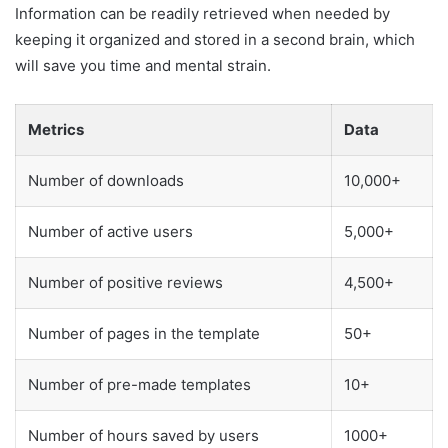
Information can be readily retrieved when needed by
keeping it organized and stored in a second brain, which
will save you time and mental strain.
Metrics
Data
Number of downloads
10,000+
Number of active users
5,000+
Number of positive reviews
4,500+
Number of pages in the template
50+
Number of pre-made templates
10+
Number of hours saved by users
1000+