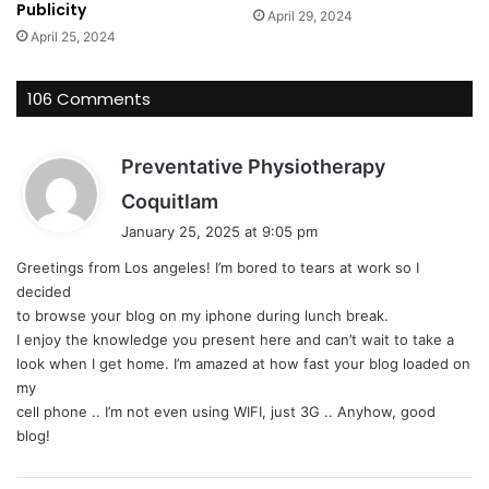
Publicity
April 29, 2024
April 25, 2024
106 Comments
Preventative Physiotherapy
s
Coquitlam
a
January 25, 2025 at 9:05 pm
y
Greetings from Los angeles! I’m bored to tears at work so I
s
decided
:
to browse your blog on my iphone during lunch break.
I enjoy the knowledge you present here and can’t wait to take a
look when I get home. I’m amazed at how fast your blog loaded on
my
cell phone .. I’m not even using WIFI, just 3G .. Anyhow, good
blog!