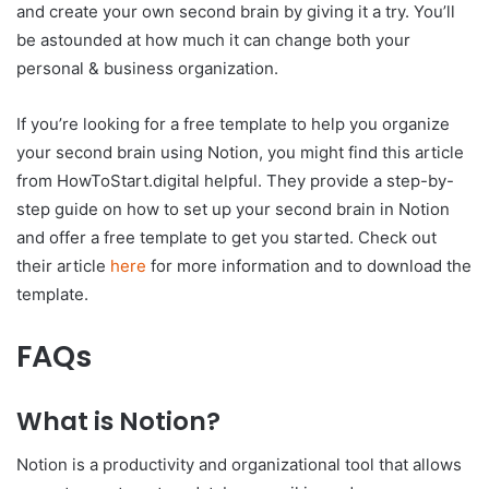
and create your own second brain by giving it a try. You’ll
be astounded at how much it can change both your
personal & business organization.
If you’re looking for a free template to help you organize
your second brain using Notion, you might find this article
from HowToStart.digital helpful. They provide a step-by-
step guide on how to set up your second brain in Notion
and offer a free template to get you started. Check out
their article
here
for more information and to download the
template.
FAQs
What is Notion?
Notion is a productivity and organizational tool that allows