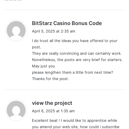
s
BitStarz Casino Bonus Code
a
April 5, 2025 at 2:35 am
y
I do trust all the ideas you have offered to your
s
post.
:
They are really convincing and can certainly work.
Nonetheless, the posts are very brief for starters.
May just you
please lengthen them a little from next time?
Thanks for the post.
s
view the project
a
April 6, 2025 at 1:35 am
y
Excellent beat ! I would like to apprentice while
s
you amend your web site, how could i subscribe
: