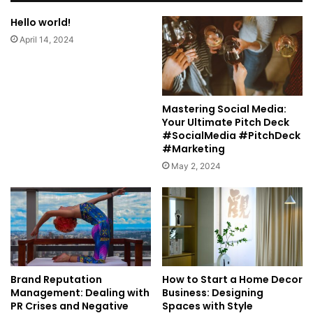
Hello world!
April 14, 2024
Mastering Social Media:
Your Ultimate Pitch Deck
#SocialMedia #PitchDeck
#Marketing
May 2, 2024
Brand Reputation
How to Start a Home Decor
Management: Dealing with
Business: Designing
PR Crises and Negative
Spaces with Style