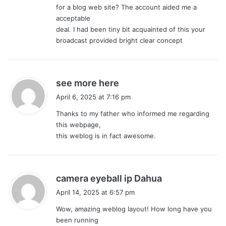
for a blog web site? The account aided me a
acceptable
deal. I had been tiny bit acquainted of this your
broadcast provided bright clear concept
s
see more here
a
April 6, 2025 at 7:16 pm
y
Thanks to my father who informed me regarding
s
this webpage,
:
this weblog is in fact awesome.
s
camera eyeball ip Dahua
a
April 14, 2025 at 6:57 pm
y
Wow, amazing weblog layout! How long have you
s
been running
: