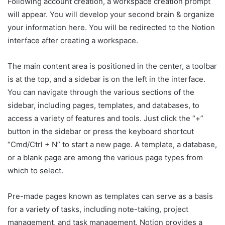
Following account creation, a workspace creation prompt
will appear. You will develop your second brain & organize
your information here. You will be redirected to the Notion
interface after creating a workspace.
The main content area is positioned in the center, a toolbar
is at the top, and a sidebar is on the left in the interface.
You can navigate through the various sections of the
sidebar, including pages, templates, and databases, to
access a variety of features and tools. Just click the “+”
button in the sidebar or press the keyboard shortcut
“Cmd/Ctrl + N” to start a new page. A template, a database,
or a blank page are among the various page types from
which to select.
Pre-made pages known as templates can serve as a basis
for a variety of tasks, including note-taking, project
management, and task management. Notion provides a