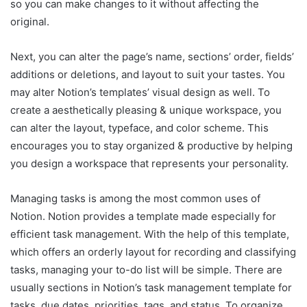
so you can make changes to it without affecting the
original.
Next, you can alter the page’s name, sections’ order, fields’
additions or deletions, and layout to suit your tastes. You
may alter Notion’s templates’ visual design as well. To
create a aesthetically pleasing & unique workspace, you
can alter the layout, typeface, and color scheme. This
encourages you to stay organized & productive by helping
you design a workspace that represents your personality.
Managing tasks is among the most common uses of
Notion. Notion provides a template made especially for
efficient task management. With the help of this template,
which offers an orderly layout for recording and classifying
tasks, managing your to-do list will be simple. There are
usually sections in Notion’s task management template for
tasks, due dates, priorities, tags, and status. To organize