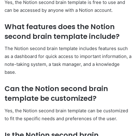
Yes, the Notion second brain template is free to use and
can be accessed by anyone with a Notion account.
What features does the Notion
second brain template include?
The Notion second brain template includes features such
as a dashboard for quick access to important information, a
note-taking system, a task manager, and a knowledge
base.
Can the Notion second brain
template be customized?
Yes, the Notion second brain template can be customized
to fit the specific needs and preferences of the user.
Is the Notion second brain