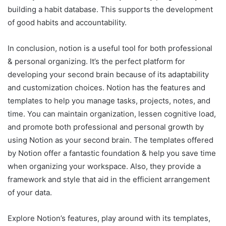
building a habit database. This supports the development
of good habits and accountability.
In conclusion, notion is a useful tool for both professional
& personal organizing. It’s the perfect platform for
developing your second brain because of its adaptability
and customization choices. Notion has the features and
templates to help you manage tasks, projects, notes, and
time. You can maintain organization, lessen cognitive load,
and promote both professional and personal growth by
using Notion as your second brain. The templates offered
by Notion offer a fantastic foundation & help you save time
when organizing your workspace. Also, they provide a
framework and style that aid in the efficient arrangement
of your data.
Explore Notion’s features, play around with its templates,