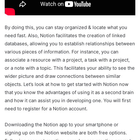
By doing this, you can stay organized & locate what you
need fast. Also, Notion facilitates the creation of linked
databases, allowing you to establish relationships between
various pieces of information. For instance, you can
associate a resource with a project, a task with a project,
or a note with a topic. This facilitates your ability to see the
wider picture and draw connections between similar
objects. Let’s look at how to get started with Notion now
that you know the advantages of using it as a second brain
and how it can assist you in developing one. You will first
need to register for a Notion account.
Downloading the Notion app to your smartphone or
signing up on the Notion website are both free options.