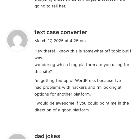
:
going to tell her.
s
text case converter
a
March 17, 2025 at 4:25 pm
y
Hey there! I know this is somewhat off topic but I
s
was
:
wondering which blog platform are you using for
this site?
I’m getting fed up of WordPress because I’ve
had problems with hackers and I’m looking at
options for another platform.
I would be awesome if you could point me in the
direction of a good platform.
s
dad jokes