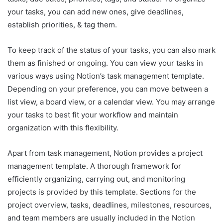
your tasks, you can add new ones, give deadlines,
establish priorities, & tag them.
To keep track of the status of your tasks, you can also mark
them as finished or ongoing. You can view your tasks in
various ways using Notion’s task management template.
Depending on your preference, you can move between a
list view, a board view, or a calendar view. You may arrange
your tasks to best fit your workflow and maintain
organization with this flexibility.
Apart from task management, Notion provides a project
management template. A thorough framework for
efficiently organizing, carrying out, and monitoring
projects is provided by this template. Sections for the
project overview, tasks, deadlines, milestones, resources,
and team members are usually included in the Notion