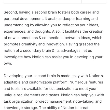
Second, having a second brain fosters both career and
personal development. It enables deeper learning and
understanding by allowing you to reflect on your ideas,
experiences, and thoughts. Also, it facilitates the creation
of new connections & connections between ideas, which
promotes creativity and innovation. Having grasped the
notion of a secondary brain & its advantages, let us
investigate how Notion can assist you in developing your
own.
Developing your second brain is made easy with Notion’s
adaptable and customizable platform. Numerous features
and tools are available for customization to meet your
unique requirements and tastes. Notion can help you with
task organization, project management, note-taking, and
knowledge storage. The ability of Notion to create