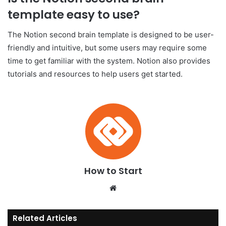
template easy to use?
The Notion second brain template is designed to be user-
friendly and intuitive, but some users may require some
time to get familiar with the system. Notion also provides
tutorials and resources to help users get started.
How to Start
We
bsi
te
Related Articles