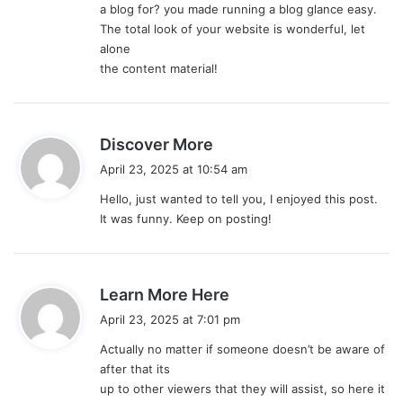
a blog for? you made running a blog glance easy.
The total look of your website is wonderful, let
alone
the content material!
s
Discover More
a
April 23, 2025 at 10:54 am
y
Hello, just wanted to tell you, I enjoyed this post.
s
It was funny. Keep on posting!
:
s
Learn More Here
a
April 23, 2025 at 7:01 pm
y
Actually no matter if someone doesn’t be aware of
s
after that its
:
up to other viewers that they will assist, so here it