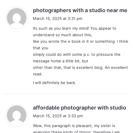
s
photographers with a studio near me
a
March 15, 2025 at 3:31 pm
y
Its such as you learn my mind! You appear to
s
understand so much about this,
:
like you wrote the e book in it or something. I think
that you
simply could do with some p.c. to pressure the
message home a little bit, but
other than that, that is excellent blog. An excellent
read.
I will definitely be back.
s
affordable photographer with studio
a
March 15, 2025 at 3:33 pm
y
Wow, this paragraph is pleasant, my sister is
s
analyzing these kinds of things, therefore I am