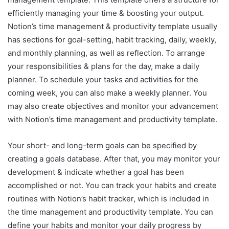
efficiently managing your time & boosting your output.
Notion’s time management & productivity template usually
has sections for goal-setting, habit tracking, daily, weekly,
and monthly planning, as well as reflection. To arrange
your responsibilities & plans for the day, make a daily
planner. To schedule your tasks and activities for the
coming week, you can also make a weekly planner. You
may also create objectives and monitor your advancement
with Notion’s time management and productivity template.
Your short- and long-term goals can be specified by
creating a goals database. After that, you may monitor your
development & indicate whether a goal has been
accomplished or not. You can track your habits and create
routines with Notion’s habit tracker, which is included in
the time management and productivity template. You can
define your habits and monitor your daily progress by