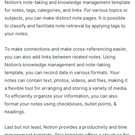
Notion’s note-taking and knowledge management template
for notes, tags, categories, and links. For various topics or
subjects, you can make distinct note pages. It is possible
to classify and facilitate note retrieval by applying tags to
your notes.
To make connections and make cross-referencing easier,
you can also add links between related notes. Using
Notion’s knowledge management and note-taking
template, you can record data in various formats. Your
notes can contain text, photos, videos, and files, making it
a flexible tool for arranging and storing a variety of media.
To efficiently organize your information, you can also
format your notes using checkboxes, bullet points, &
headings.
Last but not least, Notion provides a productivity and time
management template. This template offers a structure for