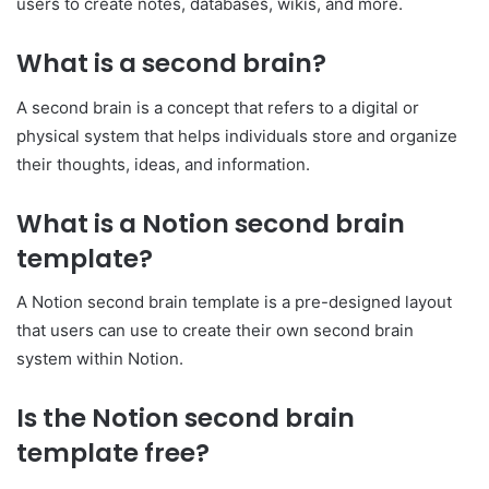
users to create notes, databases, wikis, and more.
What is a second brain?
A second brain is a concept that refers to a digital or
physical system that helps individuals store and organize
their thoughts, ideas, and information.
What is a Notion second brain
template?
A Notion second brain template is a pre-designed layout
that users can use to create their own second brain
system within Notion.
Is the Notion second brain
template free?