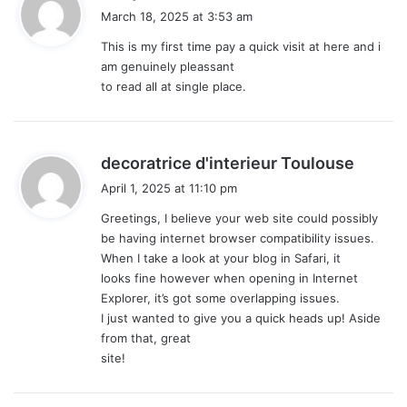
a
March 18, 2025 at 3:53 am
y
This is my first time pay a quick visit at here and i
s
am genuinely pleassant
:
to read all at single place.
s
decoratrice d'interieur Toulouse
a
April 1, 2025 at 11:10 pm
y
Greetings, I believe your web site could possibly
s
be having internet browser compatibility issues.
:
When I take a look at your blog in Safari, it
looks fine however when opening in Internet
Explorer, it’s got some overlapping issues.
I just wanted to give you a quick heads up! Aside
from that, great
site!