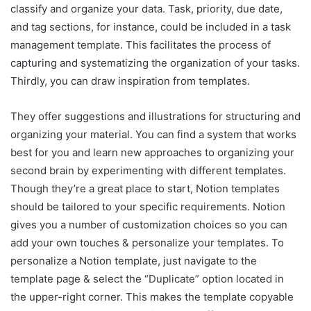
classify and organize your data. Task, priority, due date,
and tag sections, for instance, could be included in a task
management template. This facilitates the process of
capturing and systematizing the organization of your tasks.
Thirdly, you can draw inspiration from templates.
They offer suggestions and illustrations for structuring and
organizing your material. You can find a system that works
best for you and learn new approaches to organizing your
second brain by experimenting with different templates.
Though they’re a great place to start, Notion templates
should be tailored to your specific requirements. Notion
gives you a number of customization choices so you can
add your own touches & personalize your templates. To
personalize a Notion template, just navigate to the
template page & select the “Duplicate” option located in
the upper-right corner. This makes the template copyable