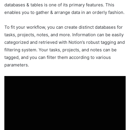
databases & tables is one of its primary features. This
enables you to gather & arrange data in an orderly fashion.
To fit your workflow, you can create distinct databases for
tasks, projects, notes, and more. Information can be easily
categorized and retrieved with Notion’s robust tagging and
filtering system. Your tasks, projects, and notes can be
tagged, and you can filter them according to various
parameters.