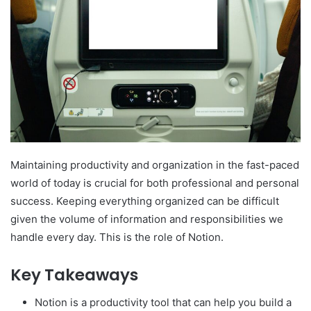
Maintaining productivity and organization in the fast-paced
world of today is crucial for both professional and personal
success. Keeping everything organized can be difficult
given the volume of information and responsibilities we
handle every day. This is the role of Notion.
Key Takeaways
Notion is a productivity tool that can help you build a