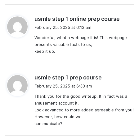
s
usmle step 1 online prep course
a
February 25, 2025 at 6:13 am
y
Wonderful, what a webpage it is! This webpage
s
presents valuable facts to us,
:
keep it up.
s
usmle step 1 prep course
a
February 25, 2025 at 6:30 am
y
Thank you for the good writeup. It in fact was a
s
amusement account it.
:
Look advanced to more added agreeable from you!
However, how could we
communicate?