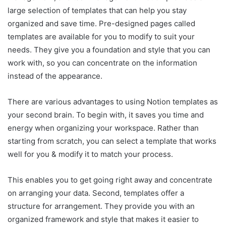
large selection of templates that can help you stay
organized and save time. Pre-designed pages called
templates are available for you to modify to suit your
needs. They give you a foundation and style that you can
work with, so you can concentrate on the information
instead of the appearance.
There are various advantages to using Notion templates as
your second brain. To begin with, it saves you time and
energy when organizing your workspace. Rather than
starting from scratch, you can select a template that works
well for you & modify it to match your process.
This enables you to get going right away and concentrate
on arranging your data. Second, templates offer a
structure for arrangement. They provide you with an
organized framework and style that makes it easier to