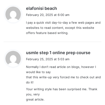
s
elafonisi beach
a
February 20, 2025 at 6:00 am
y
I pay a quick visit day-to-day a few web pages and
s
websites to read content, except this website
:
offers feature based writing.
s
usmle step 1 online prep course
a
February 25, 2025 at 5:03 am
y
Normally I don’t read article on blogs, however I
s
would like to say
:
that this write-up very forced me to check out and
do it!
Your writing style has been surprised me. Thank
you, very
great article.