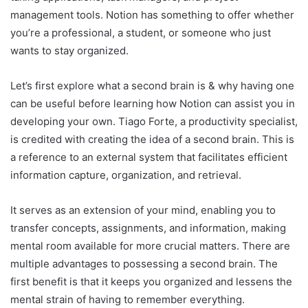
management tools. Notion has something to offer whether
you’re a professional, a student, or someone who just
wants to stay organized.
Let’s first explore what a second brain is & why having one
can be useful before learning how Notion can assist you in
developing your own. Tiago Forte, a productivity specialist,
is credited with creating the idea of a second brain. This is
a reference to an external system that facilitates efficient
information capture, organization, and retrieval.
It serves as an extension of your mind, enabling you to
transfer concepts, assignments, and information, making
mental room available for more crucial matters. There are
multiple advantages to possessing a second brain. The
first benefit is that it keeps you organized and lessens the
mental strain of having to remember everything.