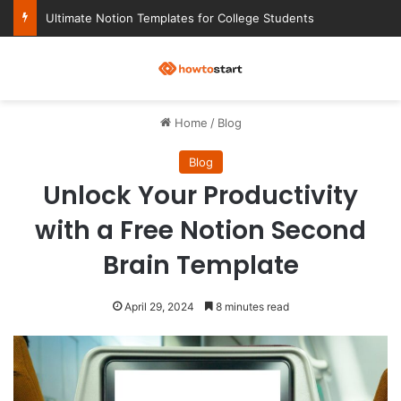
Ultimate Notion Templates for College Students
M
Home
/
Blog
Blog
Unlock Your Productivity
with a Free Notion Second
Brain Template
April 29, 2024
8 minutes read