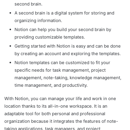
second brain.
A second brain is a digital system for storing and
organizing information.
Notion can help you build your second brain by
providing customizable templates.
Getting started with Notion is easy and can be done
by creating an account and exploring the templates.
Notion templates can be customized to fit your
specific needs for task management, project
management, note-taking, knowledge management,
time management, and productivity.
With Notion, you can manage your life and work in one
location thanks to its all-in-one workspace. It is an
adaptable tool for both personal and professional
organization because it integrates the features of note-
taking applications, task managers, and project