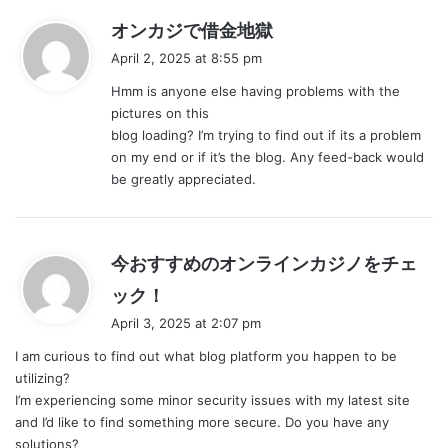
s
オンカジで借金地獄
a
April 2, 2025 at 8:55 pm
y
Hmm is anyone else having problems with the
s
pictures on this
:
blog loading? I’m trying to find out if its a problem
on my end or if it’s the blog. Any feed-back would
be greatly appreciated.
今おすすめのオンラインカジノをチェ
s
ック！
a
April 3, 2025 at 2:07 pm
y
I am curious to find out what blog platform you happen to be
s
utilizing?
:
I’m experiencing some minor security issues with my latest site
and I’d like to find something more secure. Do you have any
solutions?