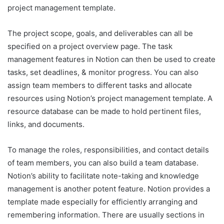
project management template.
The project scope, goals, and deliverables can all be
specified on a project overview page. The task
management features in Notion can then be used to create
tasks, set deadlines, & monitor progress. You can also
assign team members to different tasks and allocate
resources using Notion’s project management template. A
resource database can be made to hold pertinent files,
links, and documents.
To manage the roles, responsibilities, and contact details
of team members, you can also build a team database.
Notion’s ability to facilitate note-taking and knowledge
management is another potent feature. Notion provides a
template made especially for efficiently arranging and
remembering information. There are usually sections in