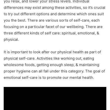
you relax, and lower your stress levels. Individual
differences may exist among these activities, so it’s crucial
to try out different options and determine which ones suit
you the best. There are various sorts of self-care, each
focusing on a particular facet of our wellbeing. There are
three different kinds of self care: spiritual, emotional, &
physical.
It is important to look after our physical health as part of
physical self-care. Activities like working out, eating
wholesome foods, getting enough sleep, & maintaining
proper hygiene can all fall under this category. The goal of
emotional self-care is to promote our mental health.