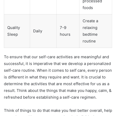
processed
foods
Create a
Quality
7-9
relaxing
Daily
Sleep
hours
bedtime
routine
To ensure that our self-care activities are meaningful and
successful, it is imperative that we develop a personalized
self-care routine. When it comes to self care, every person
is different in what they require and want. It is crucial to
determine the activities that are most effective for us as a
result. Think about the things that make you happy, calm, &
refreshed before establishing a self-care regimen.
Think of things to do that make you feel better overall, help