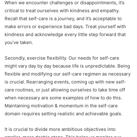
When we encounter challenges or disappointments, it’s
critical to treat ourselves with kindness and empathy.
Recall that self-care is a journey, and it’s acceptable to
make errors or experience bad days. Treat yourself with
kindness and acknowledge every little step forward that
you’ve taken.
Secondly, exercise flexibility. Our needs for self-care
might vary day by day because life is unpredictable. Being
flexible and modifying our self-care regimen as necessary
is crucial. Rearranging events, coming up with new self-
care routines, or just allowing ourselves to take time off
when necessary are some examples of how to do this.
Maintaining motivation & momentum in the self-care
domain requires setting realistic and achievable goals.
It is crucial to divide more ambitious objectives into