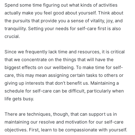
Spend some time figuring out what kinds of activities
actually make you feel good about yourself. Think about
the pursuits that provide you a sense of vitality, joy, and
tranquility. Setting your needs for self-care first is also
crucial.
Since we frequently lack time and resources, it is critical
that we concentrate on the things that will have the
biggest effects on our wellbeing. To make time for self-
care, this may mean assigning certain tasks to others or
giving up interests that don’t benefit us. Maintaining a
schedule for self-care can be difficult, particularly when
life gets busy.
There are techniques, though, that can support us in
maintaining our resolve and motivation for our self-care
objectives. First, learn to be compassionate with yourself.