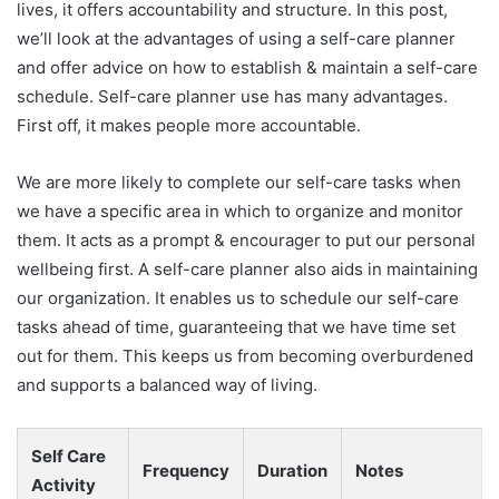
lives, it offers accountability and structure. In this post,
we’ll look at the advantages of using a self-care planner
and offer advice on how to establish & maintain a self-care
schedule. Self-care planner use has many advantages.
First off, it makes people more accountable.
We are more likely to complete our self-care tasks when
we have a specific area in which to organize and monitor
them. It acts as a prompt & encourager to put our personal
wellbeing first. A self-care planner also aids in maintaining
our organization. It enables us to schedule our self-care
tasks ahead of time, guaranteeing that we have time set
out for them. This keeps us from becoming overburdened
and supports a balanced way of living.
Self Care
Frequency
Duration
Notes
Activity