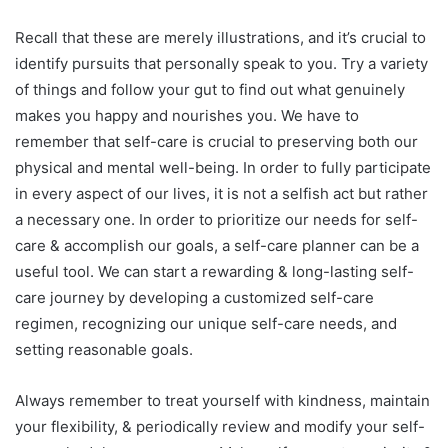
Recall that these are merely illustrations, and it’s crucial to
identify pursuits that personally speak to you. Try a variety
of things and follow your gut to find out what genuinely
makes you happy and nourishes you. We have to
remember that self-care is crucial to preserving both our
physical and mental well-being. In order to fully participate
in every aspect of our lives, it is not a selfish act but rather
a necessary one. In order to prioritize our needs for self-
care & accomplish our goals, a self-care planner can be a
useful tool. We can start a rewarding & long-lasting self-
care journey by developing a customized self-care
regimen, recognizing our unique self-care needs, and
setting reasonable goals.
Always remember to treat yourself with kindness, maintain
your flexibility, & periodically review and modify your self-