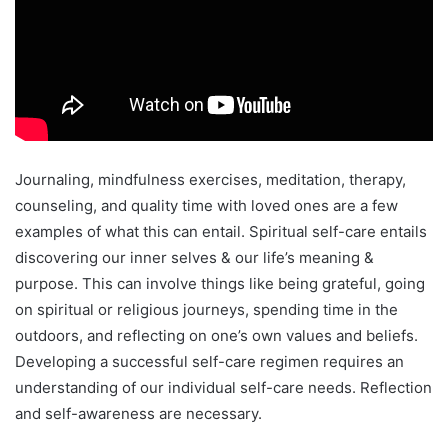
Journaling, mindfulness exercises, meditation, therapy,
counseling, and quality time with loved ones are a few
examples of what this can entail. Spiritual self-care entails
discovering our inner selves & our life’s meaning &
purpose. This can involve things like being grateful, going
on spiritual or religious journeys, spending time in the
outdoors, and reflecting on one’s own values and beliefs.
Developing a successful self-care regimen requires an
understanding of our individual self-care needs. Reflection
and self-awareness are necessary.