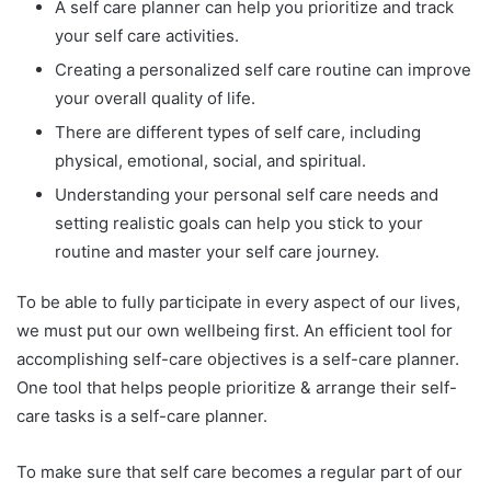
A self care planner can help you prioritize and track
your self care activities.
Creating a personalized self care routine can improve
your overall quality of life.
There are different types of self care, including
physical, emotional, social, and spiritual.
Understanding your personal self care needs and
setting realistic goals can help you stick to your
routine and master your self care journey.
To be able to fully participate in every aspect of our lives,
we must put our own wellbeing first. An efficient tool for
accomplishing self-care objectives is a self-care planner.
One tool that helps people prioritize & arrange their self-
care tasks is a self-care planner.
To make sure that self care becomes a regular part of our