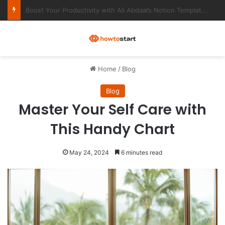
Ultimate Notion Templates for College Students
M
Home
/
Blog
Blog
Master Your Self Care with
This Handy Chart
May 24, 2024
6 minutes read