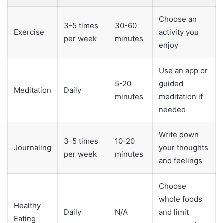
Choose an
3-5 times
30-60
Exercise
activity you
per week
minutes
enjoy
Use an app or
5-20
guided
Meditation
Daily
minutes
meditation if
needed
Write down
3-5 times
10-20
Journaling
your thoughts
per week
minutes
and feelings
Choose
whole foods
Healthy
Daily
N/A
and limit
Eating