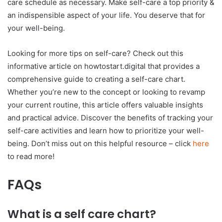
care schedule as necessary. Make self-care a top priority &
an indispensible aspect of your life. You deserve that for
your well-being.
Looking for more tips on self-care? Check out this
informative article on howtostart.digital that provides a
comprehensive guide to creating a self-care chart.
Whether you’re new to the concept or looking to revamp
your current routine, this article offers valuable insights
and practical advice. Discover the benefits of tracking your
self-care activities and learn how to prioritize your well-
being. Don’t miss out on this helpful resource – click
here
to read more!
FAQs
What is a self care chart?