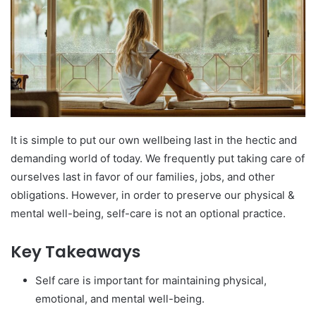
It is simple to put our own wellbeing last in the hectic and
demanding world of today. We frequently put taking care of
ourselves last in favor of our families, jobs, and other
obligations. However, in order to preserve our physical &
mental well-being, self-care is not an optional practice.
Key Takeaways
Self care is important for maintaining physical,
emotional, and mental well-being.