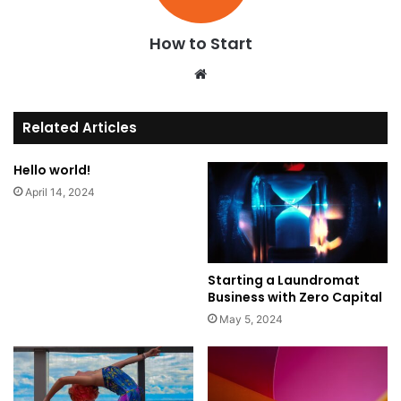
How to Start
We
bsi
te
Related Articles
Hello world!
April 14, 2024
Starting a Laundromat
Business with Zero Capital
May 5, 2024