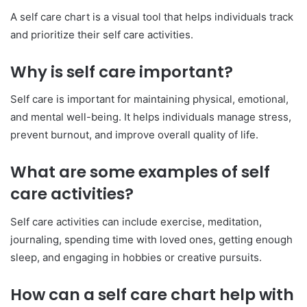
A self care chart is a visual tool that helps individuals track
and prioritize their self care activities.
Why is self care important?
Self care is important for maintaining physical, emotional,
and mental well-being. It helps individuals manage stress,
prevent burnout, and improve overall quality of life.
What are some examples of self
care activities?
Self care activities can include exercise, meditation,
journaling, spending time with loved ones, getting enough
sleep, and engaging in hobbies or creative pursuits.
How can a self care chart help with