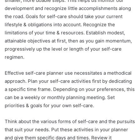
smaller, more doable steps. This helps us monitor our
development and recognize little accomplishments along
the road. Goals for self-care should take your current
lifestyle & obligations into account. Recognize the
limitations of your time & resources. Establish modest,
attainable objectives at first, then as you gain momentum,
progressively up the level or length of your self-care
regimen.
Effective self-care planner use necessitates a methodical
approach. Plan your self-care activities first by dedicating
a specific time frame. Depending on your preferences, this
can be a weekly or monthly planning meeting. Set
priorities & goals for your own self-care.
Think about the various forms of self-care and the pursuits
that suit your needs. Put these activities in your planner
and give them specific days and times. Review it