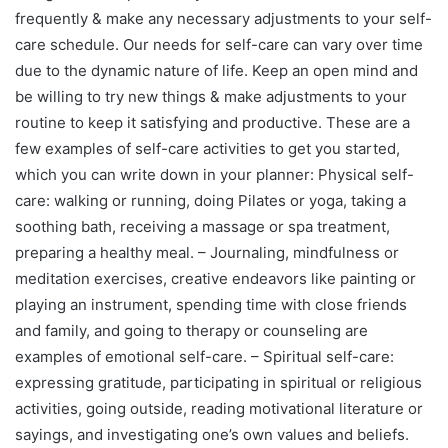
frequently & make any necessary adjustments to your self-
care schedule. Our needs for self-care can vary over time
due to the dynamic nature of life. Keep an open mind and
be willing to try new things & make adjustments to your
routine to keep it satisfying and productive. These are a
few examples of self-care activities to get you started,
which you can write down in your planner: Physical self-
care: walking or running, doing Pilates or yoga, taking a
soothing bath, receiving a massage or spa treatment,
preparing a healthy meal. – Journaling, mindfulness or
meditation exercises, creative endeavors like painting or
playing an instrument, spending time with close friends
and family, and going to therapy or counseling are
examples of emotional self-care. – Spiritual self-care:
expressing gratitude, participating in spiritual or religious
activities, going outside, reading motivational literature or
sayings, and investigating one’s own values and beliefs.