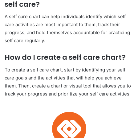
self care?
A self care chart can help individuals identify which self
care activities are most important to them, track their
progress, and hold themselves accountable for practicing
self care regularly.
How do I create a self care chart?
To create a self care chart, start by identifying your self
care goals and the activities that will help you achieve
them. Then, create a chart or visual tool that allows you to
track your progress and prioritize your self care activities.