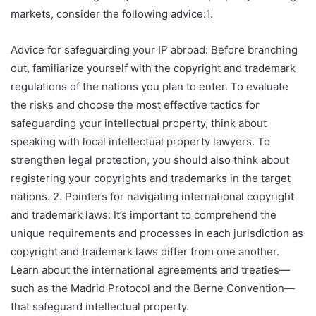
markets, consider the following advice:1.
Advice for safeguarding your IP abroad: Before branching
out, familiarize yourself with the copyright and trademark
regulations of the nations you plan to enter. To evaluate
the risks and choose the most effective tactics for
safeguarding your intellectual property, think about
speaking with local intellectual property lawyers. To
strengthen legal protection, you should also think about
registering your copyrights and trademarks in the target
nations. 2. Pointers for navigating international copyright
and trademark laws: It’s important to comprehend the
unique requirements and processes in each jurisdiction as
copyright and trademark laws differ from one another.
Learn about the international agreements and treaties—
such as the Madrid Protocol and the Berne Convention—
that safeguard intellectual property.