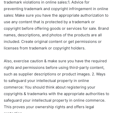
trademark violations in online sales:1. Advice for
preventing trademark and copyright infringement in online
sales: Make sure you have the appropriate authorization to
use any content that is protected by a trademark or
copyright before offering goods or services for sale. Brand
names, descriptions, and photos of the products are all
included. Create original content or get permissions or
licenses from trademark or copyright holders.
Also, exercise caution & make sure you have the required
rights and permissions before using third-party content,
such as supplier descriptions or product images. 2. Ways
to safeguard your intellectual property in online
commerce: You should think about registering your
copyrights & trademarks with the appropriate authorities to
safeguard your intellectual property in online commerce.
This proves your ownership rights and offers legal