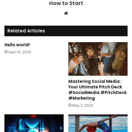
How to Start
We
bsi
te
Related Articles
Hello world!
April 14, 2024
Mastering Social Media:
Your Ultimate Pitch Deck
#SocialMedia #PitchDeck
#Marketing
May 2, 2024