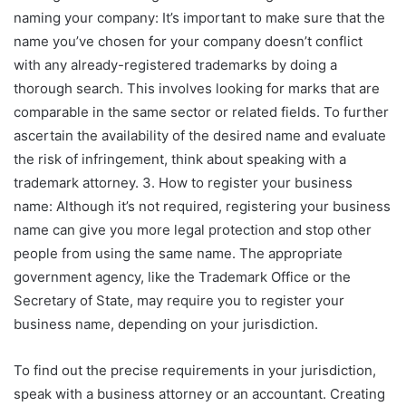
naming your company: It’s important to make sure that the
name you’ve chosen for your company doesn’t conflict
with any already-registered trademarks by doing a
thorough search. This involves looking for marks that are
comparable in the same sector or related fields. To further
ascertain the availability of the desired name and evaluate
the risk of infringement, think about speaking with a
trademark attorney. 3. How to register your business
name: Although it’s not required, registering your business
name can give you more legal protection and stop other
people from using the same name. The appropriate
government agency, like the Trademark Office or the
Secretary of State, may require you to register your
business name, depending on your jurisdiction.
To find out the precise requirements in your jurisdiction,
speak with a business attorney or an accountant. Creating