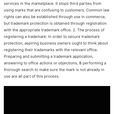
services in the marketplace. It stops third parties from
using marks that are confusing to customers. Common law
rights can also be established through use in commerce,
but trademark protection is obtained through registration
with the appropriate trademark office. 2. The process of
registering a trademark: In order to secure trademark
protection, aspiring business owners ought to think about
registering their trademarks with the relevant office.
Preparing and submitting a trademark application,
answering to office actions or objections, & performing a
thorough search to make sure the mark is not already in
use are all part of this process.