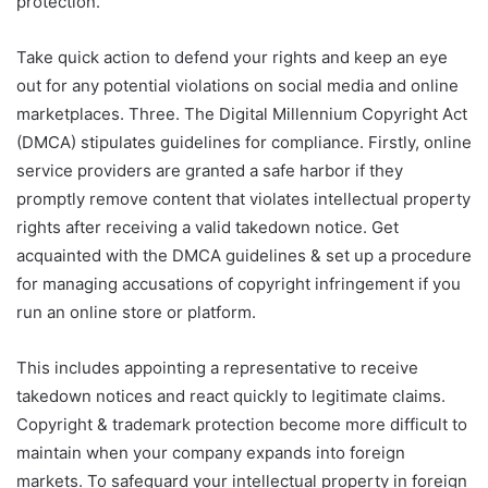
protection.
Take quick action to defend your rights and keep an eye
out for any potential violations on social media and online
marketplaces. Three. The Digital Millennium Copyright Act
(DMCA) stipulates guidelines for compliance. Firstly, online
service providers are granted a safe harbor if they
promptly remove content that violates intellectual property
rights after receiving a valid takedown notice. Get
acquainted with the DMCA guidelines & set up a procedure
for managing accusations of copyright infringement if you
run an online store or platform.
This includes appointing a representative to receive
takedown notices and react quickly to legitimate claims.
Copyright & trademark protection become more difficult to
maintain when your company expands into foreign
markets. To safeguard your intellectual property in foreign