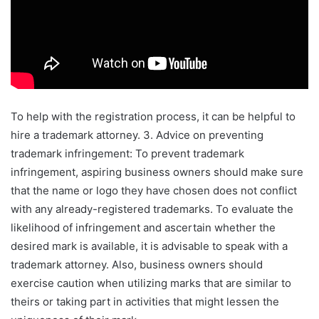
To help with the registration process, it can be helpful to
hire a trademark attorney. 3. Advice on preventing
trademark infringement: To prevent trademark
infringement, aspiring business owners should make sure
that the name or logo they have chosen does not conflict
with any already-registered trademarks. To evaluate the
likelihood of infringement and ascertain whether the
desired mark is available, it is advisable to speak with a
trademark attorney. Also, business owners should
exercise caution when utilizing marks that are similar to
theirs or taking part in activities that might lessen the