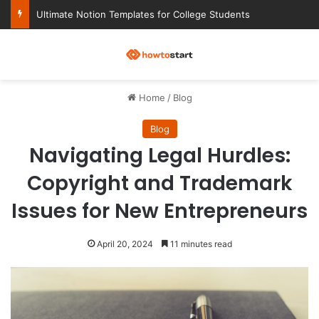
Ultimate Notion Templates for College Students
M
Home
/
Blog
Blog
Navigating Legal Hurdles:
Copyright and Trademark
Issues for New Entrepreneurs
April 20, 2024
11 minutes read