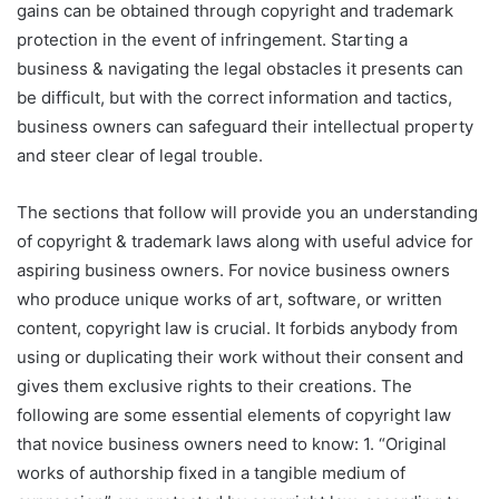
gains can be obtained through copyright and trademark
protection in the event of infringement. Starting a
business & navigating the legal obstacles it presents can
be difficult, but with the correct information and tactics,
business owners can safeguard their intellectual property
and steer clear of legal trouble.
The sections that follow will provide you an understanding
of copyright & trademark laws along with useful advice for
aspiring business owners. For novice business owners
who produce unique works of art, software, or written
content, copyright law is crucial. It forbids anybody from
using or duplicating their work without their consent and
gives them exclusive rights to their creations. The
following are some essential elements of copyright law
that novice business owners need to know: 1. “Original
works of authorship fixed in a tangible medium of