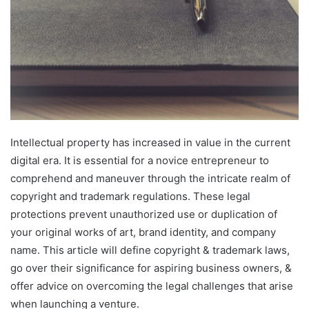
Intellectual property has increased in value in the current
digital era. It is essential for a novice entrepreneur to
comprehend and maneuver through the intricate realm of
copyright and trademark regulations. These legal
protections prevent unauthorized use or duplication of
your original works of art, brand identity, and company
name. This article will define copyright & trademark laws,
go over their significance for aspiring business owners, &
offer advice on overcoming the legal challenges that arise
when launching a venture.