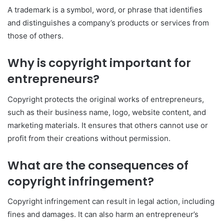
A trademark is a symbol, word, or phrase that identifies
and distinguishes a company’s products or services from
those of others.
Why is copyright important for
entrepreneurs?
Copyright protects the original works of entrepreneurs,
such as their business name, logo, website content, and
marketing materials. It ensures that others cannot use or
profit from their creations without permission.
What are the consequences of
copyright infringement?
Copyright infringement can result in legal action, including
fines and damages. It can also harm an entrepreneur’s