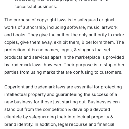
successful business.
The purpose of copyright laws is to safeguard original
works of authorship, including software, music, artwork,
and books. They give the author the only authority to make
copies, give them away, exhibit them, & perform them. The
protection of brand names, logos, & slogans that set
products and services apart in the marketplace is provided
by trademark laws, however. Their purpose is to stop other
parties from using marks that are confusing to customers.
Copyright and trademark laws are essential for protecting
intellectual property and guaranteeing the success of a
new business for those just starting out. Businesses can
stand out from the competition & develop a devoted
clientele by safeguarding their intellectual property &
brand identity. In addition, legal recourse and financial