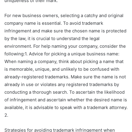
uniqueness of their mark.
For new business owners, selecting a catchy and original
company name is essential. To avoid trademark
infringement and make sure the chosen name is protected
by the law, it is crucial to understand the legal
environment. For help naming your company, consider the
following:1. Advice for picking a unique business name:
When naming a company, think about picking a name that
is memorable, unique, and unlikely to be confused with
already-registered trademarks. Make sure the name is not
already in use or violates any registered trademarks by
conducting a thorough search. To ascertain the likelihood
of infringement and ascertain whether the desired name is
available, it is advisable to speak with a trademark attorney.
2.
Strategies for avoiding trademark infringement when