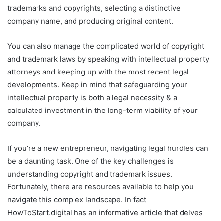
trademarks and copyrights, selecting a distinctive
company name, and producing original content.
You can also manage the complicated world of copyright
and trademark laws by speaking with intellectual property
attorneys and keeping up with the most recent legal
developments. Keep in mind that safeguarding your
intellectual property is both a legal necessity & a
calculated investment in the long-term viability of your
company.
If you’re a new entrepreneur, navigating legal hurdles can
be a daunting task. One of the key challenges is
understanding copyright and trademark issues.
Fortunately, there are resources available to help you
navigate this complex landscape. In fact,
HowToStart.digital has an informative article that delves