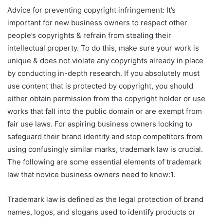
Advice for preventing copyright infringement: It’s
important for new business owners to respect other
people’s copyrights & refrain from stealing their
intellectual property. To do this, make sure your work is
unique & does not violate any copyrights already in place
by conducting in-depth research. If you absolutely must
use content that is protected by copyright, you should
either obtain permission from the copyright holder or use
works that fall into the public domain or are exempt from
fair use laws. For aspiring business owners looking to
safeguard their brand identity and stop competitors from
using confusingly similar marks, trademark law is crucial.
The following are some essential elements of trademark
law that novice business owners need to know:1.
Trademark law is defined as the legal protection of brand
names, logos, and slogans used to identify products or