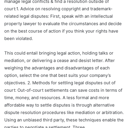
manage legal conflicts & find a resolution outside of
court:1. Advice on resolving copyright and trademark-
related legal disputes: First, speak with an intellectual
property lawyer to evaluate the circumstances and decide
on the best course of action if you think your rights have
been violated.
This could entail bringing legal action, holding talks or
mediation, or delivering a cease and desist letter. After
weighing the advantages and disadvantages of each
option, select the one that best suits your company’s
objectives. 2. Methods for settling legal disputes out of
court: Out-of-court settlements can save costs in terms of
time, money, and resources. A less formal and more
affordable way to settle disputes is through alternative
dispute resolution procedures like mediation or arbitration.
Using an unbiased third party, these techniques enable the
parties to negotiate a settlement. Three.