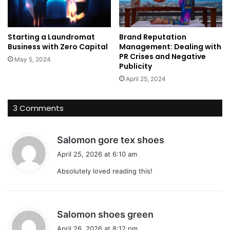
Starting a Laundromat
Brand Reputation
Business with Zero Capital
Management: Dealing with
PR Crises and Negative
May 5, 2024
Publicity
April 25, 2024
3 Comments
s
Salomon gore tex shoes
a
April 25, 2026 at 6:10 am
y
Absolutely loved reading this!
s
:
s
Salomon shoes green
a
April 26, 2026 at 8:12 pm