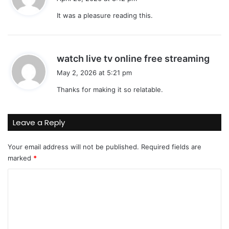
y
It was a pleasure reading this.
s
:
s
watch live tv online free streaming
a
May 2, 2026 at 5:21 pm
y
Thanks for making it so relatable.
s
:
Leave a Reply
Your email address will not be published.
Required fields are
marked
*
C
o
m
m