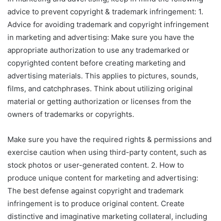
advice to prevent copyright & trademark infringement: 1.
Advice for avoiding trademark and copyright infringement
in marketing and advertising: Make sure you have the
appropriate authorization to use any trademarked or
copyrighted content before creating marketing and
advertising materials. This applies to pictures, sounds,
films, and catchphrases. Think about utilizing original
material or getting authorization or licenses from the
owners of trademarks or copyrights.
Make sure you have the required rights & permissions and
exercise caution when using third-party content, such as
stock photos or user-generated content. 2. How to
produce unique content for marketing and advertising:
The best defense against copyright and trademark
infringement is to produce original content. Create
distinctive and imaginative marketing collateral, including