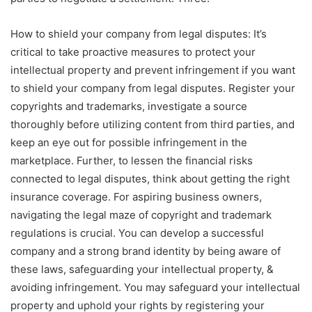
How to shield your company from legal disputes: It’s
critical to take proactive measures to protect your
intellectual property and prevent infringement if you want
to shield your company from legal disputes. Register your
copyrights and trademarks, investigate a source
thoroughly before utilizing content from third parties, and
keep an eye out for possible infringement in the
marketplace. Further, to lessen the financial risks
connected to legal disputes, think about getting the right
insurance coverage. For aspiring business owners,
navigating the legal maze of copyright and trademark
regulations is crucial. You can develop a successful
company and a strong brand identity by being aware of
these laws, safeguarding your intellectual property, &
avoiding infringement. You may safeguard your intellectual
property and uphold your rights by registering your