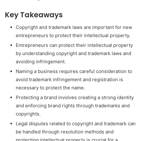
Key Takeaways
Copyright and trademark laws are important for new
entrepreneurs to protect their intellectual property.
Entrepreneurs can protect their intellectual property
by understanding copyright and trademark laws and
avoiding infringement.
Naming a business requires careful consideration to
avoid trademark infringement and registration is
necessary to protect the name.
Protecting a brand involves creating a strong identity
and enforcing brand rights through trademarks and
copyrights.
Legal disputes related to copyright and trademark can
be handled through resolution methods and
protecting intellectual property is crucial for a