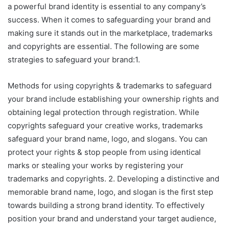
a powerful brand identity is essential to any company’s
success. When it comes to safeguarding your brand and
making sure it stands out in the marketplace, trademarks
and copyrights are essential. The following are some
strategies to safeguard your brand:1.
Methods for using copyrights & trademarks to safeguard
your brand include establishing your ownership rights and
obtaining legal protection through registration. While
copyrights safeguard your creative works, trademarks
safeguard your brand name, logo, and slogans. You can
protect your rights & stop people from using identical
marks or stealing your works by registering your
trademarks and copyrights. 2. Developing a distinctive and
memorable brand name, logo, and slogan is the first step
towards building a strong brand identity. To effectively
position your brand and understand your target audience,