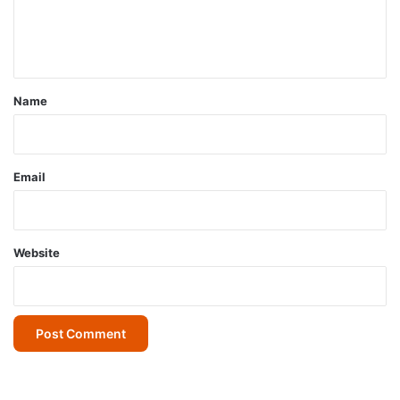
e
n
t
*
Name
Email
Website