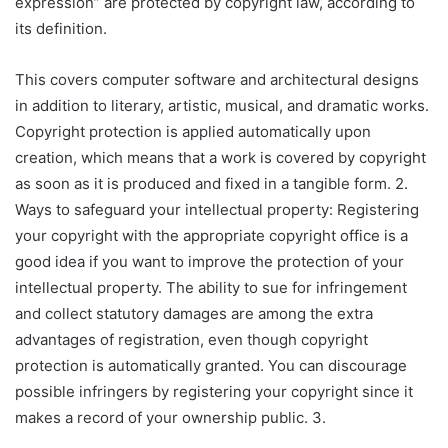
expression” are protected by copyright law, according to
its definition.
This covers computer software and architectural designs
in addition to literary, artistic, musical, and dramatic works.
Copyright protection is applied automatically upon
creation, which means that a work is covered by copyright
as soon as it is produced and fixed in a tangible form. 2.
Ways to safeguard your intellectual property: Registering
your copyright with the appropriate copyright office is a
good idea if you want to improve the protection of your
intellectual property. The ability to sue for infringement
and collect statutory damages are among the extra
advantages of registration, even though copyright
protection is automatically granted. You can discourage
possible infringers by registering your copyright since it
makes a record of your ownership public. 3.