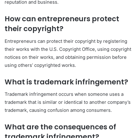
reputation and business.
How can entrepreneurs protect
their copyright?
Entrepreneurs can protect their copyright by registering
their works with the U.S. Copyright Office, using copyright
notices on their works, and obtaining permission before
using others’ copyrighted works.
What is trademark infringement?
Trademark infringement occurs when someone uses a
trademark that is similar or identical to another company’s
trademark, causing confusion among consumers.
What are the consequences of
trademark infringement?