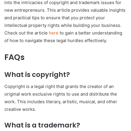
into the intricacies of copyright and trademark issues for
new entrepreneurs. This article provides valuable insights
and practical tips to ensure that you protect your
intellectual property rights while building your business.
Check out the article
here
to gain a better understanding
of how to navigate these legal hurdles effectively.
FAQs
What is copyright?
Copyright is a legal right that grants the creator of an
original work exclusive rights to use and distribute the
work. This includes literary, artistic, musical, and other
creative works.
What is a trademark?