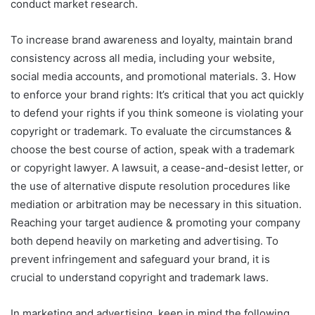
conduct market research.
To increase brand awareness and loyalty, maintain brand
consistency across all media, including your website,
social media accounts, and promotional materials. 3. How
to enforce your brand rights: It’s critical that you act quickly
to defend your rights if you think someone is violating your
copyright or trademark. To evaluate the circumstances &
choose the best course of action, speak with a trademark
or copyright lawyer. A lawsuit, a cease-and-desist letter, or
the use of alternative dispute resolution procedures like
mediation or arbitration may be necessary in this situation.
Reaching your target audience & promoting your company
both depend heavily on marketing and advertising. To
prevent infringement and safeguard your brand, it is
crucial to understand copyright and trademark laws.
In marketing and advertising, keep in mind the following