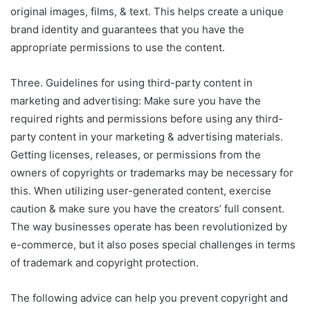
original images, films, & text. This helps create a unique
brand identity and guarantees that you have the
appropriate permissions to use the content.
Three. Guidelines for using third-party content in
marketing and advertising: Make sure you have the
required rights and permissions before using any third-
party content in your marketing & advertising materials.
Getting licenses, releases, or permissions from the
owners of copyrights or trademarks may be necessary for
this. When utilizing user-generated content, exercise
caution & make sure you have the creators’ full consent.
The way businesses operate has been revolutionized by
e-commerce, but it also poses special challenges in terms
of trademark and copyright protection.
The following advice can help you prevent copyright and