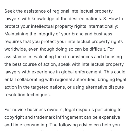
Seek the assistance of regional intellectual property
lawyers with knowledge of the desired nations. 3. How to
protect your intellectual property rights internationally:
Maintaining the integrity of your brand and business
requires that you protect your intellectual property rights
worldwide, even though doing so can be difficult. For
assistance in evaluating the circumstances and choosing
the best course of action, speak with intellectual property
lawyers with experience in global enforcement. This could
entail collaborating with regional authorities, bringing legal
action in the targeted nations, or using alternative dispute
resolution techniques.
For novice business owners, legal disputes pertaining to
copyright and trademark infringement can be expensive
and time-consuming. The following advice can help you