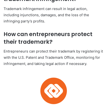
Trademark infringement can result in legal action,
including injunctions, damages, and the loss of the
infringing party’s profits.
How can entrepreneurs protect
their trademark?
Entrepreneurs can protect their trademark by registering it
with the U.S. Patent and Trademark Office, monitoring for
infringement, and taking legal action if necessary.