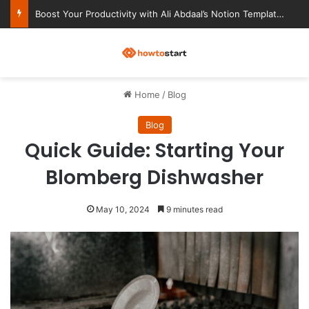
Ultimate Notion Templates for College Students
M
Home
/
Blog
Blog
Quick Guide: Starting Your
Blomberg Dishwasher
May 10, 2024
9 minutes read