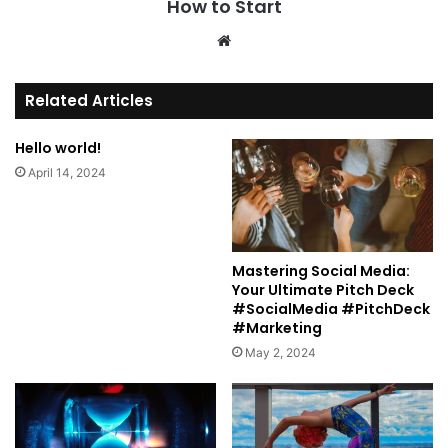
How to Start
We
bsi
te
Related Articles
Hello world!
April 14, 2024
Mastering Social Media:
Your Ultimate Pitch Deck
#SocialMedia #PitchDeck
#Marketing
May 2, 2024