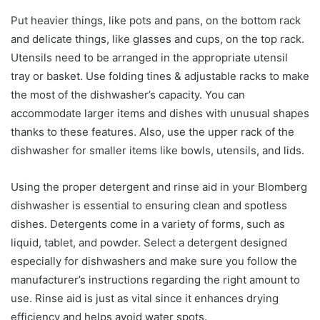
Put heavier things, like pots and pans, on the bottom rack
and delicate things, like glasses and cups, on the top rack.
Utensils need to be arranged in the appropriate utensil
tray or basket. Use folding tines & adjustable racks to make
the most of the dishwasher’s capacity. You can
accommodate larger items and dishes with unusual shapes
thanks to these features. Also, use the upper rack of the
dishwasher for smaller items like bowls, utensils, and lids.
Using the proper detergent and rinse aid in your Blomberg
dishwasher is essential to ensuring clean and spotless
dishes. Detergents come in a variety of forms, such as
liquid, tablet, and powder. Select a detergent designed
especially for dishwashers and make sure you follow the
manufacturer’s instructions regarding the right amount to
use. Rinse aid is just as vital since it enhances drying
efficiency and helps avoid water spots.