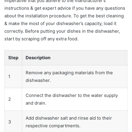
imperative that you adhere to the manufacturer’s
instructions & get expert advice if you have any questions
about the installation procedure. To get the best cleaning
& make the most of your dishwasher’s capacity, load it
correctly. Before putting your dishes in the dishwasher,
start by scraping off any extra food.
Step
Description
Remove any packaging materials from the
1
dishwasher.
Connect the dishwasher to the water supply
2
and drain.
Add dishwasher salt and rinse aid to their
3
respective compartments.