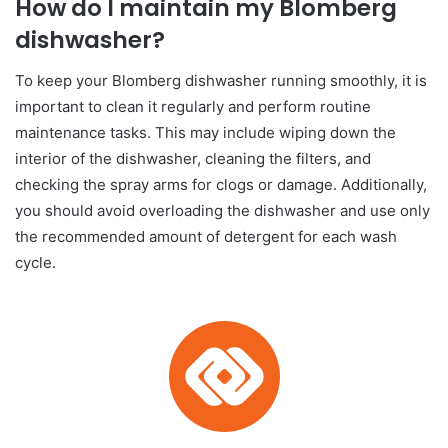
How do I maintain my Blomberg
dishwasher?
To keep your Blomberg dishwasher running smoothly, it is
important to clean it regularly and perform routine
maintenance tasks. This may include wiping down the
interior of the dishwasher, cleaning the filters, and
checking the spray arms for clogs or damage. Additionally,
you should avoid overloading the dishwasher and use only
the recommended amount of detergent for each wash
cycle.