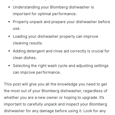
Understanding your Blomberg dishwasher is
important for optimal performance.
Properly unpack and prepare your dishwasher before
use.
Loading your dishwasher properly can improve
cleaning results.
Adding detergent and rinse aid correctly is crucial for
clean dishes.
Selecting the right wash cycle and adjusting settings
can improve performance.
This post will give you all the knowledge you need to get
the most out of your Blomberg dishwasher, regardless of
whether you are a new owner or hoping to upgrade. It’s
important to carefully unpack and inspect your Blomberg
dishwasher for any damage before using it. Look for any