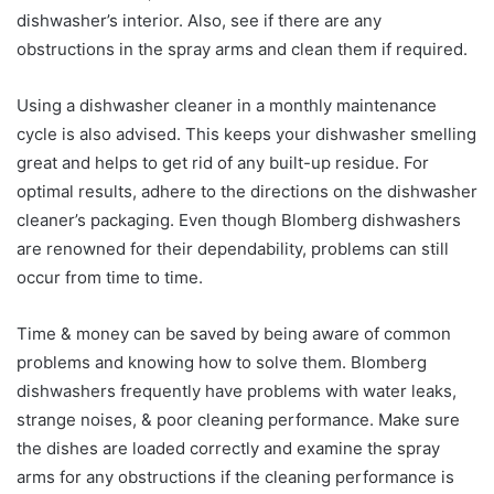
dishwasher’s interior. Also, see if there are any
obstructions in the spray arms and clean them if required.
Using a dishwasher cleaner in a monthly maintenance
cycle is also advised. This keeps your dishwasher smelling
great and helps to get rid of any built-up residue. For
optimal results, adhere to the directions on the dishwasher
cleaner’s packaging. Even though Blomberg dishwashers
are renowned for their dependability, problems can still
occur from time to time.
Time & money can be saved by being aware of common
problems and knowing how to solve them. Blomberg
dishwashers frequently have problems with water leaks,
strange noises, & poor cleaning performance. Make sure
the dishes are loaded correctly and examine the spray
arms for any obstructions if the cleaning performance is