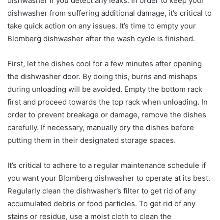
dishwasher if you detect any leaks. In order to keep your
dishwasher from suffering additional damage, it’s critical to
take quick action on any issues. It’s time to empty your
Blomberg dishwasher after the wash cycle is finished.
First, let the dishes cool for a few minutes after opening
the dishwasher door. By doing this, burns and mishaps
during unloading will be avoided. Empty the bottom rack
first and proceed towards the top rack when unloading. In
order to prevent breakage or damage, remove the dishes
carefully. If necessary, manually dry the dishes before
putting them in their designated storage spaces.
It’s critical to adhere to a regular maintenance schedule if
you want your Blomberg dishwasher to operate at its best.
Regularly clean the dishwasher’s filter to get rid of any
accumulated debris or food particles. To get rid of any
stains or residue, use a moist cloth to clean the