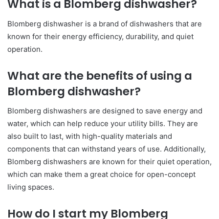
What is a Blomberg dishwasher?
Blomberg dishwasher is a brand of dishwashers that are
known for their energy efficiency, durability, and quiet
operation.
What are the benefits of using a
Blomberg dishwasher?
Blomberg dishwashers are designed to save energy and
water, which can help reduce your utility bills. They are
also built to last, with high-quality materials and
components that can withstand years of use. Additionally,
Blomberg dishwashers are known for their quiet operation,
which can make them a great choice for open-concept
living spaces.
How do I start my Blomberg