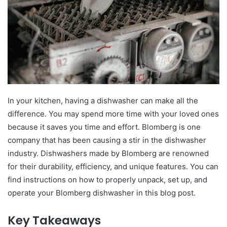
In your kitchen, having a dishwasher can make all the
difference. You may spend more time with your loved ones
because it saves you time and effort. Blomberg is one
company that has been causing a stir in the dishwasher
industry. Dishwashers made by Blomberg are renowned
for their durability, efficiency, and unique features. You can
find instructions on how to properly unpack, set up, and
operate your Blomberg dishwasher in this blog post.
Key Takeaways