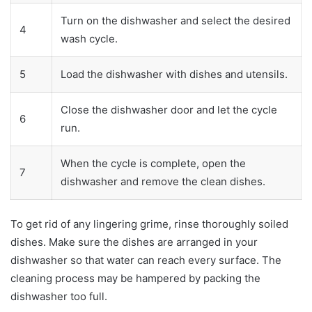
Turn on the dishwasher and select the desired
4
wash cycle.
5
Load the dishwasher with dishes and utensils.
Close the dishwasher door and let the cycle
6
run.
When the cycle is complete, open the
7
dishwasher and remove the clean dishes.
To get rid of any lingering grime, rinse thoroughly soiled
dishes. Make sure the dishes are arranged in your
dishwasher so that water can reach every surface. The
cleaning process may be hampered by packing the
dishwasher too full.