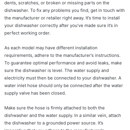
dents, scratches, or broken or missing parts on the
dishwasher. To fix any problems you find, get in touch with
the manufacturer or retailer right away. It’s time to install
your dishwasher correctly after you’ve made sure it’s in
perfect working order.
As each model may have different installation
requirements, adhere to the manufacturer’s instructions.
To guarantee optimal performance and avoid leaks, make
sure the dishwasher is level. The water supply and
electricity must then be connected to your dishwasher. A
water inlet hose should only be connected after the water
supply valve has been closed.
Make sure the hose is firmly attached to both the
dishwasher and the water supply. In a similar vein, attach
the dishwasher to a grounded power source. It’s