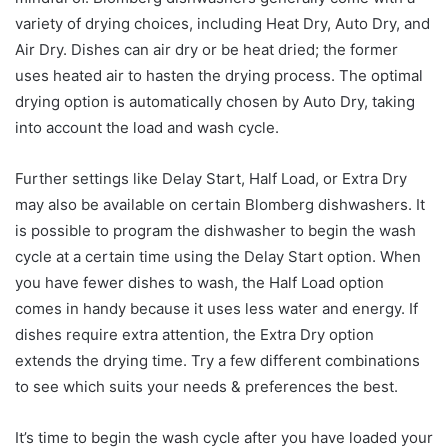
variety of drying choices, including Heat Dry, Auto Dry, and
Air Dry. Dishes can air dry or be heat dried; the former
uses heated air to hasten the drying process. The optimal
drying option is automatically chosen by Auto Dry, taking
into account the load and wash cycle.
Further settings like Delay Start, Half Load, or Extra Dry
may also be available on certain Blomberg dishwashers. It
is possible to program the dishwasher to begin the wash
cycle at a certain time using the Delay Start option. When
you have fewer dishes to wash, the Half Load option
comes in handy because it uses less water and energy. If
dishes require extra attention, the Extra Dry option
extends the drying time. Try a few different combinations
to see which suits your needs & preferences the best.
It’s time to begin the wash cycle after you have loaded your