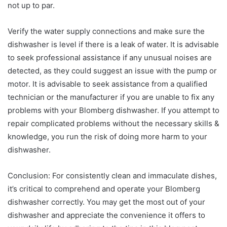
not up to par.
Verify the water supply connections and make sure the
dishwasher is level if there is a leak of water. It is advisable
to seek professional assistance if any unusual noises are
detected, as they could suggest an issue with the pump or
motor. It is advisable to seek assistance from a qualified
technician or the manufacturer if you are unable to fix any
problems with your Blomberg dishwasher. If you attempt to
repair complicated problems without the necessary skills &
knowledge, you run the risk of doing more harm to your
dishwasher.
Conclusion: For consistently clean and immaculate dishes,
it’s critical to comprehend and operate your Blomberg
dishwasher correctly. You may get the most out of your
dishwasher and appreciate the convenience it offers to