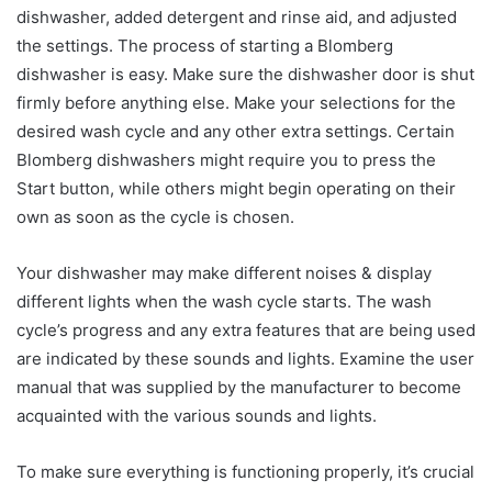
dishwasher, added detergent and rinse aid, and adjusted
the settings. The process of starting a Blomberg
dishwasher is easy. Make sure the dishwasher door is shut
firmly before anything else. Make your selections for the
desired wash cycle and any other extra settings. Certain
Blomberg dishwashers might require you to press the
Start button, while others might begin operating on their
own as soon as the cycle is chosen.
Your dishwasher may make different noises & display
different lights when the wash cycle starts. The wash
cycle’s progress and any extra features that are being used
are indicated by these sounds and lights. Examine the user
manual that was supplied by the manufacturer to become
acquainted with the various sounds and lights.
To make sure everything is functioning properly, it’s crucial