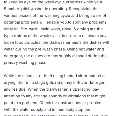
to keep an eye on the wash cycle progress while your
Blomberg dishwasher is operating. Recognizing the
various phases of the washing cycle and being aware of
potential problems will enable you to spot any problems
early on. Pre-wash, main wash, rinse, & drying are the
typical steps of the wash cycle. In order to eliminate any
loose food particles, the dishwasher mists the dishes with
water during the pre-wash phase. Using hot water and
detergent, the dishes are thoroughly cleaned during the
primary washing phase.
While the dishes are dried using heated air or natural air
drying, the rinse stage gets rid of any leftover detergent
and residue. When the dishwasher is operating, pay
attention to any strange sounds or vibrations that might
point to a problem. Check for obstructions or problems
with the water supply and immediately stop the