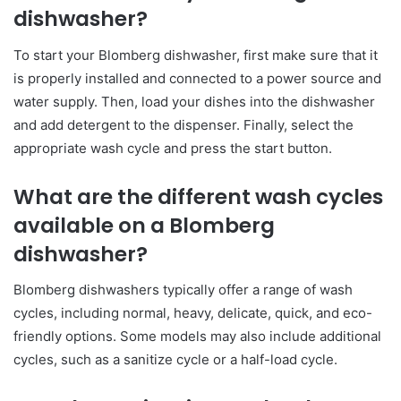
dishwasher?
To start your Blomberg dishwasher, first make sure that it
is properly installed and connected to a power source and
water supply. Then, load your dishes into the dishwasher
and add detergent to the dispenser. Finally, select the
appropriate wash cycle and press the start button.
What are the different wash cycles
available on a Blomberg
dishwasher?
Blomberg dishwashers typically offer a range of wash
cycles, including normal, heavy, delicate, quick, and eco-
friendly options. Some models may also include additional
cycles, such as a sanitize cycle or a half-load cycle.