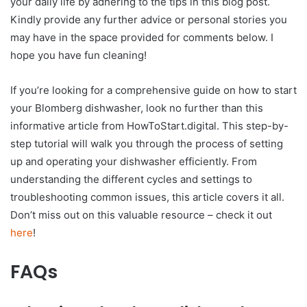
your daily life by adhering to the tips in this blog post.
Kindly provide any further advice or personal stories you
may have in the space provided for comments below. I
hope you have fun cleaning!
If you’re looking for a comprehensive guide on how to start
your Blomberg dishwasher, look no further than this
informative article from HowToStart.digital. This step-by-
step tutorial will walk you through the process of setting
up and operating your dishwasher efficiently. From
understanding the different cycles and settings to
troubleshooting common issues, this article covers it all.
Don’t miss out on this valuable resource – check it out
here
!
FAQs