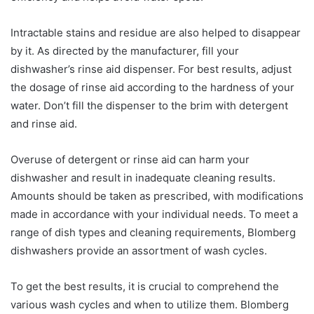
Intractable stains and residue are also helped to disappear
by it. As directed by the manufacturer, fill your
dishwasher’s rinse aid dispenser. For best results, adjust
the dosage of rinse aid according to the hardness of your
water. Don’t fill the dispenser to the brim with detergent
and rinse aid.
Overuse of detergent or rinse aid can harm your
dishwasher and result in inadequate cleaning results.
Amounts should be taken as prescribed, with modifications
made in accordance with your individual needs. To meet a
range of dish types and cleaning requirements, Blomberg
dishwashers provide an assortment of wash cycles.
To get the best results, it is crucial to comprehend the
various wash cycles and when to utilize them. Blomberg