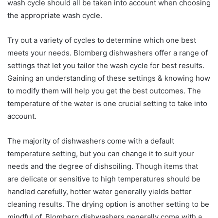
wash cycle should all be taken into account when choosing
the appropriate wash cycle.
Try out a variety of cycles to determine which one best
meets your needs. Blomberg dishwashers offer a range of
settings that let you tailor the wash cycle for best results.
Gaining an understanding of these settings & knowing how
to modify them will help you get the best outcomes. The
temperature of the water is one crucial setting to take into
account.
The majority of dishwashers come with a default
temperature setting, but you can change it to suit your
needs and the degree of dishsoiling. Though items that
are delicate or sensitive to high temperatures should be
handled carefully, hotter water generally yields better
cleaning results. The drying option is another setting to be
mindful of. Blomberg dishwashers generally come with a