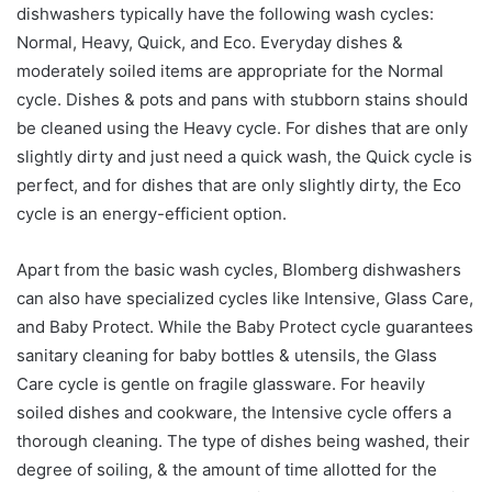
dishwashers typically have the following wash cycles:
Normal, Heavy, Quick, and Eco. Everyday dishes &
moderately soiled items are appropriate for the Normal
cycle. Dishes & pots and pans with stubborn stains should
be cleaned using the Heavy cycle. For dishes that are only
slightly dirty and just need a quick wash, the Quick cycle is
perfect, and for dishes that are only slightly dirty, the Eco
cycle is an energy-efficient option.
Apart from the basic wash cycles, Blomberg dishwashers
can also have specialized cycles like Intensive, Glass Care,
and Baby Protect. While the Baby Protect cycle guarantees
sanitary cleaning for baby bottles & utensils, the Glass
Care cycle is gentle on fragile glassware. For heavily
soiled dishes and cookware, the Intensive cycle offers a
thorough cleaning. The type of dishes being washed, their
degree of soiling, & the amount of time allotted for the