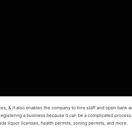
axes, & it also enables the company to hire staff and open bank 
re registering a business because it can be a complicated proces
de liquor licenses, health permits, zoning permits, and more.