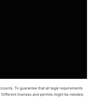
accounts. To guarantee that all legal requirements
s. Different licenses and permits might be needed,