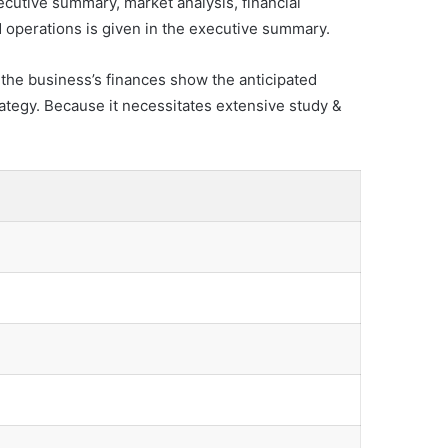
ecutive summary, market analysis, financial
d operations is given in the executive summary.
f the business’s finances show the anticipated
rategy. Because it necessitates extensive study &