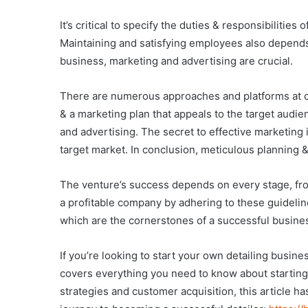
It’s critical to specify the duties & responsibiliti
Maintaining and satisfying employees also depends 
business, marketing and advertising are crucial.
There are numerous approaches and platforms at one
& a marketing plan that appeals to the target audienc
and advertising. The secret to effective marketing
target market. In conclusion, meticulous planning 
The venture’s success depends on every stage, fro
a profitable company by adhering to these guideli
which are the cornerstones of a successful busine
If you’re looking to start your own detailing busines
covers everything you need to know about starting
strategies and customer acquisition, this article ha