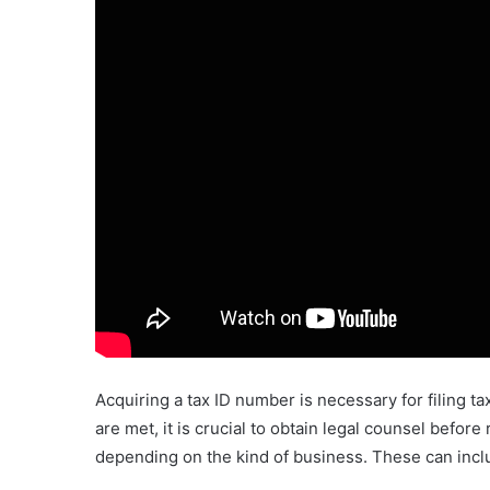
Acquiring a tax ID number is necessary for filing t
are met, it is crucial to obtain legal counsel befo
depending on the kind of business. These can inclu