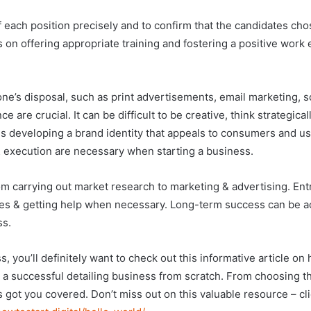
es of each position precisely and to confirm that the candidates 
on offering appropriate training and fostering a positive work 
’s disposal, such as print advertisements, email marketing, so
e are crucial. It can be difficult to be creative, think strategic
 is developing a brand identity that appeals to consumers and u
& execution are necessary when starting a business.
m carrying out market research to marketing & advertising. En
nes & getting help when necessary. Long-term success can be a
ss.
s, you’ll definitely want to check out this informative article on
 a successful detailing business from scratch. From choosing t
s got you covered. Don’t miss out on this valuable resource – cli