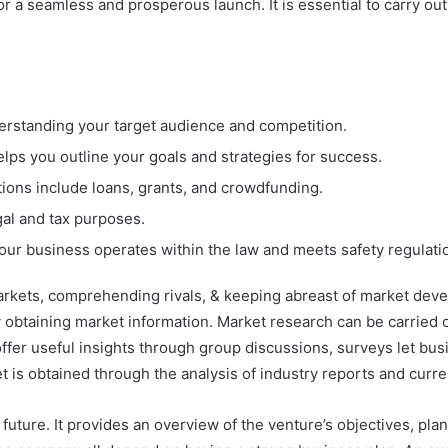
r a seamless and prosperous launch. It is essential to carry ou
erstanding your target audience and competition.
ps you outline your goals and strategies for success.
tions include loans, grants, and crowdfunding.
gal and tax purposes.
our business operates within the law and meets safety regulati
markets, comprehending rivals, & keeping abreast of market dev
y obtaining market information. Market research can be carried 
ffer useful insights through group discussions, surveys let bus
t is obtained through the analysis of industry reports and curr
 future. It provides an overview of the venture’s objectives, pla