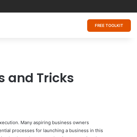
FREE TOOLKIT
s and Tricks
 execution. Many aspiring business owners
ntial processes for launching a business in this