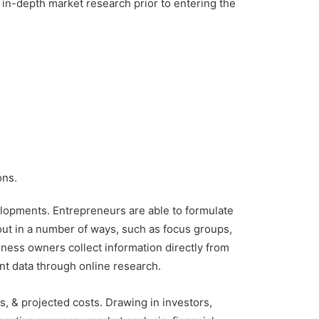
t in-depth market research prior to entering the
ons.
elopments. Entrepreneurs are able to formulate
out in a number of ways, such as focus groups,
iness owners collect information directly from
ent data through online research.
ns, & projected costs. Drawing in investors,