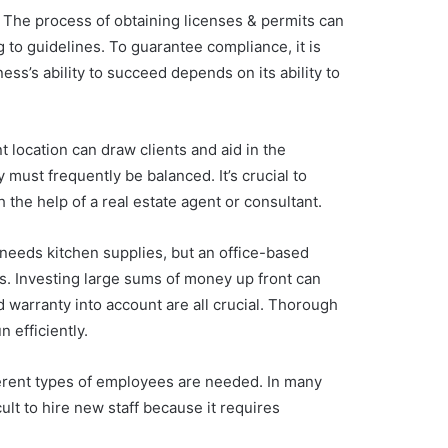
. The process of obtaining licenses & permits can
g to guidelines. To guarantee compliance, it is
ss’s ability to succeed depends on its ability to
nt location can draw clients and aid in the
y must frequently be balanced. It’s crucial to
 the help of a real estate agent or consultant.
 needs kitchen supplies, but an office-based
ers. Investing large sums of money up front can
d warranty into account are all crucial. Thorough
 efficiently.
fferent types of employees are needed. In many
lt to hire new staff because it requires