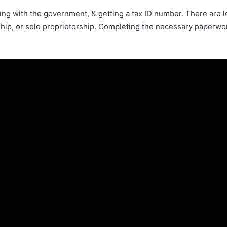
ering with the government, & getting a tax ID number. There are 
hip, or sole proprietorship. Completing the necessary paperwork