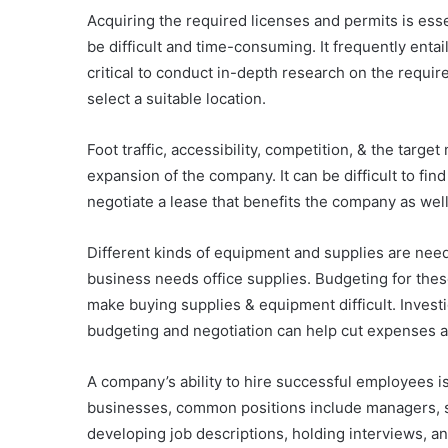
Acquiring the required licenses and permits is esse
be difficult and time-consuming. It frequently entai
critical to conduct in-depth research on the requir
select a suitable location.
Foot traffic, accessibility, competition, & the targe
expansion of the company. It can be difficult to find
negotiate a lease that benefits the company as well.
Different kinds of equipment and supplies are neede
business needs office supplies. Budgeting for these
make buying supplies & equipment difficult. Investi
budgeting and negotiation can help cut expenses an
A company’s ability to hire successful employees is
businesses, common positions include managers, sal
developing job descriptions, holding interviews, and