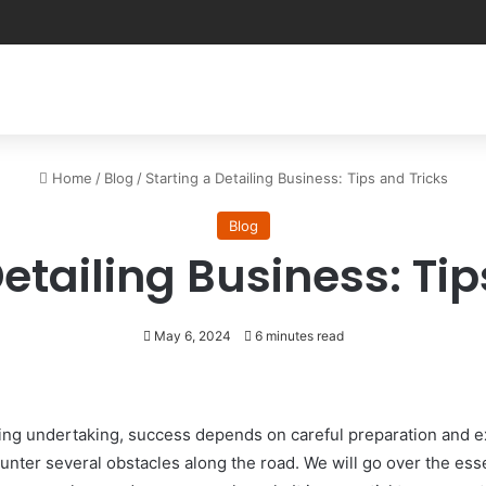
Home
/
Blog
/
Starting a Detailing Business: Tips and Tricks
Blog
Detailing Business: Tip
May 6, 2024
6 minutes read
sfying undertaking, success depends on careful preparation and
nter several obstacles along the road. We will go over the esse