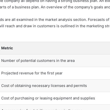
the company all depend on having a strong business plan. An ex
parts of a business plan. An overview of the company’s goals an
ds are all examined in the market analysis section. Forecasts o
ill reach and draw in customers is outlined in the marketing st
Metric
Number of potential customers in the area
Projected revenue for the first year
Cost of obtaining necessary licenses and permits
Cost of purchasing or leasing equipment and supplies