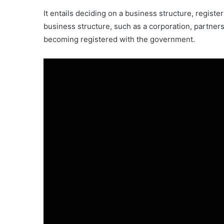
It entails deciding on a business structure, regist
business structure, such as a corporation, partners
becoming registered with the government.