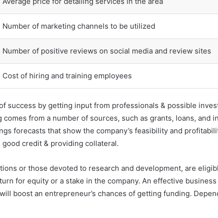
Average price for detailing services in the area
Number of marketing channels to be utilized
Number of positive reviews on social media and review sites
Cost of hiring and training employees
 success by getting input from professionals & possible investo
g comes from a number of sources, such as grants, loans, and i
s forecasts that show the company’s feasibility and profitability
 good credit & providing collateral.
tions or those devoted to research and development, are eligibl
eturn for equity or a stake in the company. An effective business
 will boost an entrepreneur’s chances of getting funding. Depend