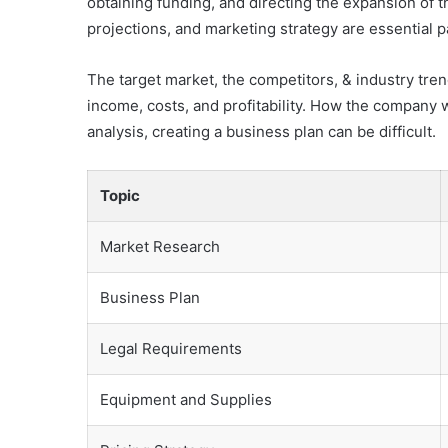
obtaining funding, and directing the expansion of 
projections, and marketing strategy are essential 
The target market, the competitors, & industry tren
income, costs, and profitability. How the company w
analysis, creating a business plan can be difficult.
Topic
Market Research
Business Plan
Legal Requirements
Equipment and Supplies