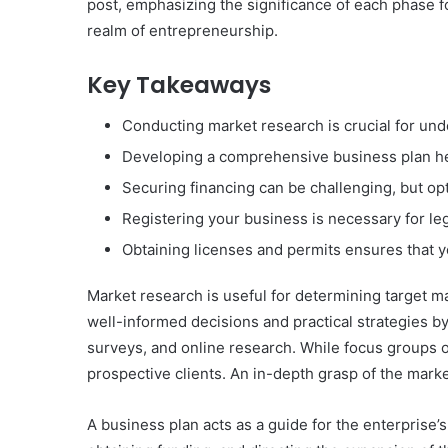
post, emphasizing the significance of each phase fo
realm of entrepreneurship.
Key Takeaways
Conducting market research is crucial for und
Developing a comprehensive business plan hel
Securing financing can be challenging, but op
Registering your business is necessary for le
Obtaining licenses and permits ensures that y
Market research is useful for determining target 
well-informed decisions and practical strategies b
surveys, and online research. While focus groups o
prospective clients. An in-depth grasp of the marke
A business plan acts as a guide for the enterprise’s