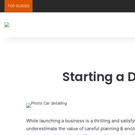
TOP GUIDES
Starting a 
While launching a business is a thrilling and sati
underestimate the value of careful planning & encou