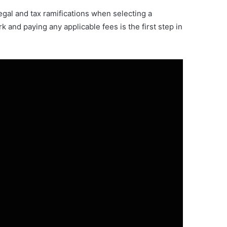
legal and tax ramifications when selecting a
 and paying any applicable fees is the first step in