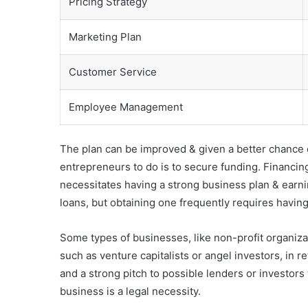
Pricing Strategy
Marketing Plan
Customer Service
Employee Management
The plan can be improved & given a better chance of
entrepreneurs to do is to secure funding. Financin
necessitates having a strong business plan & earning
loans, but obtaining one frequently requires having
Some types of businesses, like non-profit organiza
such as venture capitalists or angel investors, in r
and a strong pitch to possible lenders or investors
business is a legal necessity.