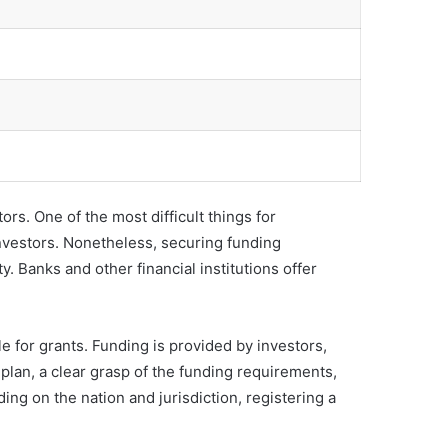
rs. One of the most difficult things for
nvestors. Nonetheless, securing funding
. Banks and other financial institutions offer
e for grants. Funding is provided by investors,
 plan, a clear grasp of the funding requirements,
ing on the nation and jurisdiction, registering a