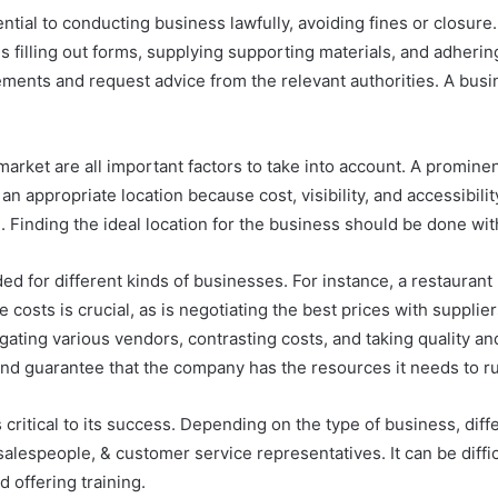
ntial to conducting business lawfully, avoiding fines or closure
ls filling out forms, supplying supporting materials, and adherin
ements and request advice from the relevant authorities. A busine
t market are all important factors to take into account. A promine
 an appropriate location because cost, visibility, and accessibilit
 Finding the ideal location for the business should be done with
d for different kinds of businesses. For instance, a restaurant
 costs is crucial, as is negotiating the best prices with suppli
gating various vendors, contrasting costs, and taking quality an
d guarantee that the company has the resources it needs to run
 critical to its success. Depending on the type of business, di
espeople, & customer service representatives. It can be difficu
 offering training.