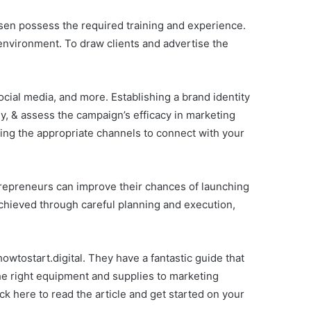
chosen possess the required training and experience.
environment. To draw clients and advertise the
cial media, and more. Establishing a brand identity
ally, & assess the campaign’s efficacy in marketing
sing the appropriate channels to connect with your
trepreneurs can improve their chances of launching
chieved through careful planning and execution,
 howtostart.digital. They have a fantastic guide that
he right equipment and supplies to marketing
ck here to read the article and get started on your