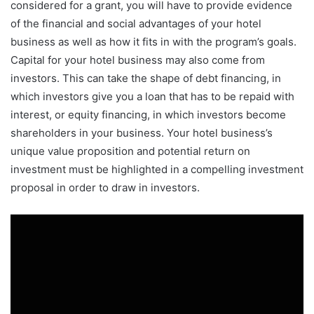
considered for a grant, you will have to provide evidence
of the financial and social advantages of your hotel
business as well as how it fits in with the program’s goals.
Capital for your hotel business may also come from
investors. This can take the shape of debt financing, in
which investors give you a loan that has to be repaid with
interest, or equity financing, in which investors become
shareholders in your business. Your hotel business’s
unique value proposition and potential return on
investment must be highlighted in a compelling investment
proposal in order to draw in investors.