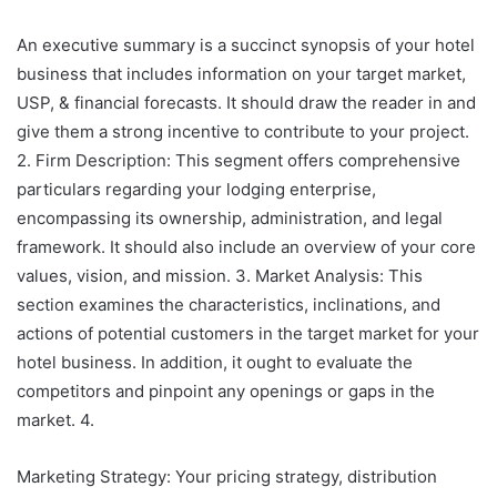
An executive summary is a succinct synopsis of your hotel
business that includes information on your target market,
USP, & financial forecasts. It should draw the reader in and
give them a strong incentive to contribute to your project.
2. Firm Description: This segment offers comprehensive
particulars regarding your lodging enterprise,
encompassing its ownership, administration, and legal
framework. It should also include an overview of your core
values, vision, and mission. 3. Market Analysis: This
section examines the characteristics, inclinations, and
actions of potential customers in the target market for your
hotel business. In addition, it ought to evaluate the
competitors and pinpoint any openings or gaps in the
market. 4.
Marketing Strategy: Your pricing strategy, distribution