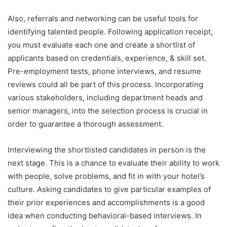
Also, referrals and networking can be useful tools for
identifying talented people. Following application receipt,
you must evaluate each one and create a shortlist of
applicants based on credentials, experience, & skill set.
Pre-employment tests, phone interviews, and resume
reviews could all be part of this process. Incorporating
various stakeholders, including department heads and
senior managers, into the selection process is crucial in
order to guarantee a thorough assessment.
Interviewing the shortlisted candidates in person is the
next stage. This is a chance to evaluate their ability to work
with people, solve problems, and fit in with your hotel’s
culture. Asking candidates to give particular examples of
their prior experiences and accomplishments is a good
idea when conducting behavioral-based interviews. In