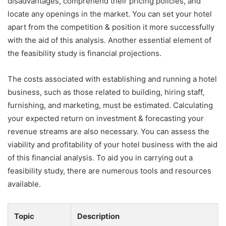
disadvantages, comprehend their pricing policies, and
locate any openings in the market. You can set your hotel
apart from the competition & position it more successfully
with the aid of this analysis. Another essential element of
the feasibility study is financial projections.
The costs associated with establishing and running a hotel
business, such as those related to building, hiring staff,
furnishing, and marketing, must be estimated. Calculating
your expected return on investment & forecasting your
revenue streams are also necessary. You can assess the
viability and profitability of your hotel business with the aid
of this financial analysis. To aid you in carrying out a
feasibility study, there are numerous tools and resources
available.
Topic
Description