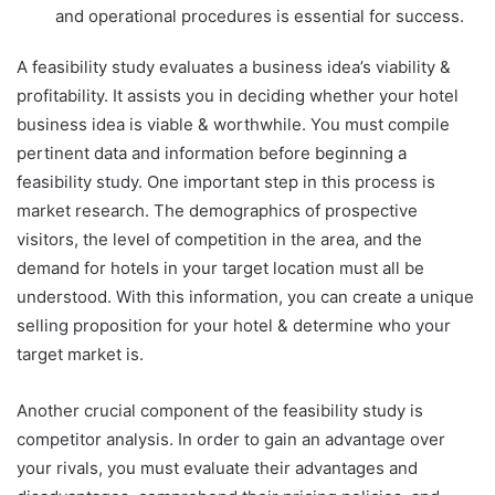
and operational procedures is essential for success.
A feasibility study evaluates a business idea’s viability &
profitability. It assists you in deciding whether your hotel
business idea is viable & worthwhile. You must compile
pertinent data and information before beginning a
feasibility study. One important step in this process is
market research. The demographics of prospective
visitors, the level of competition in the area, and the
demand for hotels in your target location must all be
understood. With this information, you can create a unique
selling proposition for your hotel & determine who your
target market is.
Another crucial component of the feasibility study is
competitor analysis. In order to gain an advantage over
your rivals, you must evaluate their advantages and