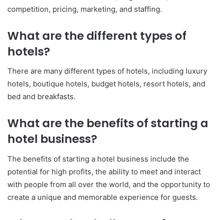
competition, pricing, marketing, and staffing.
What are the different types of
hotels?
There are many different types of hotels, including luxury
hotels, boutique hotels, budget hotels, resort hotels, and
bed and breakfasts.
What are the benefits of starting a
hotel business?
The benefits of starting a hotel business include the
potential for high profits, the ability to meet and interact
with people from all over the world, and the opportunity to
create a unique and memorable experience for guests.