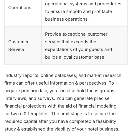
operational systems and procedures
Operations
to ensure smooth and profitable
business operations.
Provide exceptional customer
Customer
service that exceeds the
Service
expectations of your guests and
builds a loyal customer base.
Industry reports, online databases, and market research
firms can offer useful information & perspectives. To
acquire primary data, you can also hold focus groups,
interviews, and surveys. You can generate precise
financial projections with the aid of financial modeling
software & templates. The next stage is to secure the
required capital after you have completed a feasibility
study & established the viability of your hotel business.