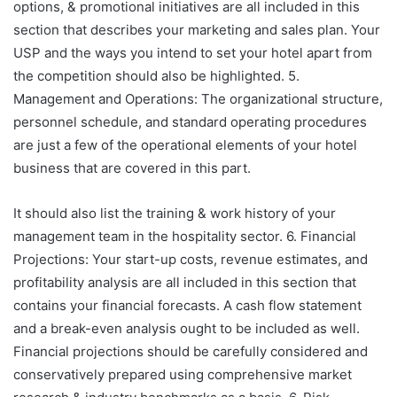
options, & promotional initiatives are all included in this
section that describes your marketing and sales plan. Your
USP and the ways you intend to set your hotel apart from
the competition should also be highlighted. 5.
Management and Operations: The organizational structure,
personnel schedule, and standard operating procedures
are just a few of the operational elements of your hotel
business that are covered in this part.
It should also list the training & work history of your
management team in the hospitality sector. 6. Financial
Projections: Your start-up costs, revenue estimates, and
profitability analysis are all included in this section that
contains your financial forecasts. A cash flow statement
and a break-even analysis ought to be included as well.
Financial projections should be carefully considered and
conservatively prepared using comprehensive market