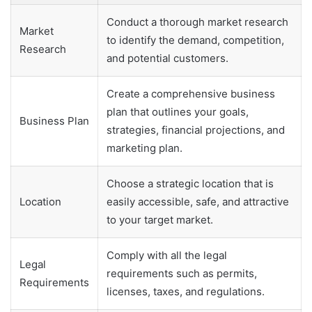
Conduct a thorough market research
Market
to identify the demand, competition,
Research
and potential customers.
Create a comprehensive business
plan that outlines your goals,
Business Plan
strategies, financial projections, and
marketing plan.
Choose a strategic location that is
Location
easily accessible, safe, and attractive
to your target market.
Comply with all the legal
Legal
requirements such as permits,
Requirements
licenses, taxes, and regulations.