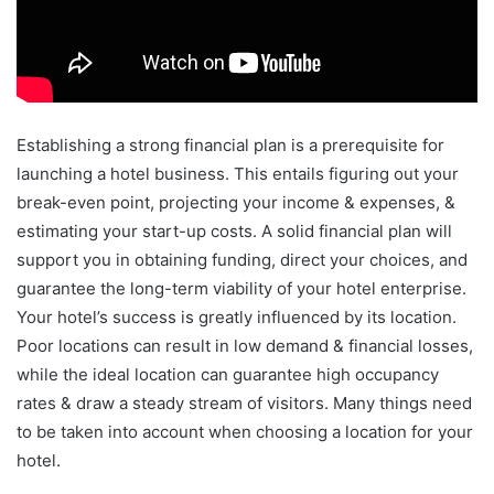
Establishing a strong financial plan is a prerequisite for
launching a hotel business. This entails figuring out your
break-even point, projecting your income & expenses, &
estimating your start-up costs. A solid financial plan will
support you in obtaining funding, direct your choices, and
guarantee the long-term viability of your hotel enterprise.
Your hotel’s success is greatly influenced by its location.
Poor locations can result in low demand & financial losses,
while the ideal location can guarantee high occupancy
rates & draw a steady stream of visitors. Many things need
to be taken into account when choosing a location for your
hotel.