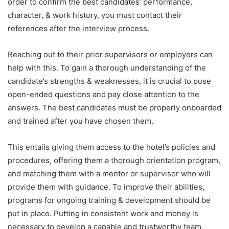
order to confirm the best candidates’ performance,
character, & work history, you must contact their
references after the interview process.
Reaching out to their prior supervisors or employers can
help with this. To gain a thorough understanding of the
candidate’s strengths & weaknesses, it is crucial to pose
open-ended questions and pay close attention to the
answers. The best candidates must be properly onboarded
and trained after you have chosen them.
This entails giving them access to the hotel’s policies and
procedures, offering them a thorough orientation program,
and matching them with a mentor or supervisor who will
provide them with guidance. To improve their abilities,
programs for ongoing training & development should be
put in place. Putting in consistent work and money is
necessary to develop a capable and trustworthy team.