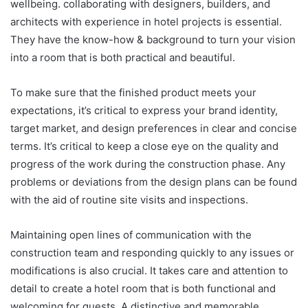
wellbeing. collaborating with designers, builders, and
architects with experience in hotel projects is essential.
They have the know-how & background to turn your vision
into a room that is both practical and beautiful.
To make sure that the finished product meets your
expectations, it’s critical to express your brand identity,
target market, and design preferences in clear and concise
terms. It’s critical to keep a close eye on the quality and
progress of the work during the construction phase. Any
problems or deviations from the design plans can be found
with the aid of routine site visits and inspections.
Maintaining open lines of communication with the
construction team and responding quickly to any issues or
modifications is also crucial. It takes care and attention to
detail to create a hotel room that is both functional and
welcoming for guests. A distinctive and memorable