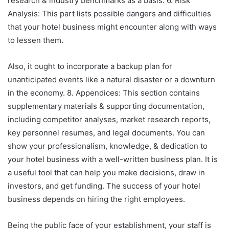
research & industry benchmarks as a basis. 6. Risk
Analysis: This part lists possible dangers and difficulties
that your hotel business might encounter along with ways
to lessen them.
Also, it ought to incorporate a backup plan for
unanticipated events like a natural disaster or a downturn
in the economy. 8. Appendices: This section contains
supplementary materials & supporting documentation,
including competitor analyses, market research reports,
key personnel resumes, and legal documents. You can
show your professionalism, knowledge, & dedication to
your hotel business with a well-written business plan. It is
a useful tool that can help you make decisions, draw in
investors, and get funding. The success of your hotel
business depends on hiring the right employees.
Being the public face of your establishment, your staff is