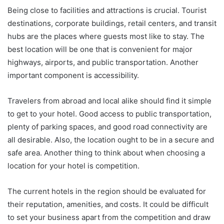
Being close to facilities and attractions is crucial. Tourist
destinations, corporate buildings, retail centers, and transit
hubs are the places where guests most like to stay. The
best location will be one that is convenient for major
highways, airports, and public transportation. Another
important component is accessibility.
Travelers from abroad and local alike should find it simple
to get to your hotel. Good access to public transportation,
plenty of parking spaces, and good road connectivity are
all desirable. Also, the location ought to be in a secure and
safe area. Another thing to think about when choosing a
location for your hotel is competition.
The current hotels in the region should be evaluated for
their reputation, amenities, and costs. It could be difficult
to set your business apart from the competition and draw