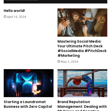
Hello world!
April 14, 2024
Mastering Social Media:
Your Ultimate Pitch Deck
#SocialMedia #PitchDeck
#Marketing
May 2, 2024
Starting a Laundromat
Brand Reputation
Business with Zero Capital
Management: Dealing with