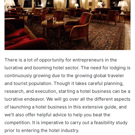
There is a lot of opportunity for entrepreneurs in the
lucrative and booming hotel sector. The need for lodging is
continuously growing due to the growing global traveler
and tourist population. Though it takes careful planning,
research, and execution, starting a hotel business can be a
lucrative endeavor. We will go over all the different aspects
of launching a hotel business in this extensive guide, and
we’ll also offer helpful advice to help you beat the
competition. It is imperative to carry out a feasibility study
prior to entering the hotel industry.