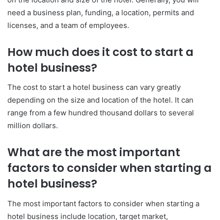
need a business plan, funding, a location, permits and
licenses, and a team of employees.
How much does it cost to start a
hotel business?
The cost to start a hotel business can vary greatly
depending on the size and location of the hotel. It can
range from a few hundred thousand dollars to several
million dollars.
What are the most important
factors to consider when starting a
hotel business?
The most important factors to consider when starting a
hotel business include location, target market,