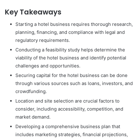
Key Takeaways
Starting a hotel business requires thorough research,
planning, financing, and compliance with legal and
regulatory requirements.
Conducting a feasibility study helps determine the
viability of the hotel business and identify potential
challenges and opportunities.
Securing capital for the hotel business can be done
through various sources such as loans, investors, and
crowdfunding.
Location and site selection are crucial factors to
consider, including accessibility, competition, and
market demand.
Developing a comprehensive business plan that
includes marketing strategies, financial projections,