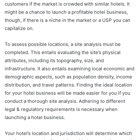
customers if the market is crowded with similar hotels. It
might be a chance to launch a profitable hotel business,
though, if there is a niche in the market or a USP you can
capitalize on.
To assess possible locations, a site analysis must be
completed. This entails evaluating the site’s physical
attributes, including its topography, size, and
infrastructure. It also entails examining local economic and
demographic aspects, such as population density, income
distribution, and travel patterns. Finding the ideal location
for your hotel business will be made easier for you if you
conduct a thorough site analysis. Adhering to different
legal & regulatory requirements is necessary when
launching a hotel business.
Your hotel’s location and jurisdiction will determine which