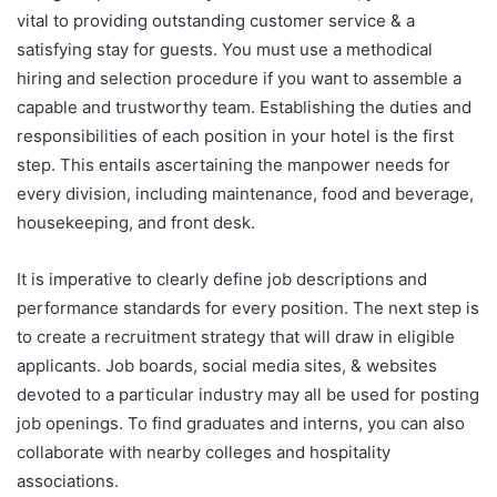
vital to providing outstanding customer service & a
satisfying stay for guests. You must use a methodical
hiring and selection procedure if you want to assemble a
capable and trustworthy team. Establishing the duties and
responsibilities of each position in your hotel is the first
step. This entails ascertaining the manpower needs for
every division, including maintenance, food and beverage,
housekeeping, and front desk.
It is imperative to clearly define job descriptions and
performance standards for every position. The next step is
to create a recruitment strategy that will draw in eligible
applicants. Job boards, social media sites, & websites
devoted to a particular industry may all be used for posting
job openings. To find graduates and interns, you can also
collaborate with nearby colleges and hospitality
associations.