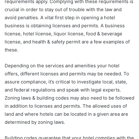
requirements apply. Complying with these requirements is
crucial in order to stay out of trouble with the law and
avoid penalties. A vital first step in opening a hotel
business is obtaining licenses and permits. A business
license, hotel license, liquor license, food & beverage
license, and health & safety permit are a few examples of
these.
Depending on the services and amenities your hotel
offers, different licenses and permits may be needed. To
assure compliance, it’s critical to investigate local, state,
and federal regulations and speak with legal experts.
Zoning laws & building codes may also need to be followed
in addition to licenses and permits. The allowed uses of
land and where hotels can be located in a given area are
determined by zoning laws.
Building codes guarantee that your hotel complies with the