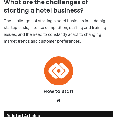
What are the challenges of
starting a hotel business?
The challenges of starting a hotel business include high
startup costs, intense competition, staffing and training
issues, and the need to constantly adapt to changing
market trends and customer preferences.
How to Start
We
bsi
te
Related Articles