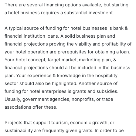
There are several financing options available, but starting
a hotel business requires a substantial investment.
A typical source of funding for hotel businesses is bank &
financial institution loans. A solid business plan and
financial projections proving the viability and profitability of
your hotel operation are prerequisites for obtaining a loan.
Your hotel concept, target market, marketing plan, &
financial projections should all be included in the business
plan. Your experience & knowledge in the hospitality
sector should also be highlighted. Another source of
funding for hotel enterprises is grants and subsidies.
Usually, government agencies, nonprofits, or trade
associations offer these.
Projects that support tourism, economic growth, or
sustainability are frequently given grants. In order to be