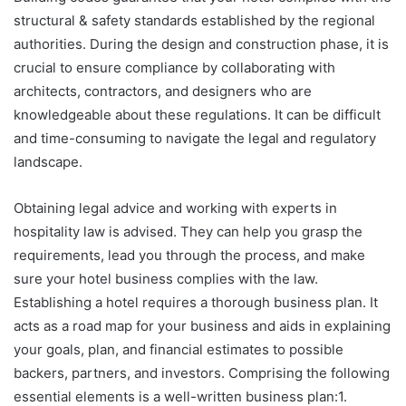
structural & safety standards established by the regional
authorities. During the design and construction phase, it is
crucial to ensure compliance by collaborating with
architects, contractors, and designers who are
knowledgeable about these regulations. It can be difficult
and time-consuming to navigate the legal and regulatory
landscape.
Obtaining legal advice and working with experts in
hospitality law is advised. They can help you grasp the
requirements, lead you through the process, and make
sure your hotel business complies with the law.
Establishing a hotel requires a thorough business plan. It
acts as a road map for your business and aids in explaining
your goals, plan, and financial estimates to possible
backers, partners, and investors. Comprising the following
essential elements is a well-written business plan:1.