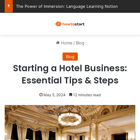
The Power of Immersion: Language Learning Notion
M
Home
/
Blog
Blog
Starting a Hotel Business:
Essential Tips & Steps
May 5, 2024
12 minutes read