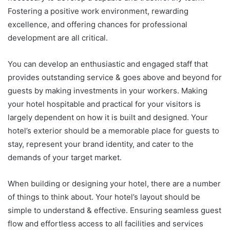
Fostering a positive work environment, rewarding
excellence, and offering chances for professional
development are all critical.
You can develop an enthusiastic and engaged staff that
provides outstanding service & goes above and beyond for
guests by making investments in your workers. Making
your hotel hospitable and practical for your visitors is
largely dependent on how it is built and designed. Your
hotel’s exterior should be a memorable place for guests to
stay, represent your brand identity, and cater to the
demands of your target market.
When building or designing your hotel, there are a number
of things to think about. Your hotel’s layout should be
simple to understand & effective. Ensuring seamless guest
flow and effortless access to all facilities and services