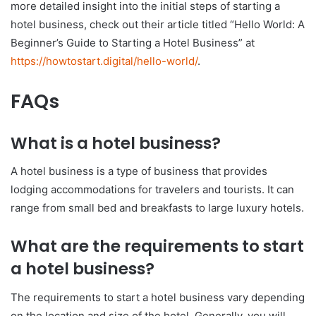
more detailed insight into the initial steps of starting a
hotel business, check out their article titled “Hello World: A
Beginner’s Guide to Starting a Hotel Business” at
https://howtostart.digital/hello-world/
.
FAQs
What is a hotel business?
A hotel business is a type of business that provides
lodging accommodations for travelers and tourists. It can
range from small bed and breakfasts to large luxury hotels.
What are the requirements to start
a hotel business?
The requirements to start a hotel business vary depending
on the location and size of the hotel. Generally, you will