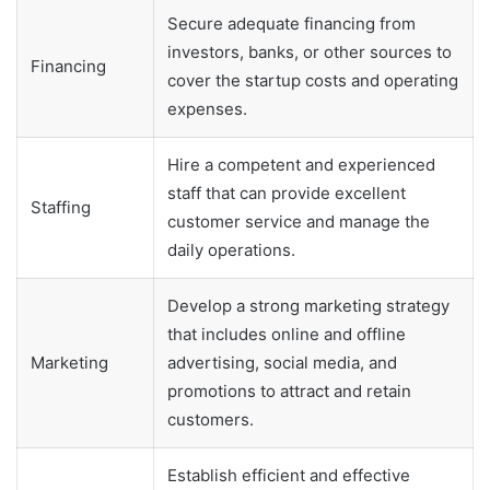
Secure adequate financing from
investors, banks, or other sources to
Financing
cover the startup costs and operating
expenses.
Hire a competent and experienced
staff that can provide excellent
Staffing
customer service and manage the
daily operations.
Develop a strong marketing strategy
that includes online and offline
Marketing
advertising, social media, and
promotions to attract and retain
customers.
Establish efficient and effective