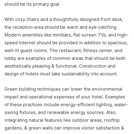
should be its primary goal.
With cozy chairs and a thoughtfully designed front desk,
the reception area should be warm and eye-catching.
Modern amenities like minibars, flat-screen TVs, and high-
speed internet should be provided in addition to spacious,
well-lit guest rooms. The restaurant, fitness center, and
lobby are examples of common areas that should be both
aesthetically pleasing & functional. Construction and
design of hotels must take sustainability into account.
Green building techniques can lower the environmental
impact and operational expenses of your hotel. Examples
of these practices include energy-efficient lighting, water-
saving fixtures, and renewable energy sources. Also,
integrating natural features like outdoor areas, rooftop
gardens, & green walls can improve visitor satisfaction &