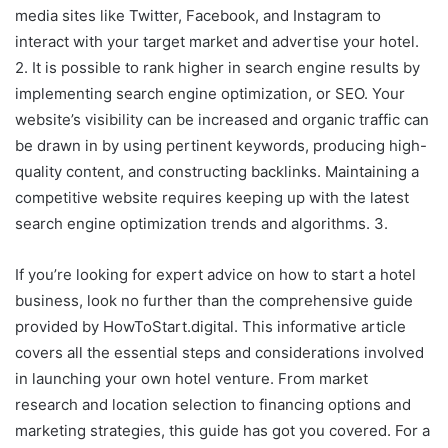
media sites like Twitter, Facebook, and Instagram to
interact with your target market and advertise your hotel.
2. It is possible to rank higher in search engine results by
implementing search engine optimization, or SEO. Your
website’s visibility can be increased and organic traffic can
be drawn in by using pertinent keywords, producing high-
quality content, and constructing backlinks. Maintaining a
competitive website requires keeping up with the latest
search engine optimization trends and algorithms. 3.
If you’re looking for expert advice on how to start a hotel
business, look no further than the comprehensive guide
provided by HowToStart.digital. This informative article
covers all the essential steps and considerations involved
in launching your own hotel venture. From market
research and location selection to financing options and
marketing strategies, this guide has got you covered. For a