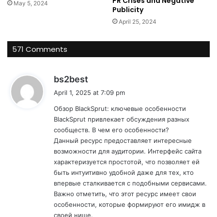
PR Crises and Negative
May 5, 2024
Publicity
April 25, 2024
571 Comments
s
bs2best
a
April 1, 2025 at 7:09 pm
y
Обзор BlackSprut: ключевые особенности
s
BlackSprut привлекает обсуждения разных
:
сообществ. В чем его особенности?
Данный ресурс предоставляет интересные
возможности для аудитории. Интерфейс сайта
характеризуется простотой, что позволяет ей
быть интуитивно удобной даже для тех, кто
впервые сталкивается с подобными сервисами.
Важно отметить, что этот ресурс имеет свои
особенности, которые формируют его имидж в
своей нише.