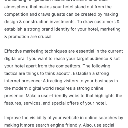
atmosphere that makes your hotel stand out from the
competition and draws guests can be created by making
design & construction investments. To draw customers &
establish a strong brand identity for your hotel, marketing
& promotion are crucial.
Effective marketing techniques are essential in the current
digital era if you want to reach your target audience & set
your hotel apart from the competitors. The following
tactics are things to think about:1. Establish a strong
internet presence: Attracting visitors to your business in
the modern digital world requires a strong online
presence. Make a user-friendly website that highlights the
features, services, and special offers of your hotel.
Improve the visibility of your website in online searches by
making it more search engine friendly. Also, use social