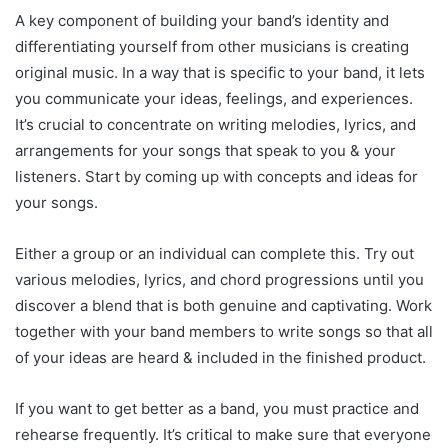
A key component of building your band’s identity and
differentiating yourself from other musicians is creating
original music. In a way that is specific to your band, it lets
you communicate your ideas, feelings, and experiences.
It’s crucial to concentrate on writing melodies, lyrics, and
arrangements for your songs that speak to you & your
listeners. Start by coming up with concepts and ideas for
your songs.
Either a group or an individual can complete this. Try out
various melodies, lyrics, and chord progressions until you
discover a blend that is both genuine and captivating. Work
together with your band members to write songs so that all
of your ideas are heard & included in the finished product.
If you want to get better as a band, you must practice and
rehearse frequently. It’s critical to make sure that everyone