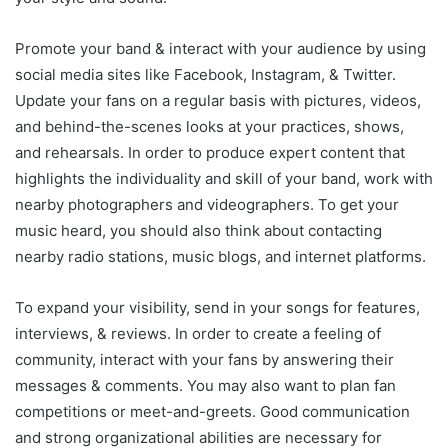
Promote your band & interact with your audience by using
social media sites like Facebook, Instagram, & Twitter.
Update your fans on a regular basis with pictures, videos,
and behind-the-scenes looks at your practices, shows,
and rehearsals. In order to produce expert content that
highlights the individuality and skill of your band, work with
nearby photographers and videographers. To get your
music heard, you should also think about contacting
nearby radio stations, music blogs, and internet platforms.
To expand your visibility, send in your songs for features,
interviews, & reviews. In order to create a feeling of
community, interact with your fans by answering their
messages & comments. You may also want to plan fan
competitions or meet-and-greets. Good communication
and strong organizational abilities are necessary for