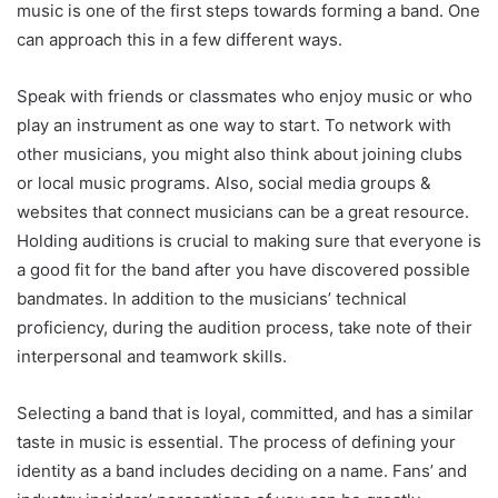
music is one of the first steps towards forming a band. One
can approach this in a few different ways.
Speak with friends or classmates who enjoy music or who
play an instrument as one way to start. To network with
other musicians, you might also think about joining clubs
or local music programs. Also, social media groups &
websites that connect musicians can be a great resource.
Holding auditions is crucial to making sure that everyone is
a good fit for the band after you have discovered possible
bandmates. In addition to the musicians’ technical
proficiency, during the audition process, take note of their
interpersonal and teamwork skills.
Selecting a band that is loyal, committed, and has a similar
taste in music is essential. The process of defining your
identity as a band includes deciding on a name. Fans’ and