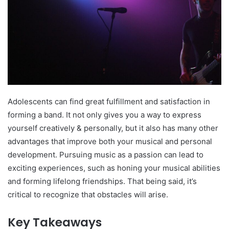
Adolescents can find great fulfillment and satisfaction in
forming a band. It not only gives you a way to express
yourself creatively & personally, but it also has many other
advantages that improve both your musical and personal
development. Pursuing music as a passion can lead to
exciting experiences, such as honing your musical abilities
and forming lifelong friendships. That being said, it’s
critical to recognize that obstacles will arise.
Key Takeaways