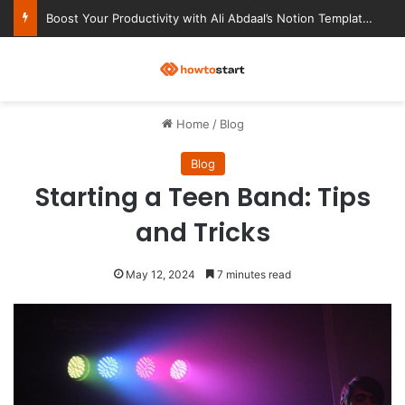
Ultimate Notion Templates for College Students
M
Home
/
Blog
Blog
Starting a Teen Band: Tips
and Tricks
May 12, 2024
7 minutes read