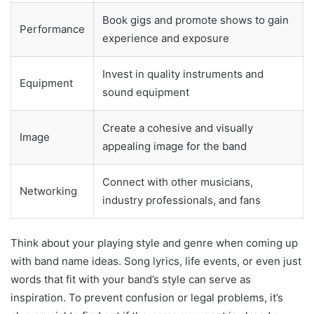
Book gigs and promote shows to gain
Performance
experience and exposure
Invest in quality instruments and
Equipment
sound equipment
Create a cohesive and visually
Image
appealing image for the band
Connect with other musicians,
Networking
industry professionals, and fans
Think about your playing style and genre when coming up
with band name ideas. Song lyrics, life events, or even just
words that fit with your band’s style can serve as
inspiration. To prevent confusion or legal problems, it’s