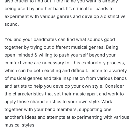
also crucial to find out if the name you want is already
being used by another band. It’s critical for bands to
experiment with various genres and develop a distinctive
sound.
You and your bandmates can find what sounds good
together by trying out different musical genres. Being
open-minded & willing to push yourself beyond your
comfort zone are necessary for this exploratory process,
which can be both exciting and difficult. Listen to a variety
of musical genres and take inspiration from various bands
and artists to help you develop your own style. Consider
the characteristics that set their music apart and work to
apply those characteristics to your own style. Work
together with your band members, supporting one
another’s ideas and attempts at experimenting with various
musical styles.