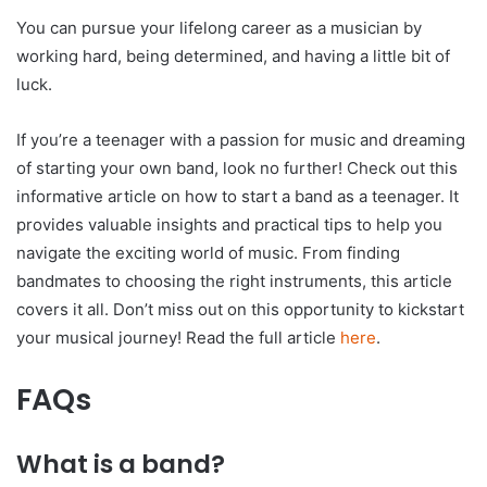
You can pursue your lifelong career as a musician by
working hard, being determined, and having a little bit of
luck.
If you’re a teenager with a passion for music and dreaming
of starting your own band, look no further! Check out this
informative article on how to start a band as a teenager. It
provides valuable insights and practical tips to help you
navigate the exciting world of music. From finding
bandmates to choosing the right instruments, this article
covers it all. Don’t miss out on this opportunity to kickstart
your musical journey! Read the full article
here
.
FAQs
What is a band?