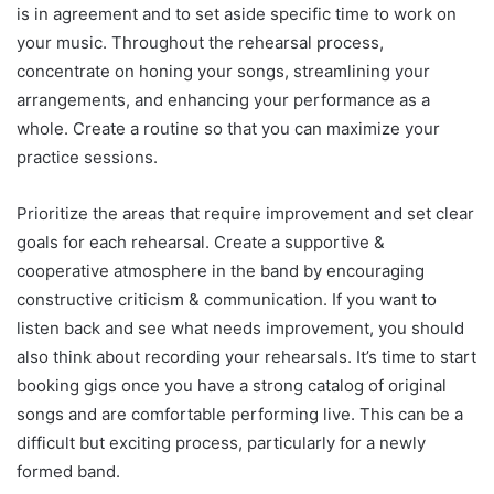
is in agreement and to set aside specific time to work on
your music. Throughout the rehearsal process,
concentrate on honing your songs, streamlining your
arrangements, and enhancing your performance as a
whole. Create a routine so that you can maximize your
practice sessions.
Prioritize the areas that require improvement and set clear
goals for each rehearsal. Create a supportive &
cooperative atmosphere in the band by encouraging
constructive criticism & communication. If you want to
listen back and see what needs improvement, you should
also think about recording your rehearsals. It’s time to start
booking gigs once you have a strong catalog of original
songs and are comfortable performing live. This can be a
difficult but exciting process, particularly for a newly
formed band.