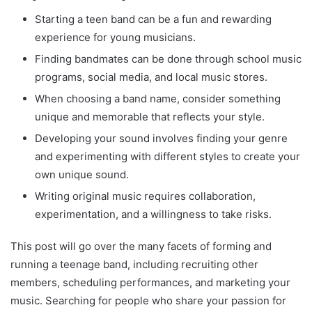
Starting a teen band can be a fun and rewarding
experience for young musicians.
Finding bandmates can be done through school music
programs, social media, and local music stores.
When choosing a band name, consider something
unique and memorable that reflects your style.
Developing your sound involves finding your genre
and experimenting with different styles to create your
own unique sound.
Writing original music requires collaboration,
experimentation, and a willingness to take risks.
This post will go over the many facets of forming and
running a teenage band, including recruiting other
members, scheduling performances, and marketing your
music. Searching for people who share your passion for