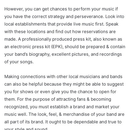
However, you can get chances to perform your music if
you have the correct strategy and perseverance. Look into
local establishments that provide live music first. Speak
with these locations and find out how reservations are
made. A professionally produced press kit, also known as
an electronic press kit (EPK), should be prepared & contain
your band’s biography, excellent pictures, and recordings
of your songs.
Making connections with other local musicians and bands
can also be helpful because they might be able to suggest
you for shows or even give you the chance to open for
them. For the purpose of attracting fans & becoming
recognized, you must establish a brand and market your
music well. The look, feel, & merchandise of your band are
all part of its brand. It ought to be dependable and true to
your style and sound.