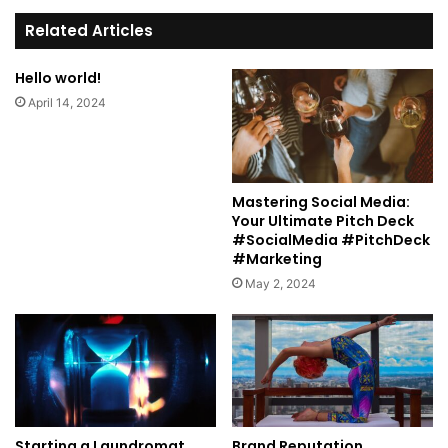
te
Related Articles
Hello world!
April 14, 2024
Mastering Social Media:
Your Ultimate Pitch Deck
#SocialMedia #PitchDeck
#Marketing
May 2, 2024
Starting a Laundromat
Brand Reputation