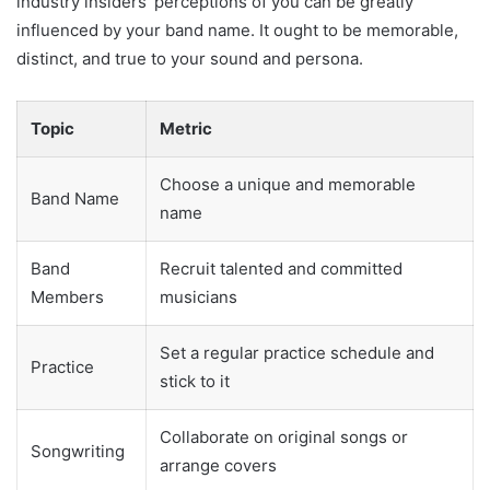
industry insiders’ perceptions of you can be greatly
influenced by your band name. It ought to be memorable,
distinct, and true to your sound and persona.
Topic
Metric
Choose a unique and memorable
Band Name
name
Band
Recruit talented and committed
Members
musicians
Set a regular practice schedule and
Practice
stick to it
Collaborate on original songs or
Songwriting
arrange covers