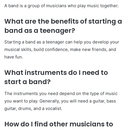
A band is a group of musicians who play music together.
What are the benefits of starting a
band as a teenager?
Starting a band as a teenager can help you develop your
musical skills, build confidence, make new friends, and
have fun.
What instruments do I need to
start a band?
The instruments you need depend on the type of music
you want to play. Generally, you will need a guitar, bass
guitar, drums, and a vocalist.
How do I find other musicians to