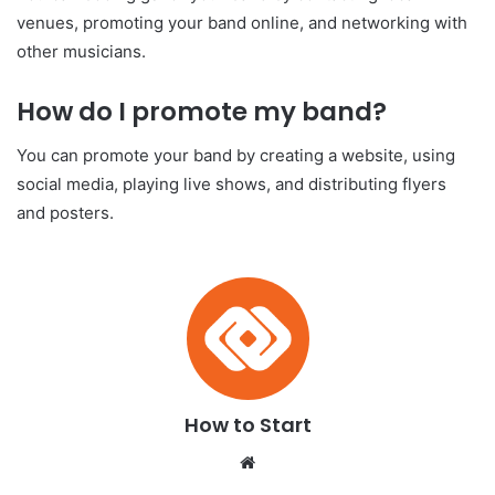
venues, promoting your band online, and networking with
other musicians.
How do I promote my band?
You can promote your band by creating a website, using
social media, playing live shows, and distributing flyers
and posters.
How to Start
We
bsi