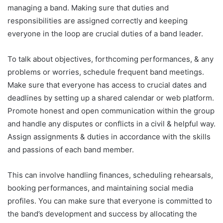
managing a band. Making sure that duties and
responsibilities are assigned correctly and keeping
everyone in the loop are crucial duties of a band leader.
To talk about objectives, forthcoming performances, & any
problems or worries, schedule frequent band meetings.
Make sure that everyone has access to crucial dates and
deadlines by setting up a shared calendar or web platform.
Promote honest and open communication within the group
and handle any disputes or conflicts in a civil & helpful way.
Assign assignments & duties in accordance with the skills
and passions of each band member.
This can involve handling finances, scheduling rehearsals,
booking performances, and maintaining social media
profiles. You can make sure that everyone is committed to
the band’s development and success by allocating the