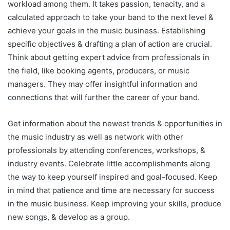
workload among them. It takes passion, tenacity, and a
calculated approach to take your band to the next level &
achieve your goals in the music business. Establishing
specific objectives & drafting a plan of action are crucial.
Think about getting expert advice from professionals in
the field, like booking agents, producers, or music
managers. They may offer insightful information and
connections that will further the career of your band.
Get information about the newest trends & opportunities in
the music industry as well as network with other
professionals by attending conferences, workshops, &
industry events. Celebrate little accomplishments along
the way to keep yourself inspired and goal-focused. Keep
in mind that patience and time are necessary for success
in the music business. Keep improving your skills, produce
new songs, & develop as a group.