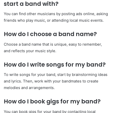
start a band with?
You can find other musicians by posting ads online, asking
friends who play music, or attending local music events.
How do I choose a band name?
Choose a band name that is unique, easy to remember,
and reflects your music style.
How do I write songs for my band?
To write songs for your band, start by brainstorming ideas
and lyrics. Then, work with your bandmates to create
melodies and arrangements.
How do I book gigs for my band?
You can book gigs for your band by contacting local