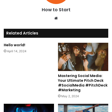
How to Start
We
bsi
te
Related Articles
Hello world!
April 14, 2024
Mastering Social Media:
Your Ultimate Pitch Deck
#SocialMedia #PitchDeck
#Marketing
May 2, 2024