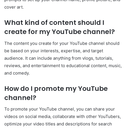
cover art.
What kind of content should I
create for my YouTube channel?
The content you create for your YouTube channel should
be based on your interests, expertise, and target
audience. It can include anything from vlogs, tutorials,
reviews, and entertainment to educational content, music,
and comedy.
How do I promote my YouTube
channel?
To promote your YouTube channel, you can share your
videos on social media, collaborate with other YouTubers,
optimize your video titles and descriptions for search