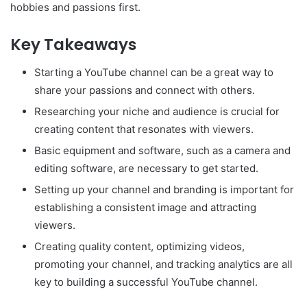
hobbies and passions first.
Key Takeaways
Starting a YouTube channel can be a great way to
share your passions and connect with others.
Researching your niche and audience is crucial for
creating content that resonates with viewers.
Basic equipment and software, such as a camera and
editing software, are necessary to get started.
Setting up your channel and branding is important for
establishing a consistent image and attracting
viewers.
Creating quality content, optimizing videos,
promoting your channel, and tracking analytics are all
key to building a successful YouTube channel.