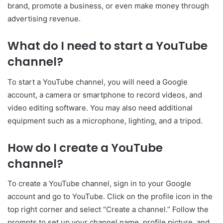
brand, promote a business, or even make money through
advertising revenue.
What do I need to start a YouTube
channel?
To start a YouTube channel, you will need a Google
account, a camera or smartphone to record videos, and
video editing software. You may also need additional
equipment such as a microphone, lighting, and a tripod.
How do I create a YouTube
channel?
To create a YouTube channel, sign in to your Google
account and go to YouTube. Click on the profile icon in the
top right corner and select “Create a channel.” Follow the
prompts to set up your channel name, profile picture, and