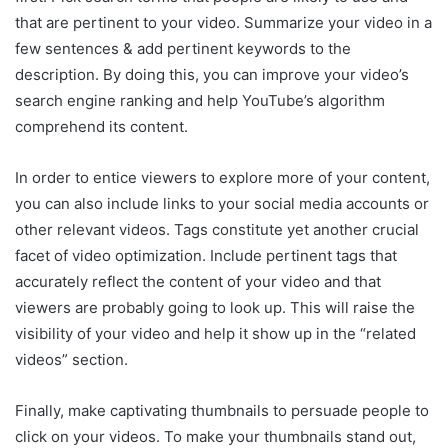
that are pertinent to your video. Summarize your video in a
few sentences & add pertinent keywords to the
description. By doing this, you can improve your video’s
search engine ranking and help YouTube’s algorithm
comprehend its content.
In order to entice viewers to explore more of your content,
you can also include links to your social media accounts or
other relevant videos. Tags constitute yet another crucial
facet of video optimization. Include pertinent tags that
accurately reflect the content of your video and that
viewers are probably going to look up. This will raise the
visibility of your video and help it show up in the “related
videos” section.
Finally, make captivating thumbnails to persuade people to
click on your videos. To make your thumbnails stand out,