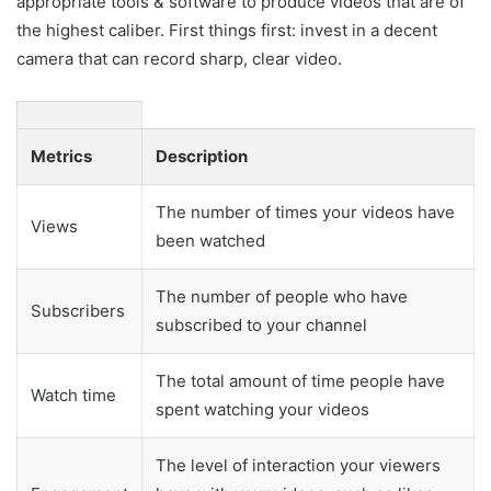
appropriate tools & software to produce videos that are of
the highest caliber. First things first: invest in a decent
camera that can record sharp, clear video.
Metrics
Description
The number of times your videos have
Views
been watched
The number of people who have
Subscribers
subscribed to your channel
The total amount of time people have
Watch time
spent watching your videos
The level of interaction your viewers