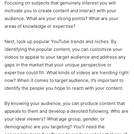
Focusing on subjects that genuinely interest you will
motivate you to create content and interact with your
audience. What are your strong points? What are your
areas of knowledge or expertise?
Next, look up popular YouTube trends and niches. By
identifying the popular content, you can customize your
videos to appeal to your target audience and address any
gaps in the market that your unique perspective or
expertise could fill. What kinds of videos are trending right
now? When it comes to target audience, it’s important to
identify the people you hope to reach with your content.
By knowing your audience, you can produce content that
appeals to them and develop a devoted following. Who are
your ideal viewers? What age group, gender, or
demographic are you targeting? You’ll need the