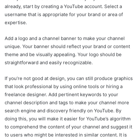
already, start by creating a YouTube account. Select a
username that is appropriate for your brand or area of
expertise.
Add a logo and a channel banner to make your channel
unique. Your banner should reflect your brand or content
theme and be visually appealing. Your logo should be
straightforward and easily recognizable.
If you’re not good at design, you can still produce graphics
that look professional by using online tools or hiring a
freelance designer. Add pertinent keywords to your
channel description and tags to make your channel more
search engine and discovery friendly on YouTube. By
doing this, you will make it easier for YouTube’s algorithm
to comprehend the content of your channel and suggest it
to users who might be interested in similar content. It is