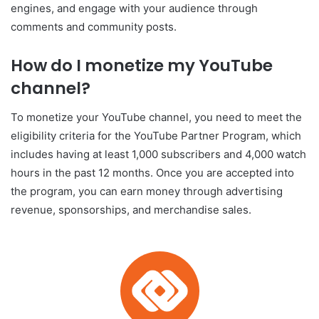
engines, and engage with your audience through
comments and community posts.
How do I monetize my YouTube
channel?
To monetize your YouTube channel, you need to meet the
eligibility criteria for the YouTube Partner Program, which
includes having at least 1,000 subscribers and 4,000 watch
hours in the past 12 months. Once you are accepted into
the program, you can earn money through advertising
revenue, sponsorships, and merchandise sales.