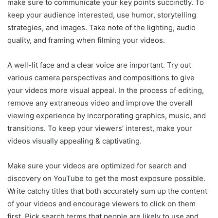
make sure to communicate your key points succinctly. To
keep your audience interested, use humor, storytelling
strategies, and images. Take note of the lighting, audio
quality, and framing when filming your videos.
A well-lit face and a clear voice are important. Try out
various camera perspectives and compositions to give
your videos more visual appeal. In the process of editing,
remove any extraneous video and improve the overall
viewing experience by incorporating graphics, music, and
transitions. To keep your viewers’ interest, make your
videos visually appealing & captivating.
Make sure your videos are optimized for search and
discovery on YouTube to get the most exposure possible.
Write catchy titles that both accurately sum up the content
of your videos and encourage viewers to click on them
first. Pick search terms that people are likely to use and