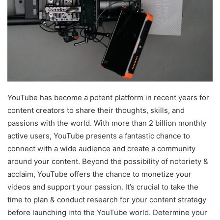
YouTube has become a potent platform in recent years for
content creators to share their thoughts, skills, and
passions with the world. With more than 2 billion monthly
active users, YouTube presents a fantastic chance to
connect with a wide audience and create a community
around your content. Beyond the possibility of notoriety &
acclaim, YouTube offers the chance to monetize your
videos and support your passion. It’s crucial to take the
time to plan & conduct research for your content strategy
before launching into the YouTube world. Determine your