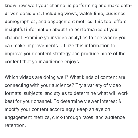
know how well your channel is performing and make data-
driven decisions. Including views, watch time, audience
demographics, and engagement metrics, this tool offers
insightful information about the performance of your
channel. Examine your video analytics to see where you
can make improvements. Utilize this information to
improve your content strategy and produce more of the
content that your audience enjoys.
Which videos are doing well? What kinds of content are
connecting with your audience? Try a variety of video
formats, subjects, and styles to determine what will work
best for your channel. To determine viewer interest &
modify your content accordingly, keep an eye on
engagement metrics, click-through rates, and audience
retention.