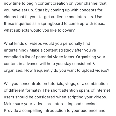
now time to begin content creation on your channel that
you have set up. Start by coming up with concepts for
videos that fit your target audience and interests. Use
these inquiries as a springboard to come up with ideas:
what subjects would you like to cover?
What kinds of videos would you personally find
entertaining? Make a content strategy after you’ve
compiled a list of potential video ideas. Organizing your
content in advance will help you stay consistent &
organized. How frequently do you want to upload videos?
Will you concentrate on tutorials, vlogs, or a combination
of different formats? The short attention spans of internet
users should be considered when scripting your videos.
Make sure your videos are interesting and succinct.
Provide a compelling introduction to your audience and