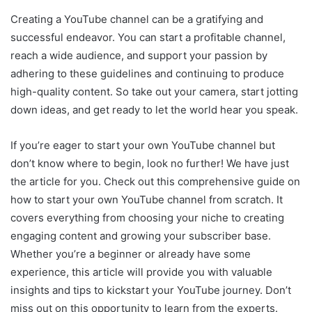
Creating a YouTube channel can be a gratifying and
successful endeavor. You can start a profitable channel,
reach a wide audience, and support your passion by
adhering to these guidelines and continuing to produce
high-quality content. So take out your camera, start jotting
down ideas, and get ready to let the world hear you speak.
If you’re eager to start your own YouTube channel but
don’t know where to begin, look no further! We have just
the article for you. Check out this comprehensive guide on
how to start your own YouTube channel from scratch. It
covers everything from choosing your niche to creating
engaging content and growing your subscriber base.
Whether you’re a beginner or already have some
experience, this article will provide you with valuable
insights and tips to kickstart your YouTube journey. Don’t
miss out on this opportunity to learn from the experts.