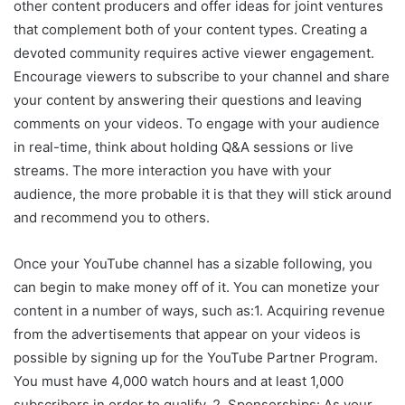
other content producers and offer ideas for joint ventures
that complement both of your content types. Creating a
devoted community requires active viewer engagement.
Encourage viewers to subscribe to your channel and share
your content by answering their questions and leaving
comments on your videos. To engage with your audience
in real-time, think about holding Q&A sessions or live
streams. The more interaction you have with your
audience, the more probable it is that they will stick around
and recommend you to others.
Once your YouTube channel has a sizable following, you
can begin to make money off of it. You can monetize your
content in a number of ways, such as:1. Acquiring revenue
from the advertisements that appear on your videos is
possible by signing up for the YouTube Partner Program.
You must have 4,000 watch hours and at least 1,000
subscribers in order to qualify. 2. Sponsorships: As your