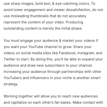
use sharp images, bold text, & eye-catching colors. To
avoid lower engagement and viewer dissatisfaction, do not
use misleading thumbnails that do not accurately
represent the content of your video. Producing
outstanding content is merely the initial phase.
You must engage your audience & market your videos if
you want your YouTube channel to grow. Share your
videos on social media sites like Facebook, Instagram, and
Twitter to start. By doing this, you’ll be able to expand your
audience and draw new subscribers to your channel.
Increasing your audience through partnerships with other
YouTubers and influencers in your niche is another smart
strategy.
Working together will allow you to reach new audiences
and capitalize on each other’s fan bases. Make contact with