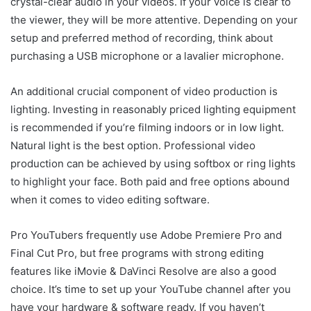
crystal-clear audio in your videos. If your voice is clear to
the viewer, they will be more attentive. Depending on your
setup and preferred method of recording, think about
purchasing a USB microphone or a lavalier microphone.
An additional crucial component of video production is
lighting. Investing in reasonably priced lighting equipment
is recommended if you’re filming indoors or in low light.
Natural light is the best option. Professional video
production can be achieved by using softbox or ring lights
to highlight your face. Both paid and free options abound
when it comes to video editing software.
Pro YouTubers frequently use Adobe Premiere Pro and
Final Cut Pro, but free programs with strong editing
features like iMovie & DaVinci Resolve are also a good
choice. It’s time to set up your YouTube channel after you
have your hardware & software ready. If you haven’t