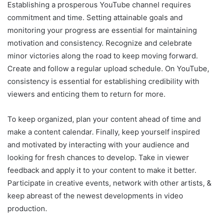
Establishing a prosperous YouTube channel requires
commitment and time. Setting attainable goals and
monitoring your progress are essential for maintaining
motivation and consistency. Recognize and celebrate
minor victories along the road to keep moving forward.
Create and follow a regular upload schedule. On YouTube,
consistency is essential for establishing credibility with
viewers and enticing them to return for more.
To keep organized, plan your content ahead of time and
make a content calendar. Finally, keep yourself inspired
and motivated by interacting with your audience and
looking for fresh chances to develop. Take in viewer
feedback and apply it to your content to make it better.
Participate in creative events, network with other artists, &
keep abreast of the newest developments in video
production.