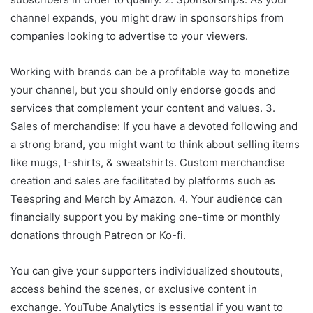
channel expands, you might draw in sponsorships from
companies looking to advertise to your viewers.
Working with brands can be a profitable way to monetize
your channel, but you should only endorse goods and
services that complement your content and values. 3.
Sales of merchandise: If you have a devoted following and
a strong brand, you might want to think about selling items
like mugs, t-shirts, & sweatshirts. Custom merchandise
creation and sales are facilitated by platforms such as
Teespring and Merch by Amazon. 4. Your audience can
financially support you by making one-time or monthly
donations through Patreon or Ko-fi.
You can give your supporters individualized shoutouts,
access behind the scenes, or exclusive content in
exchange. YouTube Analytics is essential if you want to