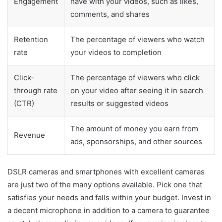
Engagement
have with your videos, such as likes,
comments, and shares
Retention
The percentage of viewers who watch
rate
your videos to completion
Click-
The percentage of viewers who click
through rate
on your video after seeing it in search
(CTR)
results or suggested videos
The amount of money you earn from
Revenue
ads, sponsorships, and other sources
DSLR cameras and smartphones with excellent cameras
are just two of the many options available. Pick one that
satisfies your needs and falls within your budget. Invest in
a decent microphone in addition to a camera to guarantee