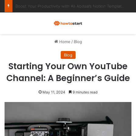
Ultimate Notion Templates for College Students
M
Home
/
Blog
Blog
Starting Your Own YouTube
Channel: A Beginner’s Guide
May 11, 2024
9 minutes read