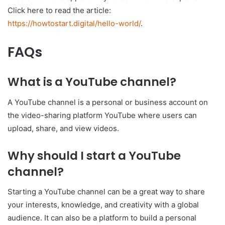
Click here to read the article:
https://howtostart.digital/hello-world/
.
FAQs
What is a YouTube channel?
A YouTube channel is a personal or business account on
the video-sharing platform YouTube where users can
upload, share, and view videos.
Why should I start a YouTube
channel?
Starting a YouTube channel can be a great way to share
your interests, knowledge, and creativity with a global
audience. It can also be a platform to build a personal